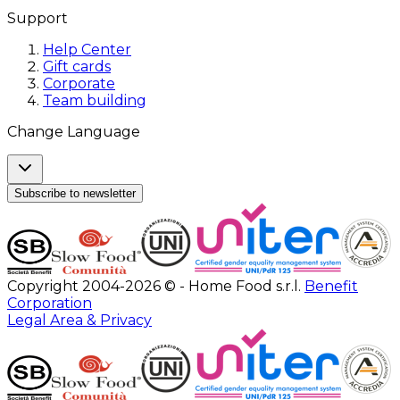
Support
Help Center
Gift cards
Corporate
Team building
Change Language
Subscribe to newsletter
Copyright 2004-2026 © - Home Food s.r.l.
Benefit
Corporation
Legal Area & Privacy