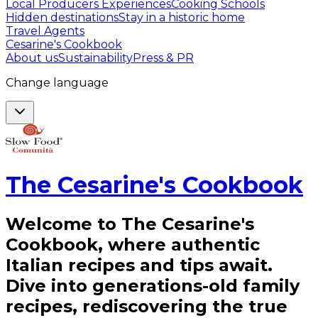
Local Producers Experiences
Cooking Schools
Hidden destinations
Stay in a historic home
Travel Agents
Cesarine's Cookbook
About us
Sustainability
Press & PR
Change language
The Cesarine's Cookbook
Welcome to The Cesarine's
Cookbook, where authentic
Italian recipes and tips await.
Dive into generations-old family
recipes, rediscovering the true