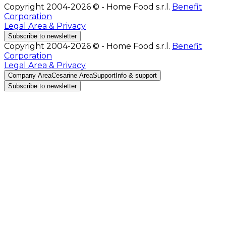
Copyright 2004-2026 © - Home Food s.r.l.
Benefit
Corporation
Legal Area & Privacy
Subscribe to newsletter
Copyright 2004-2026 © - Home Food s.r.l.
Benefit
Corporation
Legal Area & Privacy
Company Area
Cesarine Area
Support
Info & support
Subscribe to newsletter