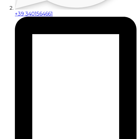
+39 3401564661