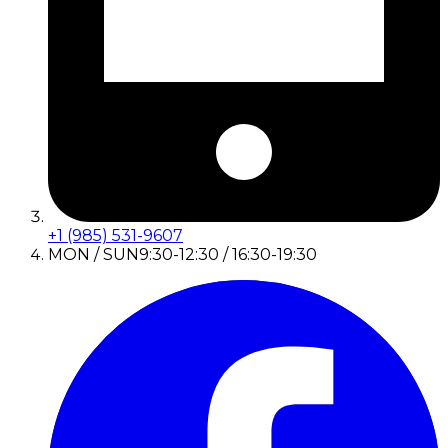
+1 (985) 531-9607
MON / SUN
9:30-12:30 / 16:30-19:30