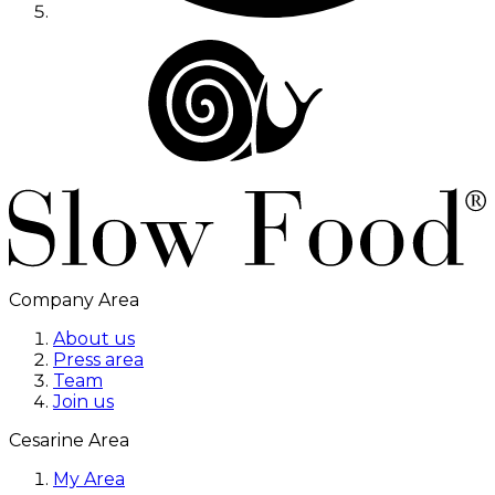
Company Area
About us
Press area
Team
Join us
Cesarine Area
My Area