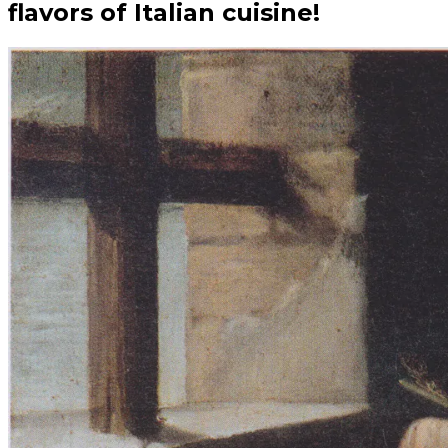
flavors of Italian cuisine!