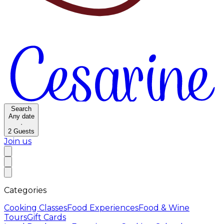
Search
Any date
·
2
Guests
Join us
Categories
Cooking Classes
Food Experiences
Food & Wine
Tours
Gift Cards