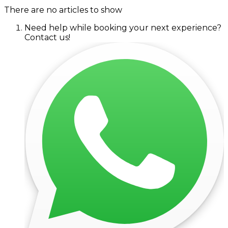
There are no articles to show
Need help while booking your next experience?
Contact us!