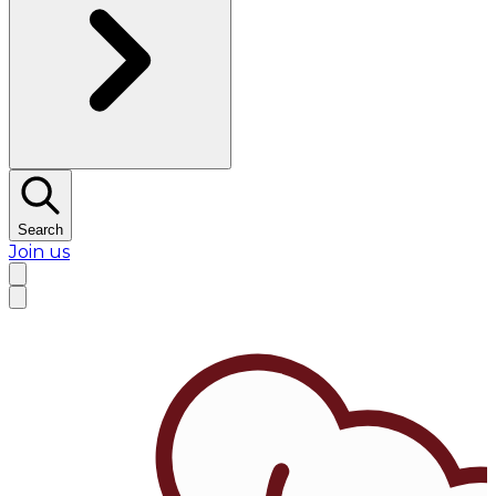
Search
Join us