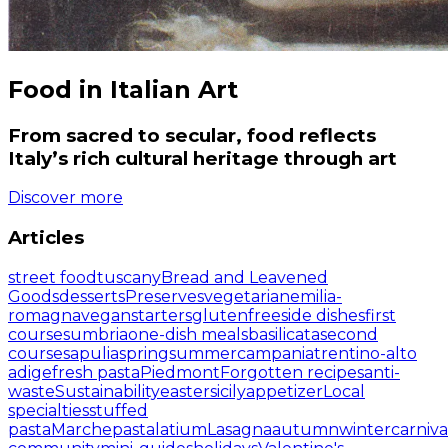
Food in Italian Art
From sacred to secular, food reflects
Italy’s rich cultural heritage through art
Discover more
Articles
street food
tuscany
Bread and Leavened
Goods
desserts
Preserves
vegetarian
emilia-
romagna
vegan
starters
glutenfree
side dishes
first
courses
umbria
one-dish meals
basilicata
second
courses
apulia
spring
summer
campania
trentino-alto
adige
fresh pasta
Piedmont
Forgotten recipes
anti-
waste
Sustainability
easter
sicily
appetizer
Local
specialties
stuffed
pasta
Marche
pasta
latium
Lasagna
autumn
winter
carniva