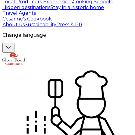
Local Producers Experiences
Cooking Schools
Hidden destinations
Stay in a historic home
Travel Agents
Cesarine's Cookbook
About us
Sustainability
Press & PR
Change language