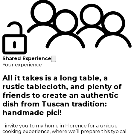
Shared Experience
Your experience
All it takes is a long table, a
rustic tablecloth, and plenty of
friends to create an authentic
dish from Tuscan tradition:
handmade pici!
I invite you to my home in Florence for a unique
cooking experience, where we’ll prepare this typical