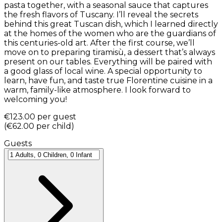
pasta together, with a seasonal sauce that captures
the fresh flavors of Tuscany. I’ll reveal the secrets
behind this great Tuscan dish, which I learned directly
at the homes of the women who are the guardians of
this centuries-old art. After the first course, we’ll
move on to preparing tiramisù, a dessert that’s always
present on our tables. Everything will be paired with
a good glass of local wine. A special opportunity to
learn, have fun, and taste true Florentine cuisine in a
warm, family-like atmosphere. I look forward to
welcoming you!
€123.00
per guest
(
€62.00
per child
)
Guests