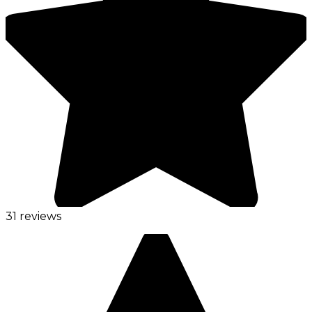
31 reviews