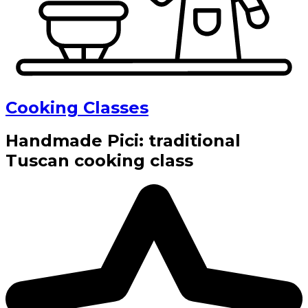
Cooking Classes
Handmade Pici: traditional
Tuscan cooking class