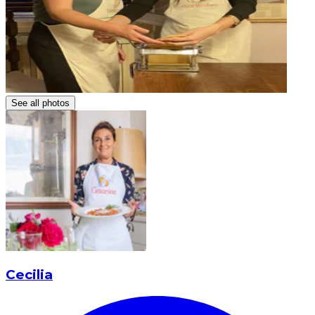
See all photos
Cecilia