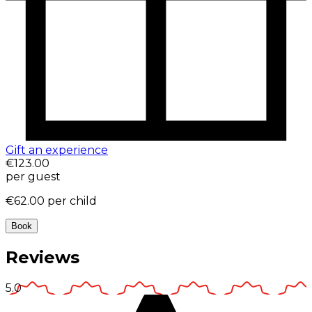
Gift an experience
€123.00
per guest
€62.00
per child
Book
Reviews
5.0