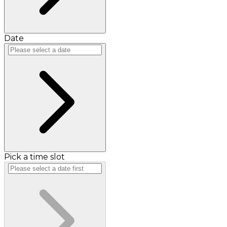
Date
Pick a time slot