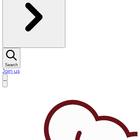
Search
Join us