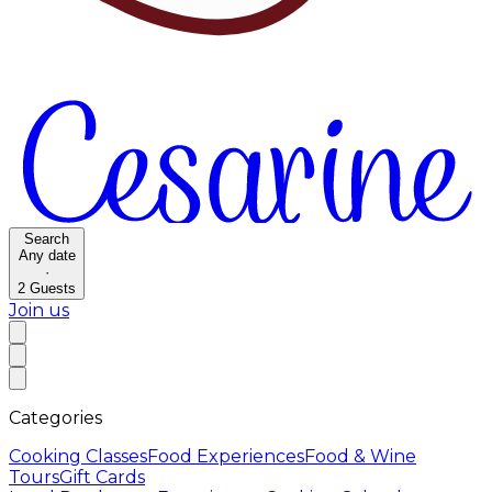
Search
Any date
·
2
Guests
Join us
Categories
Cooking Classes
Food Experiences
Food & Wine
Tours
Gift Cards