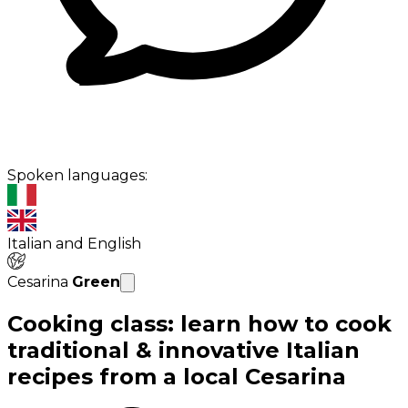
Spoken languages:
Italian and English
Cesarina
Green
Cooking class: learn how to cook
traditional & innovative Italian
recipes from a local Cesarina