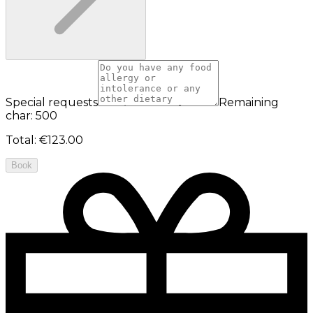
Special requests
Remaining
char: 500
Total
:
€123.00
Book