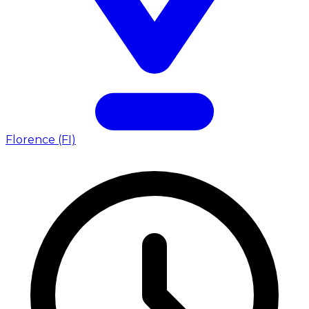
Florence (FI)