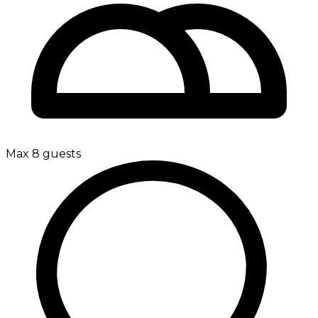
Max 8 guests