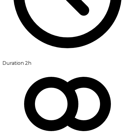
Duration 2h