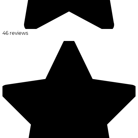
46 reviews