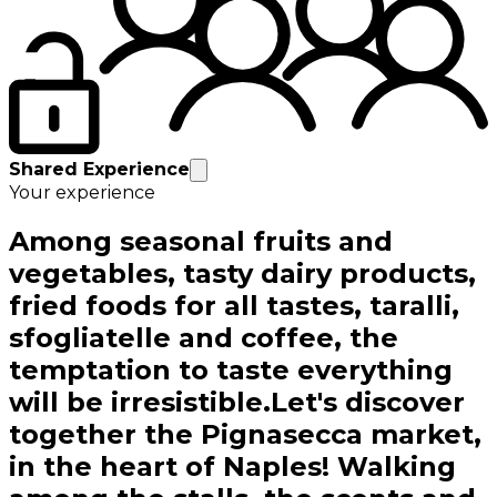
Shared Experience
Your experience
Among seasonal fruits and
vegetables, tasty dairy products,
fried foods for all tastes, taralli,
sfogliatelle and coffee, the
temptation to taste everything
will be irresistible.Let's discover
together the Pignasecca market,
in the heart of Naples! Walking