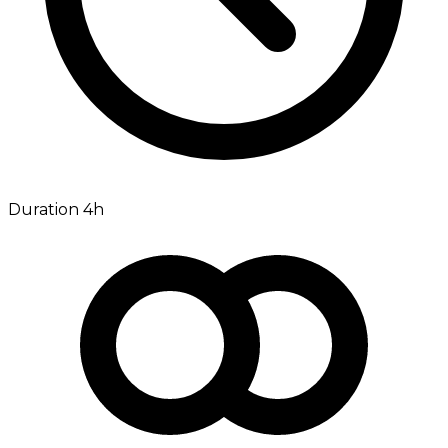
Duration 4h