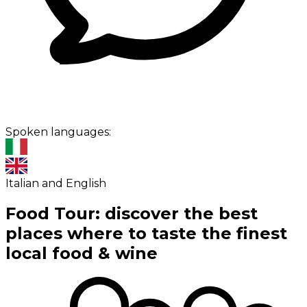
Spoken languages:
Italian and English
Food Tour: discover the best
places where to taste the finest
local food & wine