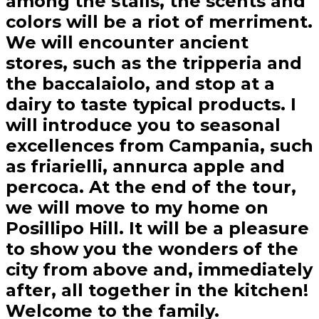
among the stalls, the scents and
colors will be a riot of merriment.
We will encounter ancient
stores, such as the tripperia and
the baccalaiolo, and stop at a
dairy to taste typical products. I
will introduce you to seasonal
excellences from Campania, such
as friarielli, annurca apple and
percoca. At the end of the tour,
we will move to my home on
Posillipo Hill. It will be a pleasure
to show you the wonders of the
city from above and, immediately
after, all together in the kitchen!
Welcome to the family.