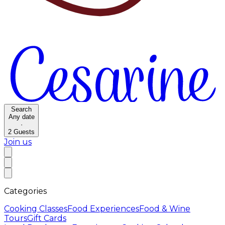
Search
Any date
·
2
Guests
Join us
Categories
Cooking Classes
Food Experiences
Food & Wine
Tours
Gift Cards