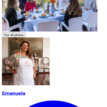
See all photos
Emanuela