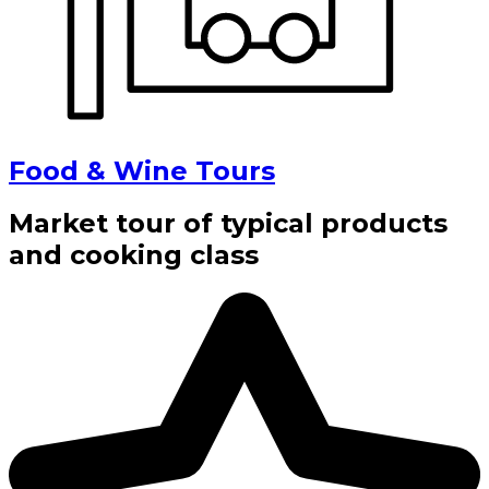
Food & Wine Tours
Market tour of typical products
and cooking class