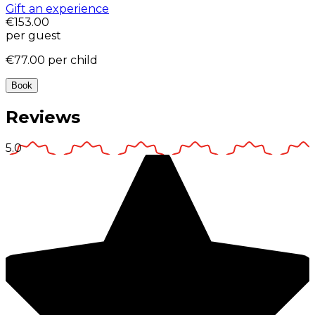
Gift an experience
€153.00
per guest
€77.00
per child
Book
Reviews
5.0