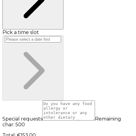
Pick a time slot
Special requests
Remaining
char: 500
Total
:
€153.00