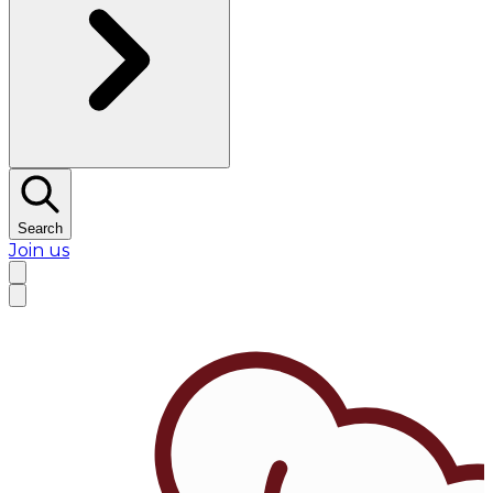
Search
Join us