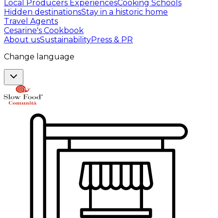
Local Producers Experiences
Cooking Schools
Hidden destinations
Stay in a historic home
Travel Agents
Cesarine's Cookbook
About us
Sustainability
Press & PR
Change language