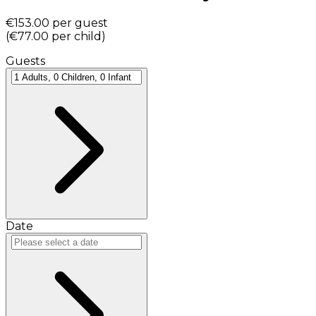
€153.00
per guest
(
€77.00
per child
)
Guests
Date