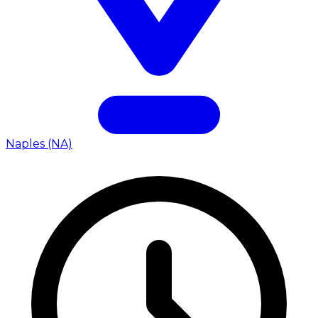
Naples (NA)