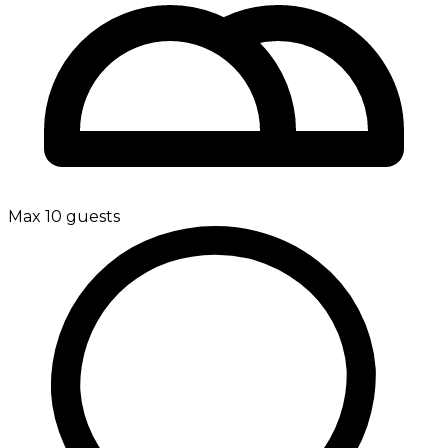
Max 10 guests