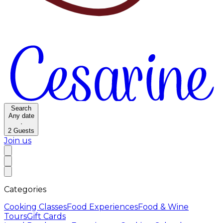
Search
Any date
·
2
Guests
Join us
Categories
Cooking Classes
Food Experiences
Food & Wine
Tours
Gift Cards