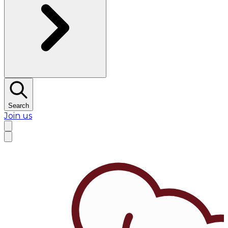
Search
Join us