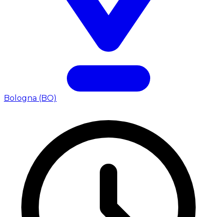
Bologna (BO)