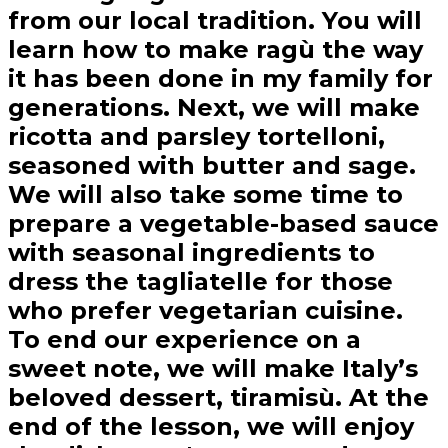
from our local tradition. You will
learn how to make ragù the way
it has been done in my family for
generations. Next, we will make
ricotta and parsley tortelloni,
seasoned with butter and sage.
We will also take some time to
prepare a vegetable-based sauce
with seasonal ingredients to
dress the tagliatelle for those
who prefer vegetarian cuisine.
To end our experience on a
sweet note, we will make Italy’s
beloved dessert, tiramisù. At the
end of the lesson, we will enjoy