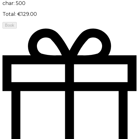
char: 500
Total
:
€129.00
Book