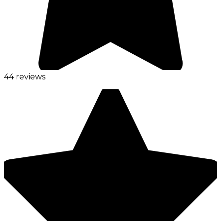
44 reviews