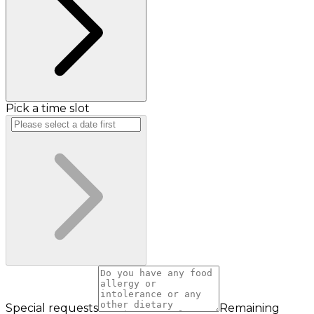
Pick a time slot
Special requests
Remaining