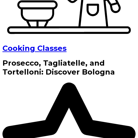
Cooking Classes
Prosecco, Tagliatelle, and
Tortelloni: Discover Bologna