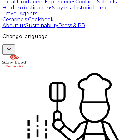
Local Producers Experiences
Cooking Schools
Hidden destinations
Stay in a historic home
Travel Agents
Cesarine's Cookbook
About us
Sustainability
Press & PR
Change language