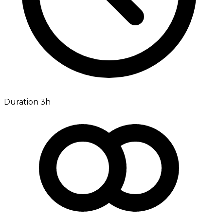
Duration 3h