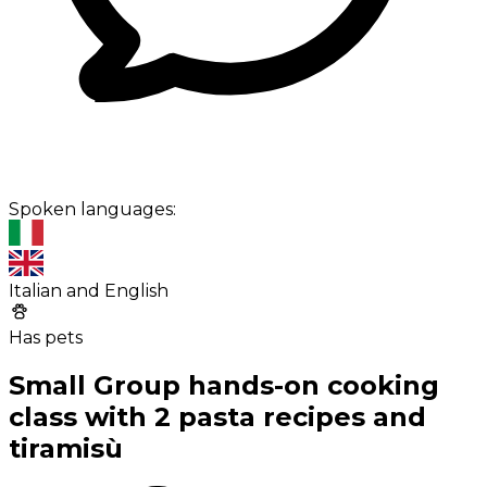
Spoken languages:
Italian and English
Has pets
Small Group hands-on cooking
class with 2 pasta recipes and
tiramisù