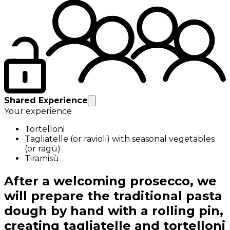
Shared Experience
Your experience
Tortelloni
Tagliatelle (or ravioli) with seasonal vegetables
(or ragù)
Tiramisù
After a welcoming prosecco, we
will prepare the traditional pasta
dough by hand with a rolling pin,
creating tagliatelle and tortelloni