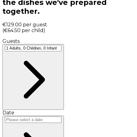
the dishes we've prepared
together.
€129.00
per guest
(
€64.50
per child
)
Guests
Date