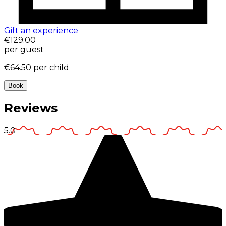
Gift an experience
€129.00
per guest
€64.50
per child
Book
Reviews
5.0