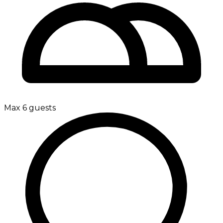
Max 6 guests