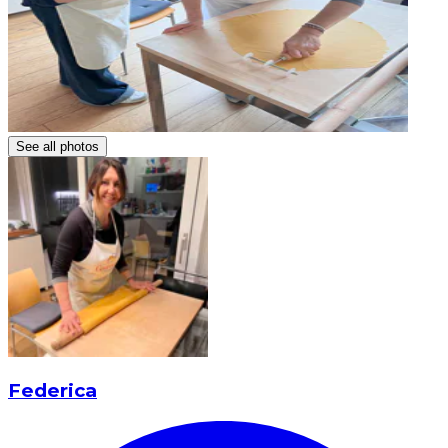
See all photos
Federica