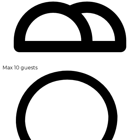
Max 10 guests