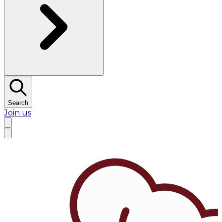
Search
Join us