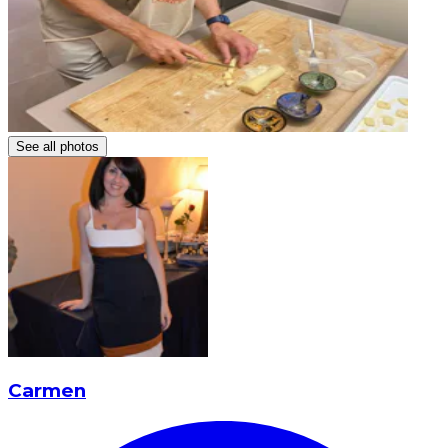
See all photos
Carmen