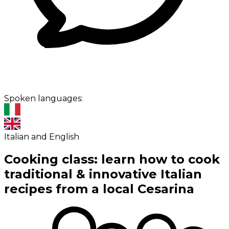
Spoken languages:
Italian and English
Cooking class: learn how to cook
traditional & innovative Italian
recipes from a local Cesarina