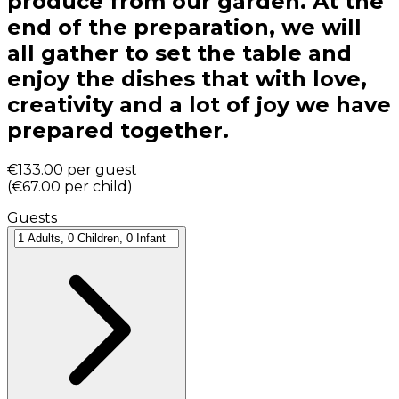
produce from our garden. At the
end of the preparation, we will
all gather to set the table and
enjoy the dishes that with love,
creativity and a lot of joy we have
prepared together.
€133.00
per guest
(
€67.00
per child
)
Guests