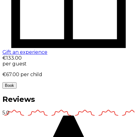
Gift an experience
€133.00
per guest
€67.00
per child
Book
Reviews
5.0