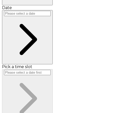
Date
Pick a time slot