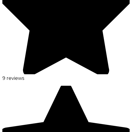
9 reviews