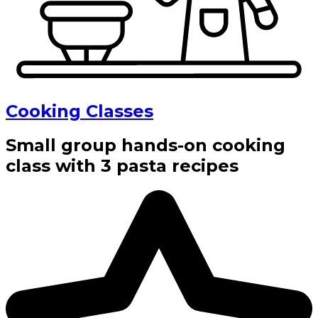
Cooking Classes
Small group hands-on cooking
class with 3 pasta recipes