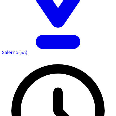
Salerno (SA)