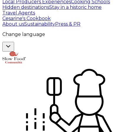
Local Producers Experiences
Cooking Schools
Hidden destinations
Stay in a historic home
Travel Agents
Cesarine's Cookbook
About us
Sustainability
Press & PR
Change language