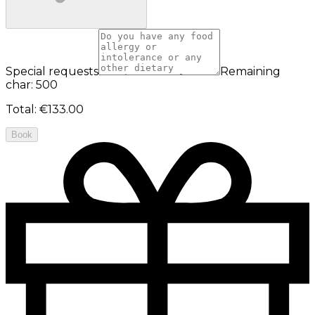
Special requests
Remaining
char: 500
Total
:
€133.00
Book