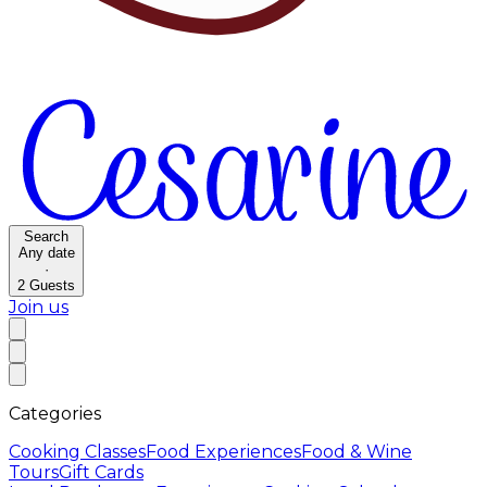
Search
Any date
·
2
Guests
Join us
Categories
Cooking Classes
Food Experiences
Food & Wine
Tours
Gift Cards