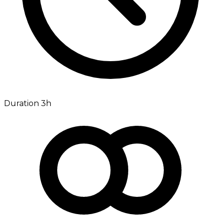
Duration 3h