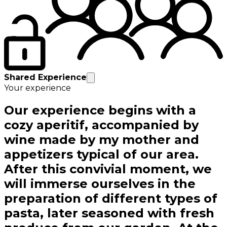
Shared Experience
Your experience
Our experience begins with a
cozy aperitif, accompanied by
wine made by my mother and
appetizers typical of our area.
After this convivial moment, we
will immerse ourselves in the
preparation of different types of
pasta, later seasoned with fresh