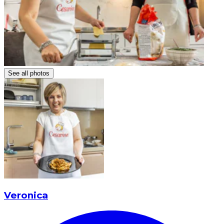
See all photos
Veronica