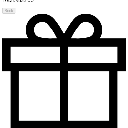
Total
:
€153.00
Book