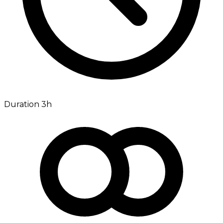
Duration 3h