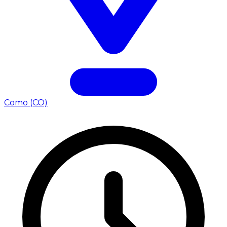
Como (CO)