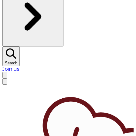
Search
Join us