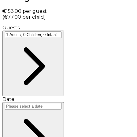
€153.00
per guest
(
€77.00
per child
)
Guests
Date