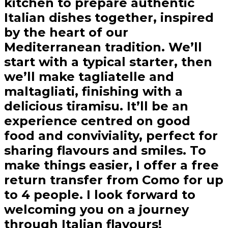
kitchen to prepare authentic
Italian dishes together, inspired
by the heart of our
Mediterranean tradition. We’ll
start with a typical starter, then
we’ll make tagliatelle and
maltagliati, finishing with a
delicious tiramisu. It’ll be an
experience centred on good
food and conviviality, perfect for
sharing flavours and smiles. To
make things easier, I offer a free
return transfer from Como for up
to 4 people. I look forward to
welcoming you on a journey
through Italian flavours!