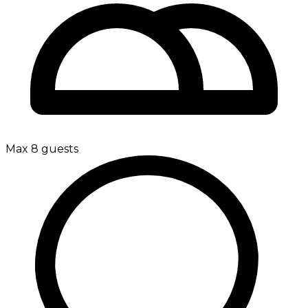
Max 8 guests