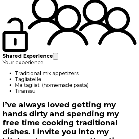
Shared Experience
Your experience
Traditional mix appetizers
Tagliatelle
Maltagliati (homemade pasta)
Tiramisu
I’ve always loved getting my
hands dirty and spending my
free time cooking traditional
dishes. I invite you into my