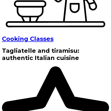
Cooking Classes
Tagliatelle and tiramisu:
authentic Italian cuisine