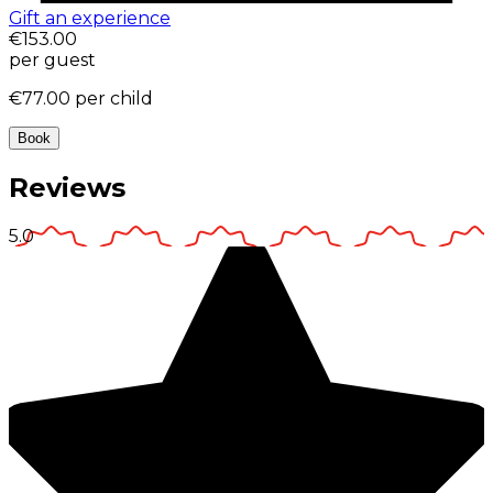
Gift an experience
€153.00
per guest
€77.00
per child
Book
Reviews
5.0