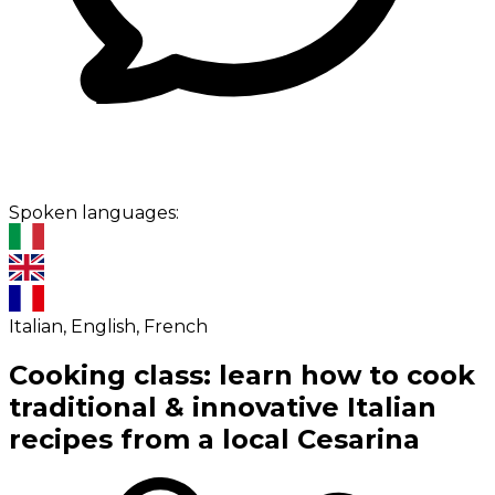
Spoken languages:
Italian, English, French
Cooking class: learn how to cook
traditional & innovative Italian
recipes from a local Cesarina