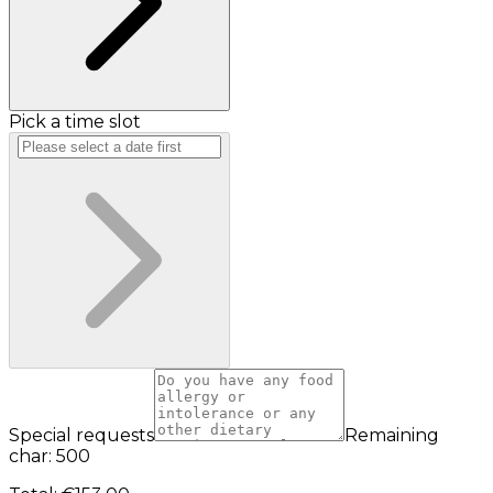
Pick a time slot
Special requests
Remaining
char: 500