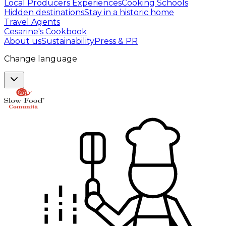
Local Producers Experiences
Cooking Schools
Hidden destinations
Stay in a historic home
Travel Agents
Cesarine's Cookbook
About us
Sustainability
Press & PR
Change language