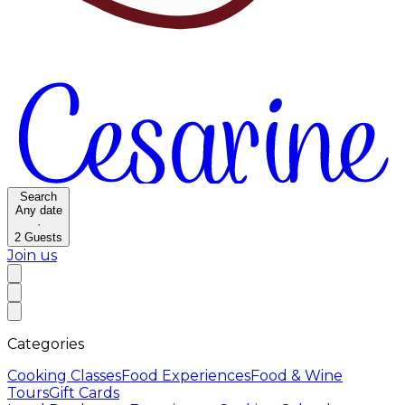
Search
Any date
·
2
Guests
Join us
Categories
Cooking Classes
Food Experiences
Food & Wine
Tours
Gift Cards