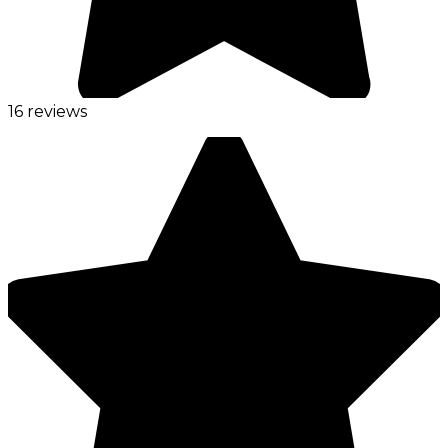
16 reviews