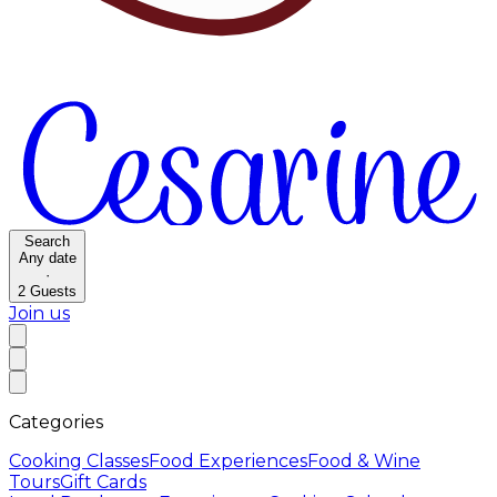
Search
Any date
·
2
Guests
Join us
Categories
Cooking Classes
Food Experiences
Food & Wine
Tours
Gift Cards