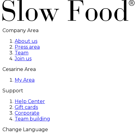
Company Area
About us
Press area
Team
Join us
Cesarine Area
My Area
Support
Help Center
Gift cards
Corporate
Team building
Change Language