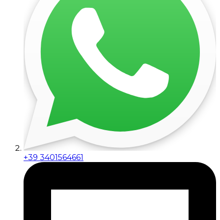
+39 3401564661