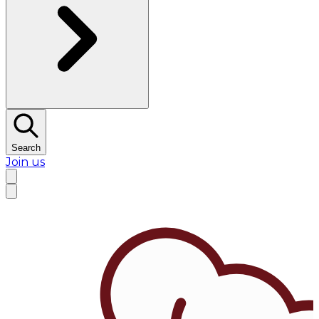
Search
Join us