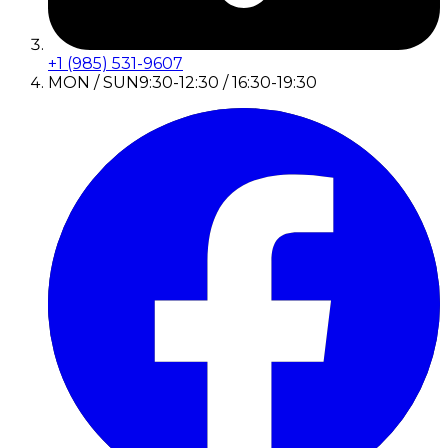
+1 (985) 531-9607
MON / SUN
9:30-12:30 / 16:30-19:30