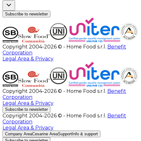
Subscribe to newsletter
Copyright 2004-2026 © - Home Food s.r.l.
Benefit
Corporation
Legal Area & Privacy
Copyright 2004-2026 © - Home Food s.r.l.
Benefit
Corporation
Legal Area & Privacy
Subscribe to newsletter
Copyright 2004-2026 © - Home Food s.r.l.
Benefit
Corporation
Legal Area & Privacy
Company Area
Cesarine Area
Support
Info & support
Subscribe to newsletter