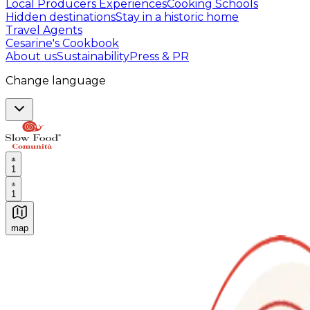
Local Producers Experiences
Cooking Schools
Hidden destinations
Stay in a historic home
Travel Agents
Cesarine's Cookbook
About us
Sustainability
Press & PR
Change language
1
1
map
Authentic Italian Cooking Classes, Food experiences a