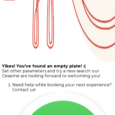
Yikes! You've found an empty plate! :(
Set other parameters and try a new search: our
Cesarine are looking forward to welcoming you!
Need help while booking your next experience?
Contact us!