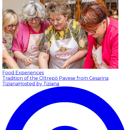
Food Experiences
Tradition of the Oltrepò Pavese from Cesarina
Tiziana
Hosted by Tiziana