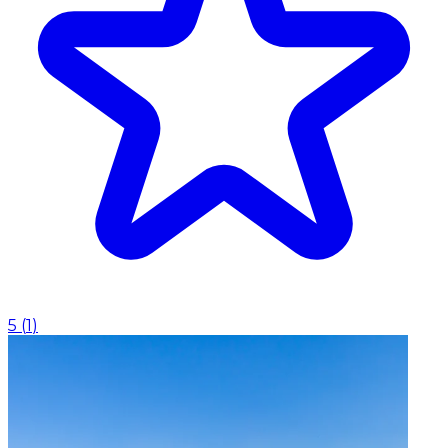
5
(
1
)