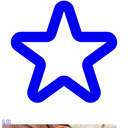
5
(
1
)