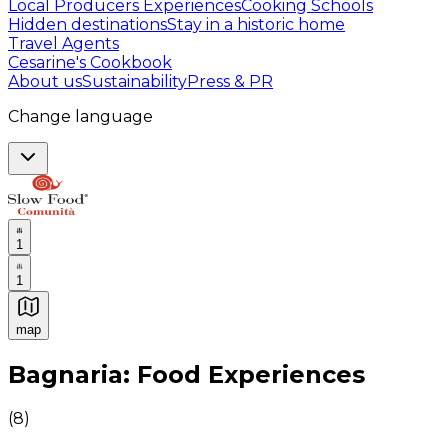
Local Producers Experiences
Cooking Schools
Hidden destinations
Stay in a historic home
Travel Agents
Cesarine's Cookbook
About us
Sustainability
Press & PR
Change language
1
1
map
Authentic Italian Cooking Classes, Food experiences a
Bagnaria: Food Experiences
(
8
)