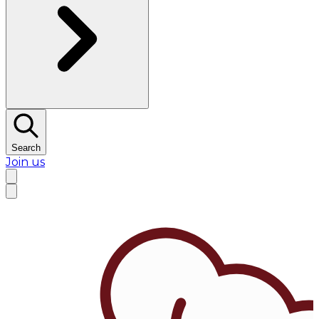
Search
Join us