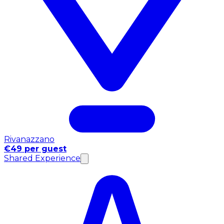
Rivanazzano
€49 per guest
Shared Experience