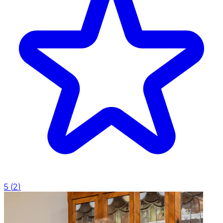
5
(
2
)