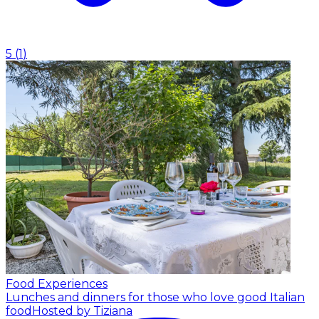
5
(
1
)
Food Experiences
Lunches and dinners for those who love good Italian
food
Hosted by Tiziana