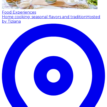
Food Experiences
Home cooking: seasonal flavors and tradition
Hosted
by Tiziana