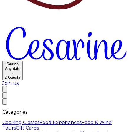
Search
Any date
·
2
Guests
Join us
Categories
Cooking Classes
Food Experiences
Food & Wine
Tours
Gift Cards