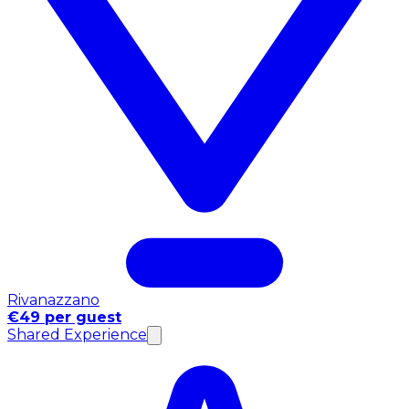
Rivanazzano
€49 per guest
Shared Experience