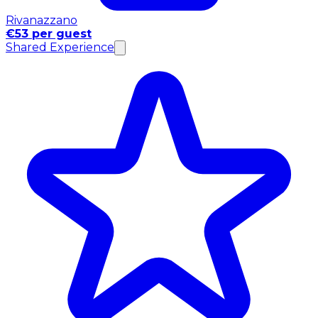
Rivanazzano
€53 per guest
Shared Experience