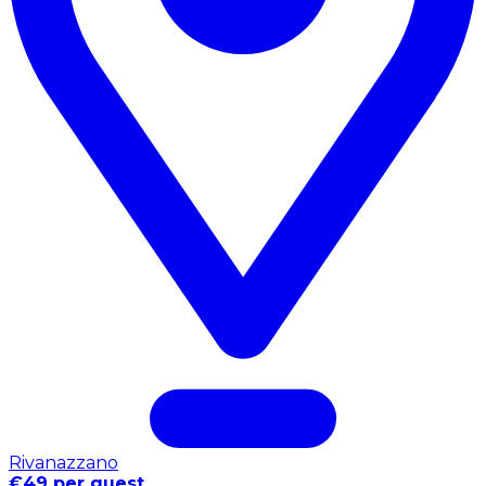
Rivanazzano
€49 per guest