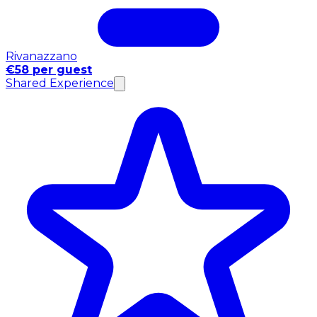
Rivanazzano
€58 per guest
Shared Experience