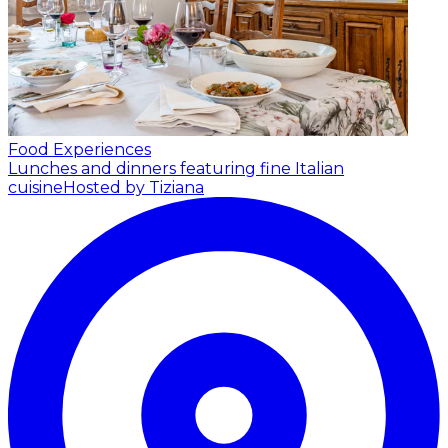
Food Experiences
Lunches and dinners featuring fine Italian
cuisine
Hosted by Tiziana