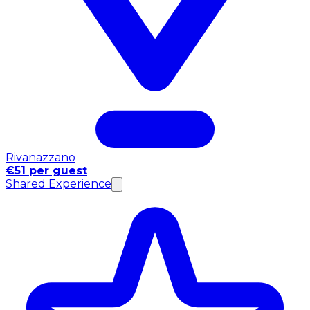
Rivanazzano
€51 per guest
Shared Experience