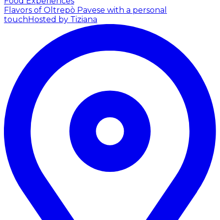
Food Experiences
Flavors of Oltrepò Pavese with a personal
touch
Hosted by Tiziana