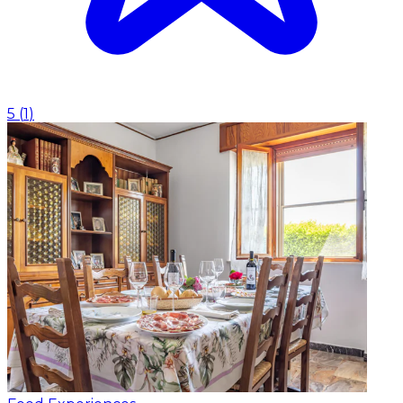
5
(
1
)