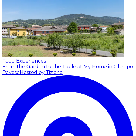
Food Experiences
From the Garden to the Table at My Home in Oltrepò
Pavese
Hosted by Tiziana