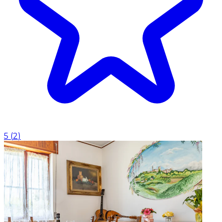
5
(
2
)