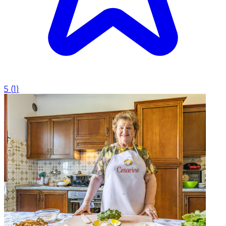
5
(
1
)