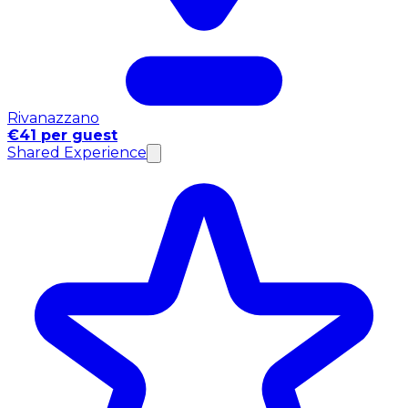
Rivanazzano
€41 per guest
Shared Experience