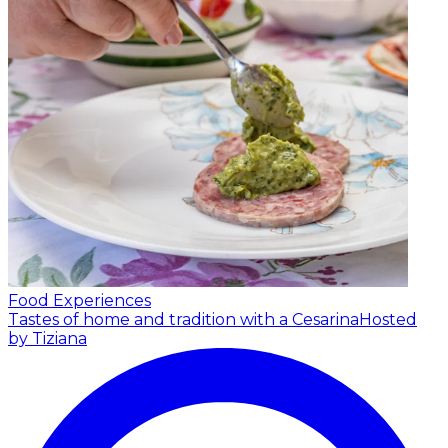
Food Experiences
Tastes of home and tradition with a Cesarina
Hosted
by Tiziana