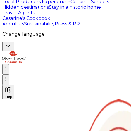
Local Producers Experiences
Cooking Schools
Hidden destinations
Stay in a historic home
Travel Agents
Cesarine's Cookbook
About us
Sustainability
Press & PR
Change language
1
1
map
Authentic Italian Cooking Classes, Food experiences a