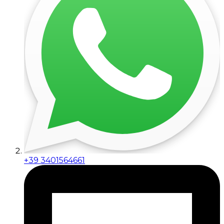
+39 3401564661