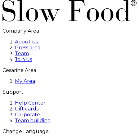
Company Area
About us
Press area
Team
Join us
Cesarine Area
My Area
Support
Help Center
Gift cards
Corporate
Team building
Change Language