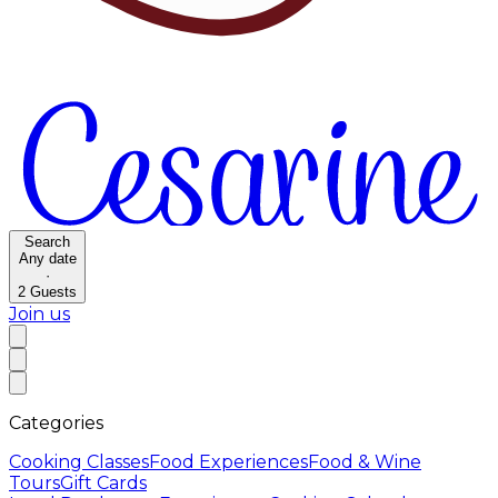
Search
Any date
·
2
Guests
Join us
Categories
Cooking Classes
Food Experiences
Food & Wine
Tours
Gift Cards