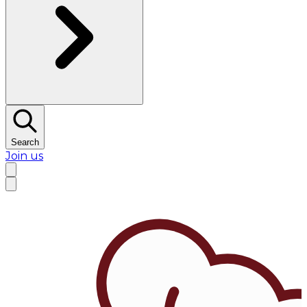
Search
Join us