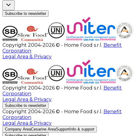
Subscribe to newsletter
Copyright 2004-2026 © - Home Food s.r.l.
Benefit
Corporation
Legal Area & Privacy
Copyright 2004-2026 © - Home Food s.r.l.
Benefit
Corporation
Legal Area & Privacy
Subscribe to newsletter
Copyright 2004-2026 © - Home Food s.r.l.
Benefit
Corporation
Legal Area & Privacy
Company Area
Cesarine Area
Support
Info & support
Subscribe to newsletter