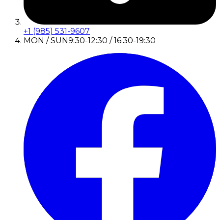
+1 (985) 531-9607
MON / SUN
9:30-12:30 / 16:30-19:30