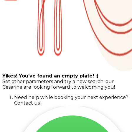
Yikes! You've found an empty plate! :(
Set other parameters and try a new search: our
Cesarine are looking forward to welcoming you!
Need help while booking your next experience?
Contact us!