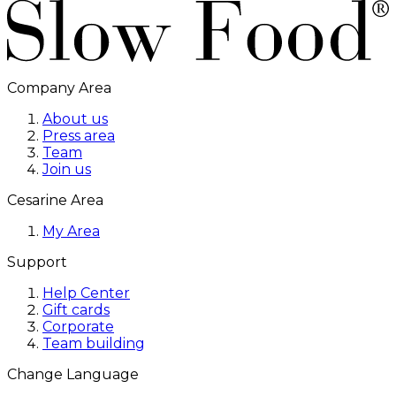
Company Area
About us
Press area
Team
Join us
Cesarine Area
My Area
Support
Help Center
Gift cards
Corporate
Team building
Change Language