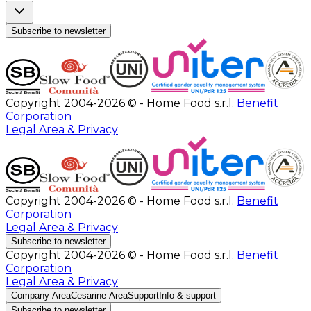
Subscribe to newsletter
Copyright 2004-2026 © - Home Food s.r.l.
Benefit
Corporation
Legal Area & Privacy
Copyright 2004-2026 © - Home Food s.r.l.
Benefit
Corporation
Legal Area & Privacy
Subscribe to newsletter
Copyright 2004-2026 © - Home Food s.r.l.
Benefit
Corporation
Legal Area & Privacy
Company Area
Cesarine Area
Support
Info & support
Subscribe to newsletter