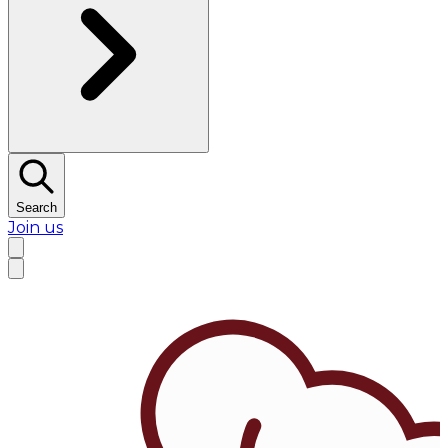
Search
Join us