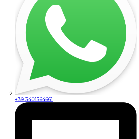
+39 3401564661