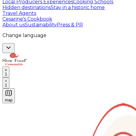
Local Producers Experiences
Cooking Schools
Hidden destinations
Stay in a historic home
Travel Agents
Cesarine's Cookbook
About us
Sustainability
Press & PR
Change language
1
1
map
Authentic Italian Cooking Classes, Food experiences a