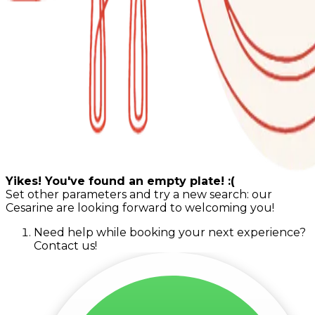
Yikes! You've found an empty plate! :(
Set other parameters and try a new search: our
Cesarine are looking forward to welcoming you!
Need help while booking your next experience?
Contact us!