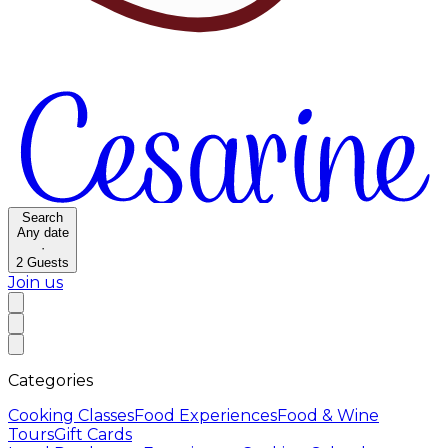
Search
Any date
·
2
Guests
Join us
Categories
Cooking Classes
Food Experiences
Food & Wine
Tours
Gift Cards