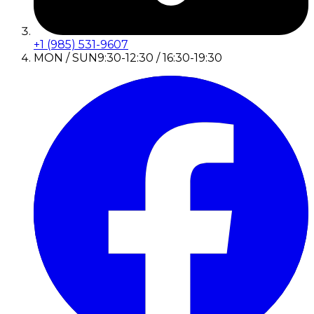
+1 (985) 531-9607
MON / SUN
9:30-12:30 / 16:30-19:30