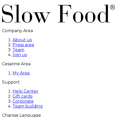
Company Area
About us
Press area
Team
Join us
Cesarine Area
My Area
Support
Help Center
Gift cards
Corporate
Team building
Change Language