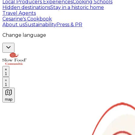
Local Producers Experiences
Cooking Schools
Hidden destinations
Stay in a historic home
Travel Agents
Cesarine's Cookbook
About us
Sustainability
Press & PR
Change language
1
1
map
Authentic Italian Cooking Classes, Food experiences a