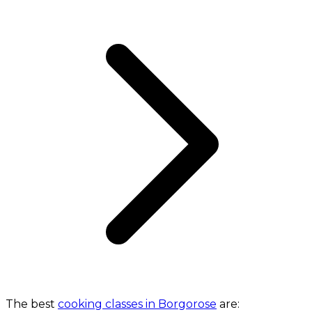
The best
cooking classes in Borgorose
are: