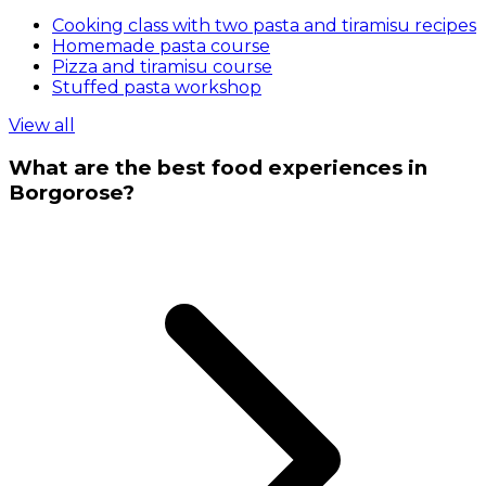
Cooking class with two pasta and tiramisu recipes
Homemade pasta course
Pizza and tiramisu course
Stuffed pasta workshop
View all
What are the best food experiences in
Borgorose?