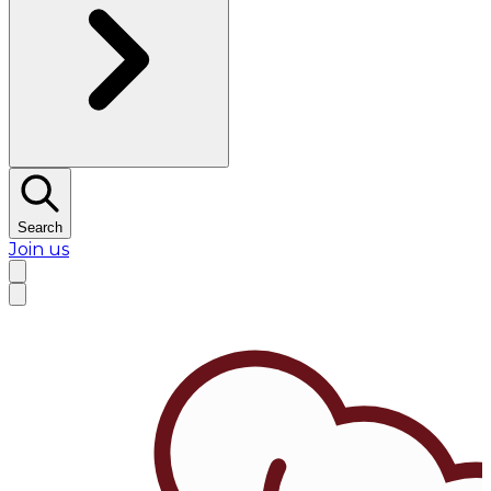
Search
Join us