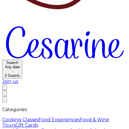
Search
Any date
·
2
Guests
Join us
Categories
Cooking Classes
Food Experiences
Food & Wine
Tours
Gift Cards