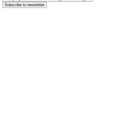
Subscribe to newsletter