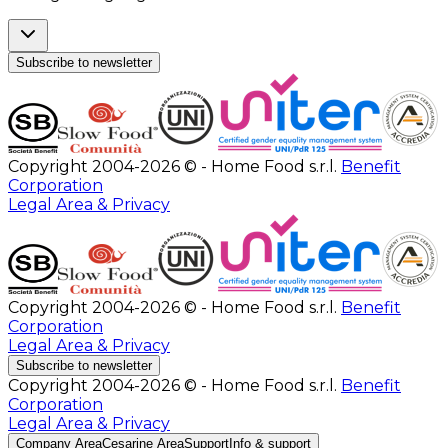
Subscribe to newsletter
Copyright 2004-2026 © - Home Food s.r.l.
Benefit
Corporation
Legal Area & Privacy
Copyright 2004-2026 © - Home Food s.r.l.
Benefit
Corporation
Legal Area & Privacy
Subscribe to newsletter
Copyright 2004-2026 © - Home Food s.r.l.
Benefit
Corporation
Legal Area & Privacy
Company Area
Cesarine Area
Support
Info & support