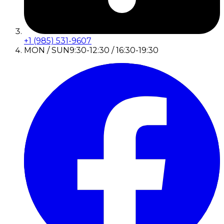
+1 (985) 531-9607
MON / SUN
9:30-12:30 / 16:30-19:30