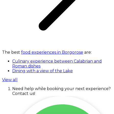
The best
food experiences in Borgorose
are:
Culinary experience between Calabrian and
Roman dishes
Dining with a view of the Lake
View all
Need help while booking your next experience?
Contact us!