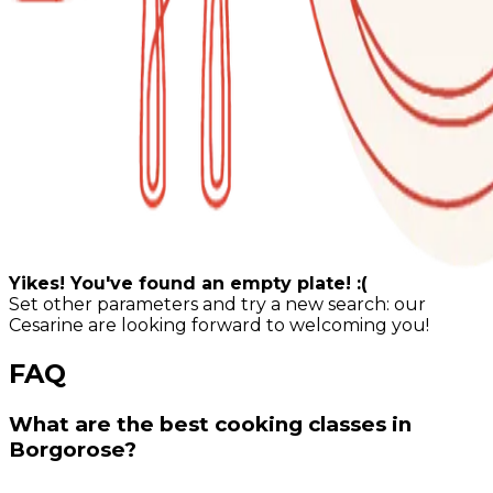
Yikes! You've found an empty plate! :(
Set other parameters and try a new search: our
Cesarine are looking forward to welcoming you!
FAQ
What are the best cooking classes in
Borgorose?