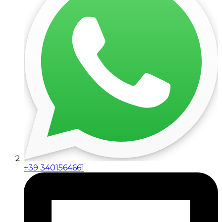
+39 3401564661