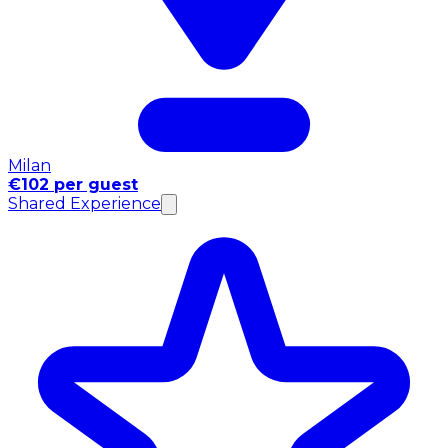
Milan
€102 per guest
Shared Experience