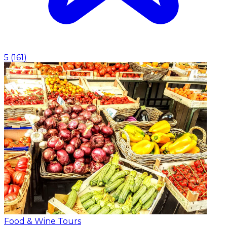
5
(
161
)
Food & Wine Tours