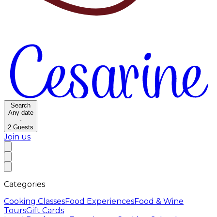
Search
Any date
·
2
Guests
Join us
Categories
Cooking Classes
Food Experiences
Food & Wine
Tours
Gift Cards