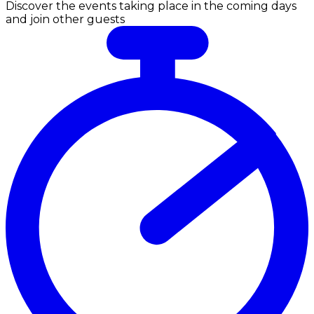
Discover the events taking place in the coming days
and join other guests