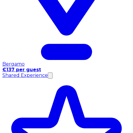
Bergamo
€137 per guest
Shared Experience