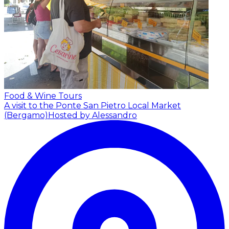
Food & Wine Tours
A visit to the Ponte San Pietro Local Market
(Bergamo)
Hosted by Alessandro