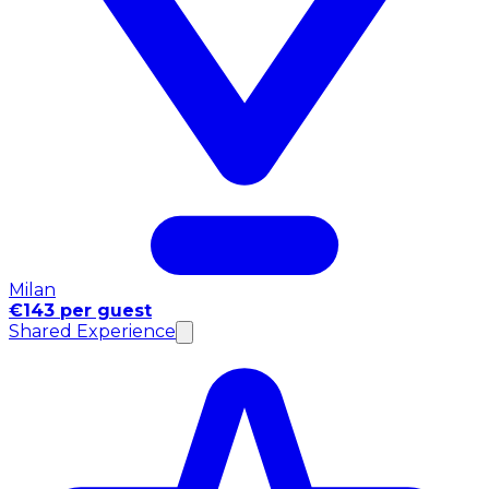
Milan
€143 per guest
Shared Experience