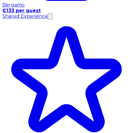
Bergamo
€133 per guest
Shared Experience