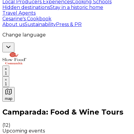
Local Producers Experiences
Cooking Schools
Hidden destinations
Stay in a historic home
Travel Agents
Cesarine's Cookbook
About us
Sustainability
Press & PR
Change language
1
1
map
Authentic Italian Cooking Classes, Food experiences a
Camparada: Food & Wine Tours
(
12
)
Upcoming events