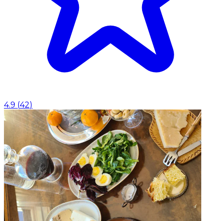
4.9
(
42
)