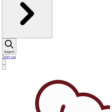
Search
Join us