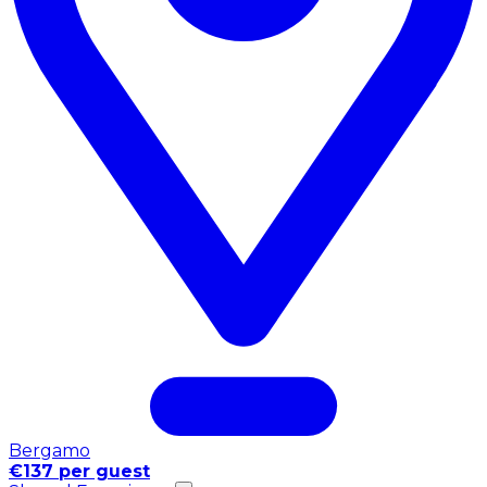
Bergamo
€137 per guest