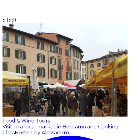
5
(
33
)
Food & Wine Tours
Visit to a local market in Bergamo and Cooking
Class
Hosted by Alessandro