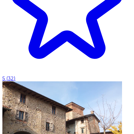
5
(
32
)