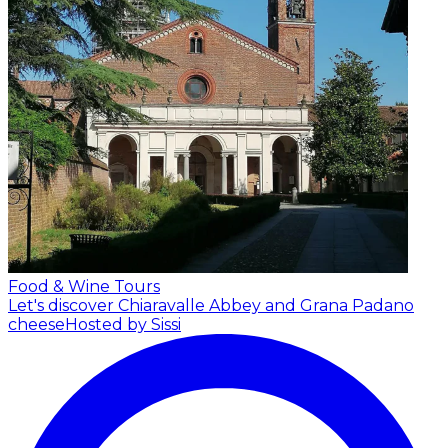
Food & Wine Tours
Let's discover Chiaravalle Abbey and Grana Padano
cheese
Hosted by Sissi