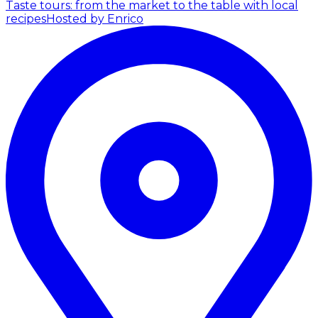
Taste tours: from the market to the table with local
recipes
Hosted by Enrico