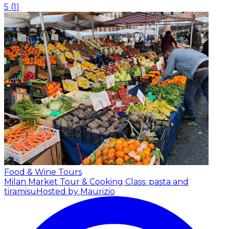
5
(
1
)
Food & Wine Tours
Milan Market Tour & Cooking Class: pasta and
tiramisu
Hosted by Maurizio