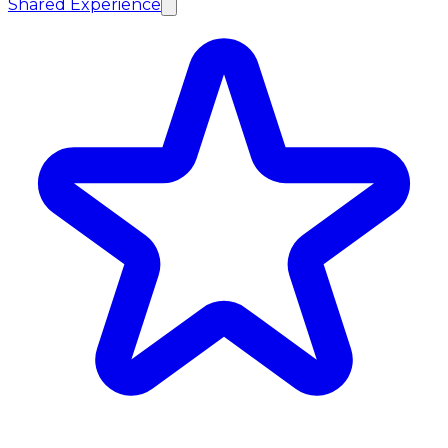
Shared Experience