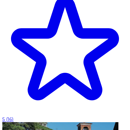
5
(
16
)