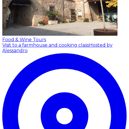
Food & Wine Tours
Visit to a farmhouse and cooking class
Hosted by
Alessandro