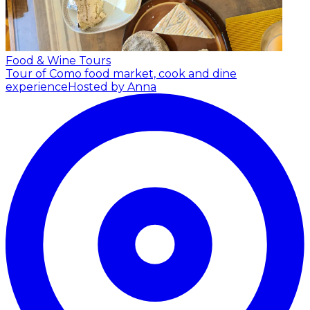
Food & Wine Tours
Tour of Como food market, cook and dine
experience
Hosted by Anna