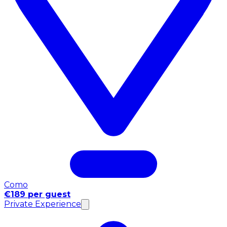
Como
€189 per guest
Private Experience