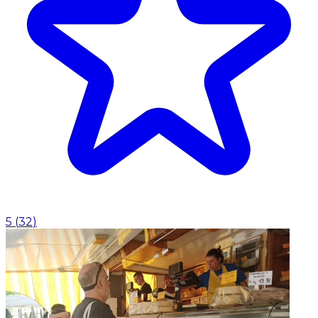
5
(
32
)