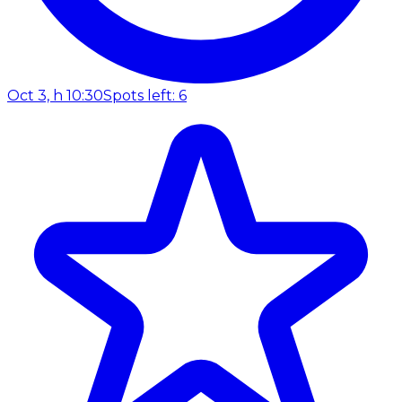
Oct 3, h 10:30
Spots left: 6