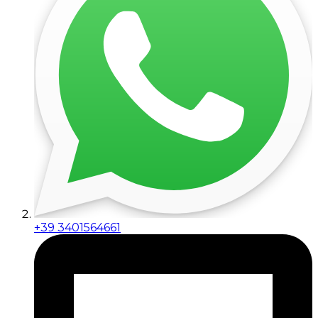
+39 3401564661