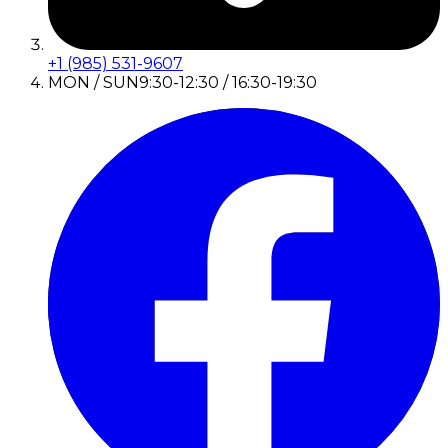
+1 (985) 531-9607
MON / SUN
9:30-12:30 / 16:30-19:30