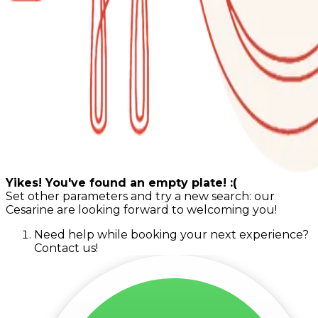
Yikes! You've found an empty plate! :(
Set other parameters and try a new search: our
Cesarine are looking forward to welcoming you!
Need help while booking your next experience?
Contact us!