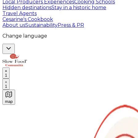
Local Producers Experiences
Cooking Schools
Hidden destinations
Stay in a historic home
Travel Agents
Cesarine's Cookbook
About us
Sustainability
Press & PR
Change language
1
1
map
Authentic Italian Cooking Classes, Food experiences a