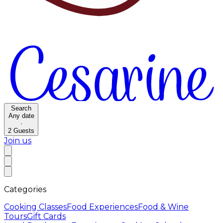
Search
Any date
·
2
Guests
Join us
Categories
Cooking Classes
Food Experiences
Food & Wine
Tours
Gift Cards