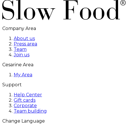
Company Area
About us
Press area
Team
Join us
Cesarine Area
My Area
Support
Help Center
Gift cards
Corporate
Team building
Change Language