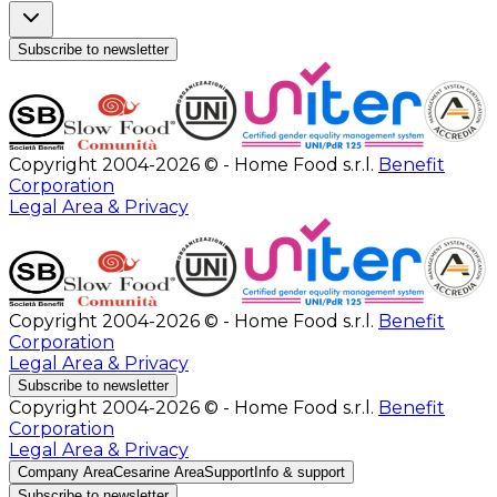
Subscribe to newsletter
Copyright 2004-2026 © - Home Food s.r.l.
Benefit
Corporation
Legal Area & Privacy
Copyright 2004-2026 © - Home Food s.r.l.
Benefit
Corporation
Legal Area & Privacy
Subscribe to newsletter
Copyright 2004-2026 © - Home Food s.r.l.
Benefit
Corporation
Legal Area & Privacy
Company Area
Cesarine Area
Support
Info & support
Subscribe to newsletter