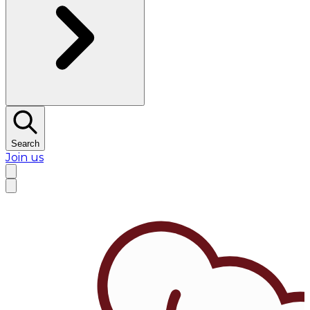
Search
Join us