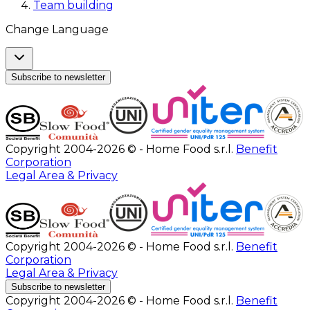
Team building
Change Language
Subscribe to newsletter
Copyright 2004-2026 © - Home Food s.r.l.
Benefit
Corporation
Legal Area & Privacy
Copyright 2004-2026 © - Home Food s.r.l.
Benefit
Corporation
Legal Area & Privacy
Subscribe to newsletter
Copyright 2004-2026 © - Home Food s.r.l.
Benefit