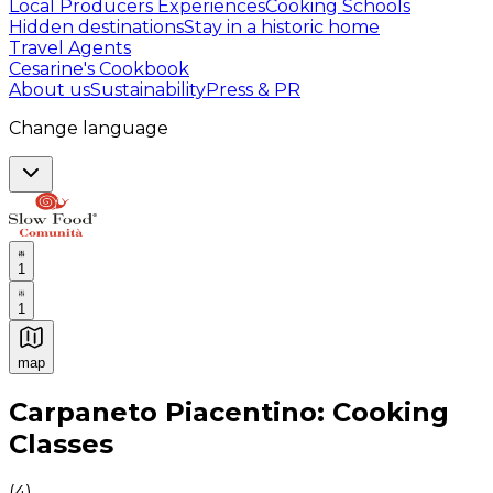
Local Producers Experiences
Cooking Schools
Hidden destinations
Stay in a historic home
Travel Agents
Cesarine's Cookbook
About us
Sustainability
Press & PR
Change language
1
1
map
Authentic Italian Cooking Classes, Food experiences a
Carpaneto Piacentino: Cooking
Classes
(
4
)