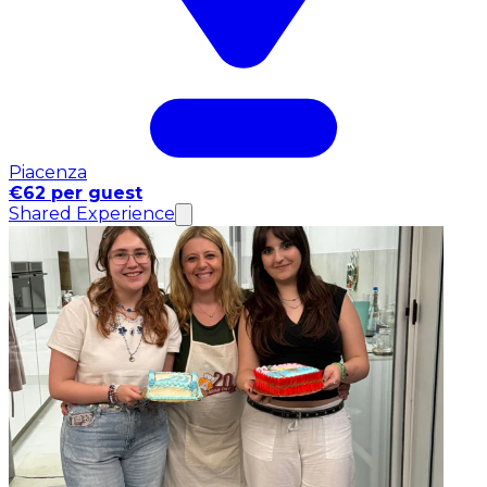
Piacenza
€62 per guest
Shared Experience