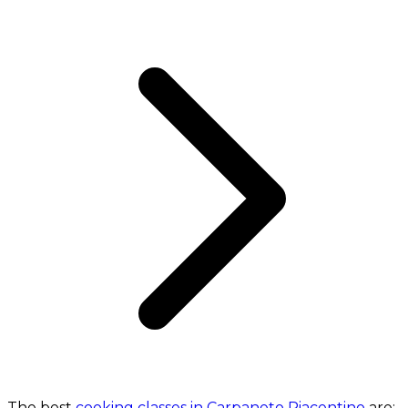
The best
cooking classes in Carpaneto Piacentino
are: