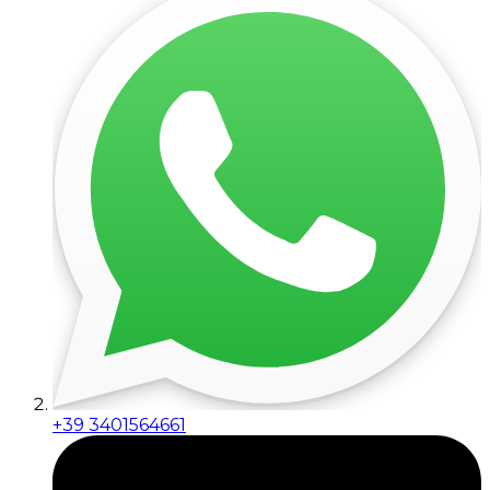
+39 3401564661