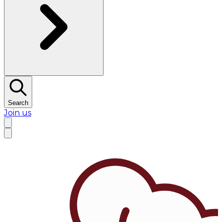
Search
Join us