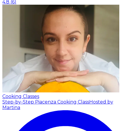
4.8
(
6
)
Cooking Classes
Step-by-Step Piacenza Cooking Class
Hosted by
Martina