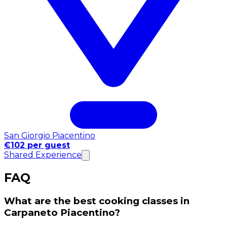
San Giorgio Piacentino
€102 per guest
Shared Experience
FAQ
What are the best cooking classes in
Carpaneto Piacentino?