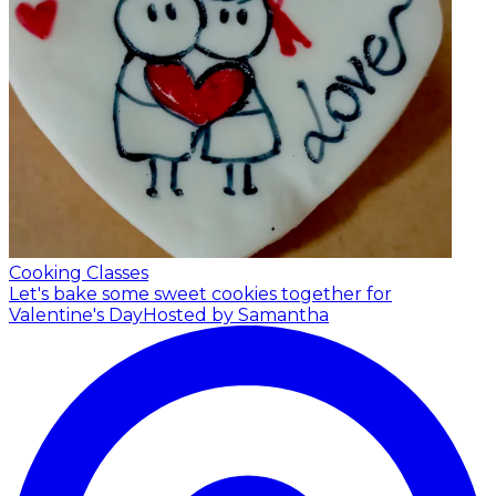
Cooking Classes
Let's bake some sweet cookies together for
Valentine's Day
Hosted by Samantha