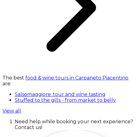
The best
food & wine tours in Carpaneto Piacentino
are:
Salsomaggiore: tour and wine tasting
Stuffed to the gills - from market to belly
View all
Need help while booking your next experience?
Contact us!