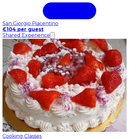
San Giorgio Piacentino
€104 per guest
Shared Experience
Cooking Classes