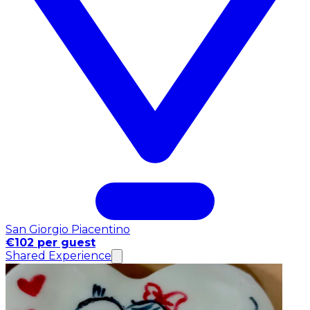
San Giorgio Piacentino
€102 per guest
Shared Experience