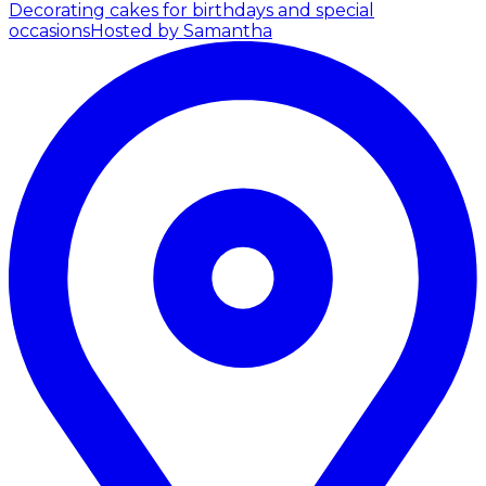
Decorating cakes for birthdays and special
occasions
Hosted by Samantha