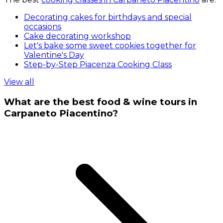
Decorating cakes for birthdays and special
occasions
Cake decorating workshop
Let's bake some sweet cookies together for
Valentine's Day
Step-by-Step Piacenza Cooking Class
View all
What are the best food & wine tours in
Carpaneto Piacentino?