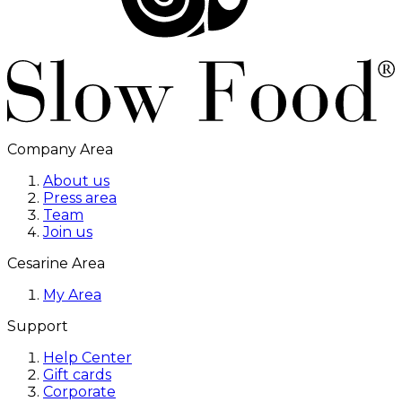
Company Area
About us
Press area
Team
Join us
Cesarine Area
My Area
Support
Help Center
Gift cards
Corporate