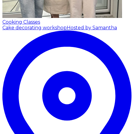
Cooking Classes
Cake decorating workshop
Hosted by Samantha