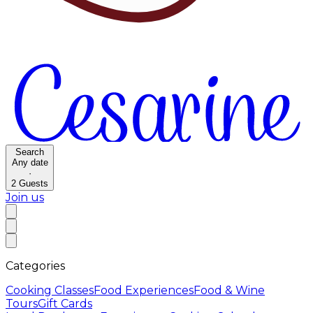
Search
Any date
·
2
Guests
Join us
Categories
Cooking Classes
Food Experiences
Food & Wine
Tours
Gift Cards