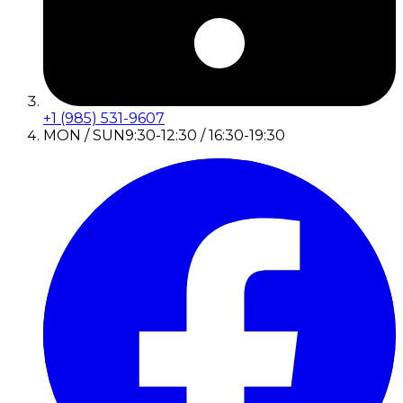
+1 (985) 531-9607
MON / SUN
9:30-12:30 / 16:30-19:30