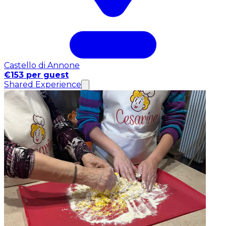
Castello di Annone
€153 per guest
Shared Experience