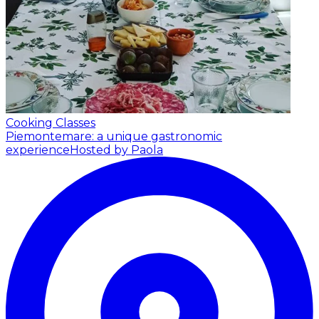
Cooking Classes
Piemontemare: a unique gastronomic
experience
Hosted by Paola