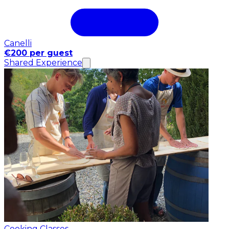
Canelli
€200 per guest
Shared Experience
Cooking Classes