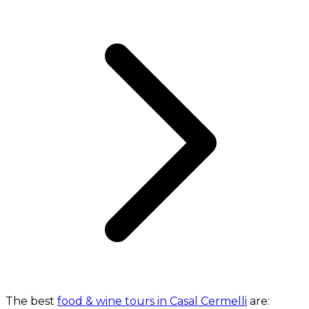
The best
food & wine tours in Casal Cermelli
are: