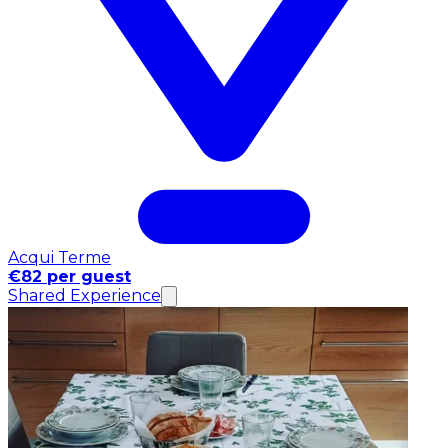
Acqui Terme
€82 per guest
Shared Experience