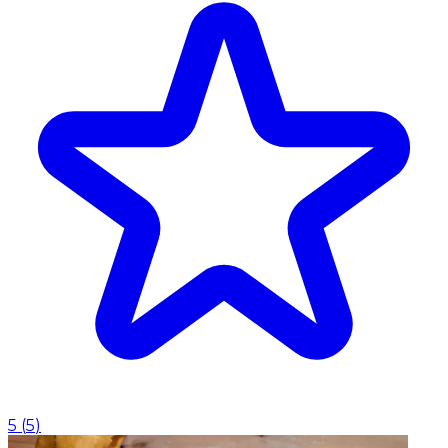
5
(
5
)