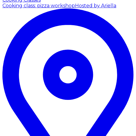
Cooking class: pizza workshop
Hosted by Ariella