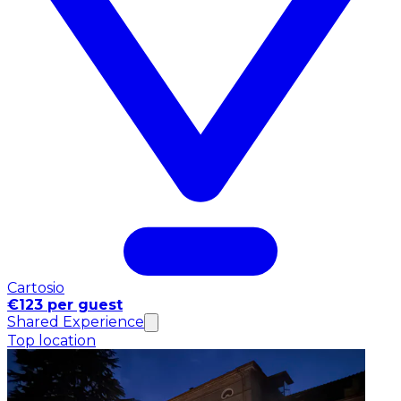
Cartosio
€123 per guest
Shared Experience
Top location