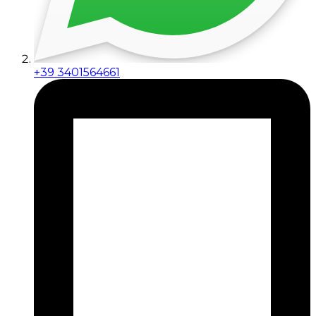
+39 3401564661