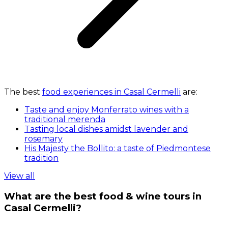
The best
food experiences in Casal Cermelli
are:
Taste and enjoy Monferrato wines with a
traditional merenda
Tasting local dishes amidst lavender and
rosemary
His Majesty the Bollito: a taste of Piedmontese
tradition
View all
What are the best food & wine tours in
Casal Cermelli?