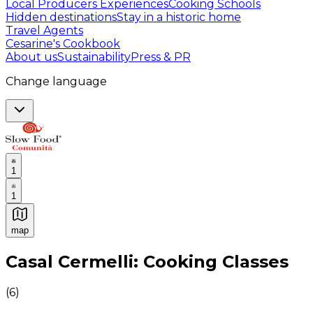
Local Producers Experiences
Cooking Schools
Hidden destinations
Stay in a historic home
Travel Agents
Cesarine's Cookbook
About us
Sustainability
Press & PR
Change language
1
1
map
Authentic Italian Cooking Classes, Food experiences a
Casal Cermelli: Cooking Classes
(
6
)