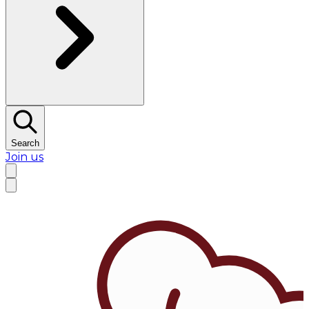
Search
Join us