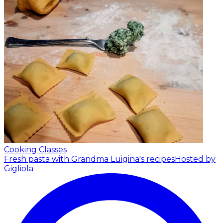
Cooking Classes
Fresh pasta with Grandma Luigina's recipes
Hosted by
Gigliola