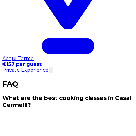
Acqui Terme
€157 per guest
Private Experience
FAQ
What are the best cooking classes in Casal
Cermelli?