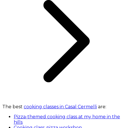
The best
cooking classes in Casal Cermelli
are:
Pizza-themed cooking class at my home in the
hills
Cooking class: pizza workshop