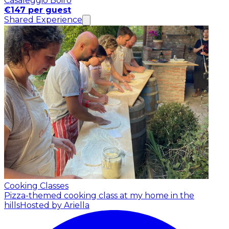
Casaleggio Boiro
€147 per guest
Shared Experience
Cooking Classes
Pizza-themed cooking class at my home in the
hills
Hosted by Ariella