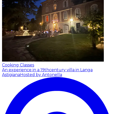
Cooking Classes
An experience in a 19thcentury villa in Langa
Astigiana
Hosted by Antonella