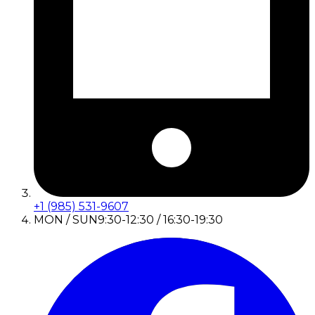
+1 (985) 531-9607
MON / SUN
9:30-12:30 / 16:30-19:30