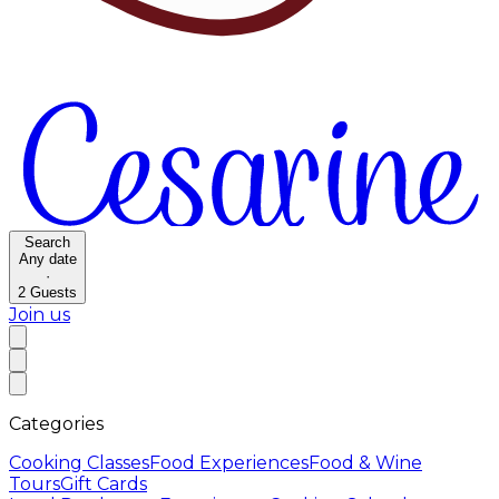
Search
Any date
·
2
Guests
Join us
Categories
Cooking Classes
Food Experiences
Food & Wine
Tours
Gift Cards