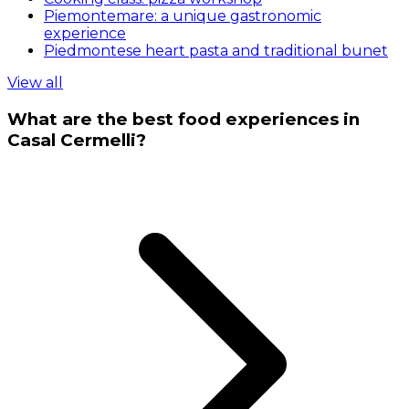
Piemontemare: a unique gastronomic
experience
Piedmontese heart pasta and traditional bunet
View all
What are the best food experiences in
Casal Cermelli?