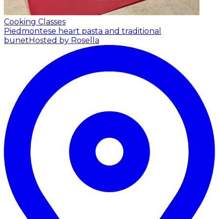
Cooking Classes
Piedmontese heart pasta and traditional
bunet
Hosted by Rosella