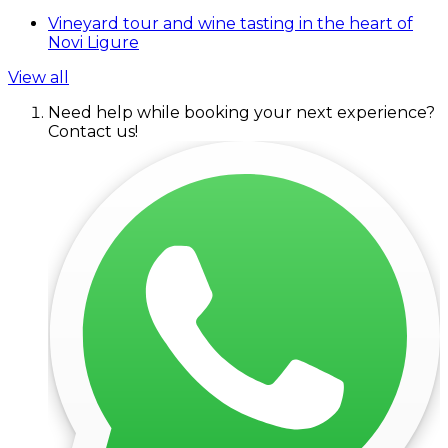
Vineyard tour and wine tasting in the heart of
Novi Ligure
View all
Need help while booking your next experience?
Contact us!