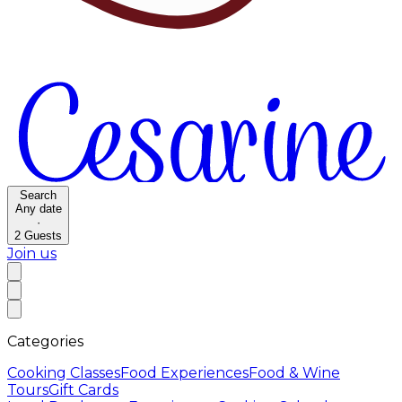
Search
Any date
·
2
Guests
Join us
Categories
Cooking Classes
Food Experiences
Food & Wine
Tours
Gift Cards