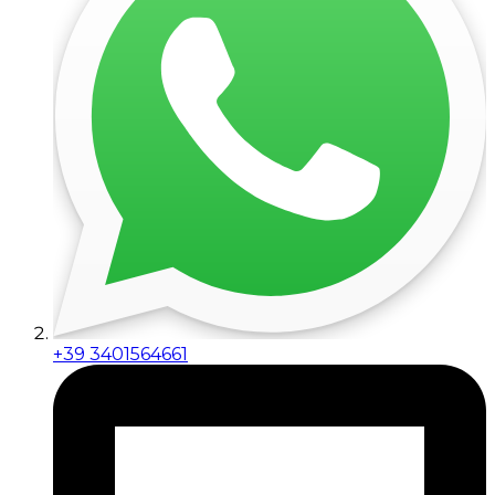
+39 3401564661