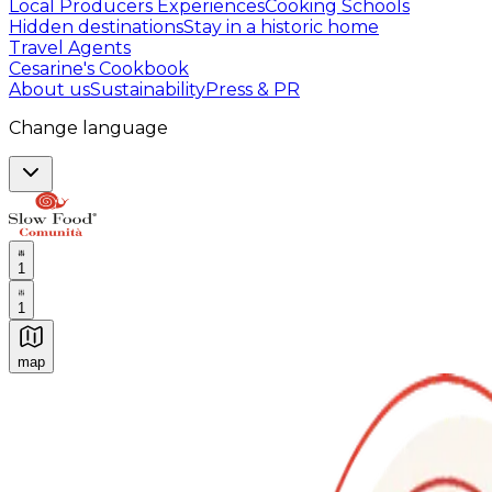
Local Producers Experiences
Cooking Schools
Hidden destinations
Stay in a historic home
Travel Agents
Cesarine's Cookbook
About us
Sustainability
Press & PR
Change language
1
1
map
Authentic Italian Cooking Classes, Food experiences a