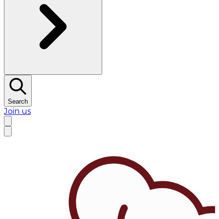
Search
Join us