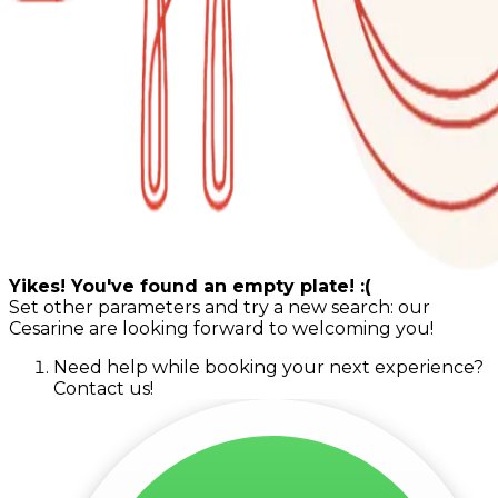
Yikes! You've found an empty plate! :(
Set other parameters and try a new search: our
Cesarine are looking forward to welcoming you!
Need help while booking your next experience?
Contact us!