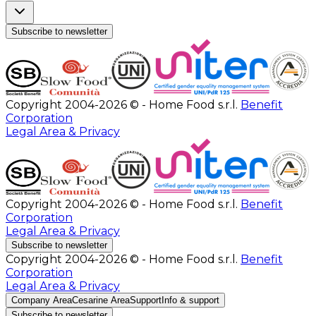
Subscribe to newsletter
Copyright 2004-2026 © - Home Food s.r.l.
Benefit
Corporation
Legal Area & Privacy
Copyright 2004-2026 © - Home Food s.r.l.
Benefit
Corporation
Legal Area & Privacy
Subscribe to newsletter
Copyright 2004-2026 © - Home Food s.r.l.
Benefit
Corporation
Legal Area & Privacy
Company Area
Cesarine Area
Support
Info & support
Subscribe to newsletter