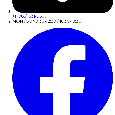
+1 (985) 531-9607
MON / SUN
9:30-12:30 / 16:30-19:30