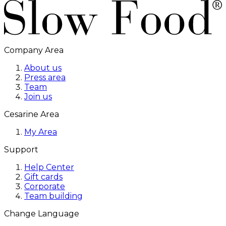
Company Area
About us
Press area
Team
Join us
Cesarine Area
My Area
Support
Help Center
Gift cards
Corporate
Team building
Change Language