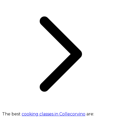
The best
cooking classes in Collecorvino
are: