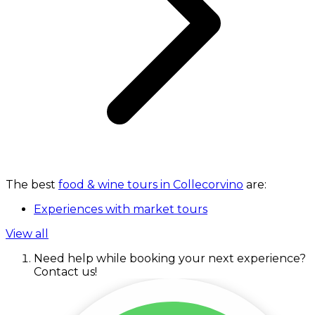
The best
food & wine tours in Collecorvino
are:
Experiences with market tours
View all
Need help while booking your next experience?
Contact us!