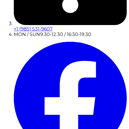
+1 (985) 531-9607
MON / SUN
9:30-12:30 / 16:30-19:30