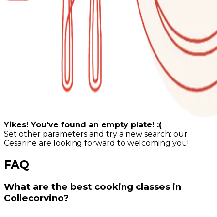
Yikes! You've found an empty plate! :(
Set other parameters and try a new search: our
Cesarine are looking forward to welcoming you!
FAQ
What are the best cooking classes in
Collecorvino?