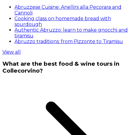
Abruzzese Cuisine: Anellini alla Pecorara and
Cannoli
Cooking class on homemade bread with
sourdough
Authentic Abruzzo: learn to make gnocchi and
tiramisu
Abruzzo traditions: from Pizzonte to Tiramisu
View all
What are the best food & wine tours in
Collecorvino?