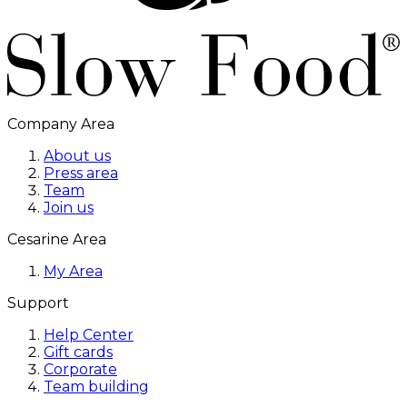
Company Area
About us
Press area
Team
Join us
Cesarine Area
My Area
Support
Help Center
Gift cards
Corporate
Team building