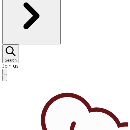
Search
Join us