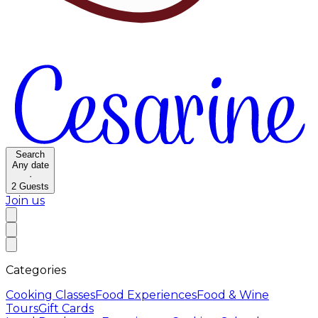
Search
Any date
·
2
Guests
Join us
Categories
Cooking Classes
Food Experiences
Food & Wine
Tours
Gift Cards