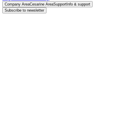
Company Area
Cesarine Area
Support
Info & support
Subscribe to newsletter