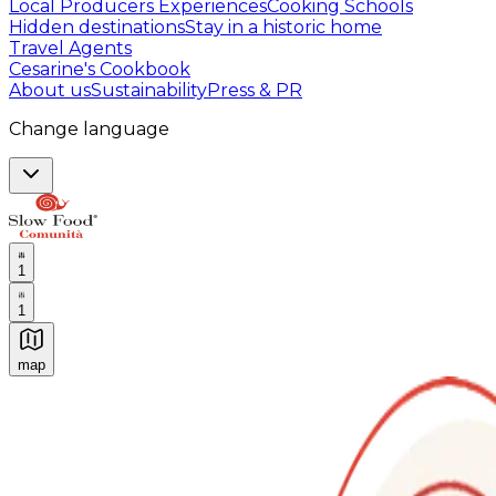
Local Producers Experiences
Cooking Schools
Hidden destinations
Stay in a historic home
Travel Agents
Cesarine's Cookbook
About us
Sustainability
Press & PR
Change language
1
1
map
Authentic Italian Cooking Classes, Food experiences a