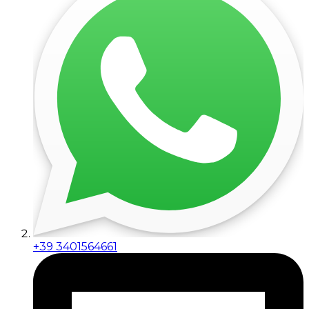
+39 3401564661