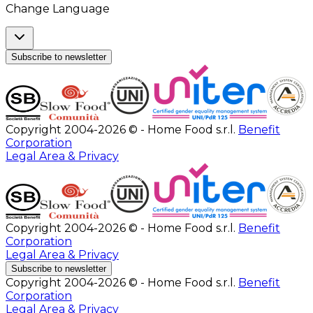
Change Language
Subscribe to newsletter
Copyright 2004-2026 © - Home Food s.r.l.
Benefit
Corporation
Legal Area & Privacy
Copyright 2004-2026 © - Home Food s.r.l.
Benefit
Corporation
Legal Area & Privacy
Subscribe to newsletter
Copyright 2004-2026 © - Home Food s.r.l.
Benefit
Corporation
Legal Area & Privacy