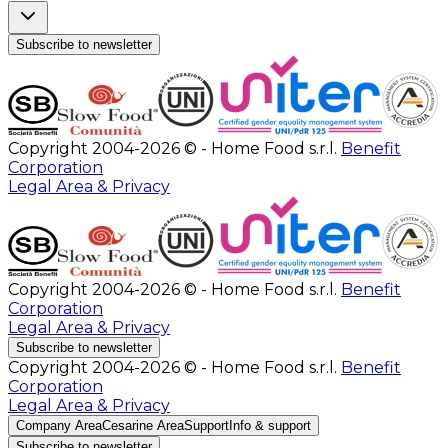
Subscribe to newsletter
Copyright 2004-2026 © - Home Food s.r.l.
Benefit
Corporation
Legal Area & Privacy
Copyright 2004-2026 © - Home Food s.r.l.
Benefit
Corporation
Legal Area & Privacy
Subscribe to newsletter
Copyright 2004-2026 © - Home Food s.r.l.
Benefit
Corporation
Legal Area & Privacy
Company Area
Cesarine Area
Support
Info & support
Subscribe to newsletter