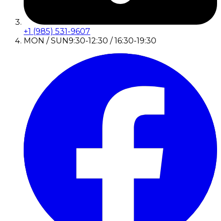
+1 (985) 531-9607
MON / SUN
9:30-12:30 / 16:30-19:30