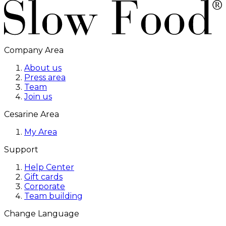
Company Area
About us
Press area
Team
Join us
Cesarine Area
My Area
Support
Help Center
Gift cards
Corporate
Team building
Change Language