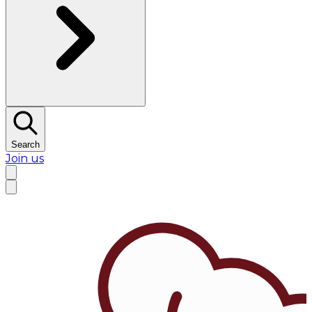
Search
Join us