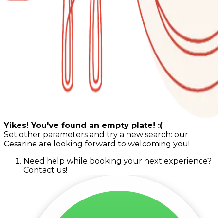
Yikes! You've found an empty plate! :(
Set other parameters and try a new search: our
Cesarine are looking forward to welcoming you!
Need help while booking your next experience?
Contact us!