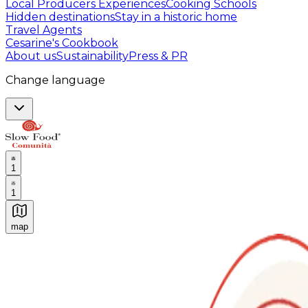
Local Producers Experiences
Cooking Schools
Hidden destinations
Stay in a historic home
Travel Agents
Cesarine's Cookbook
About us
Sustainability
Press & PR
Change language
1
1
map
Authentic Italian Cooking Classes, Food experiences a