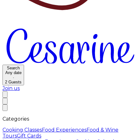
Search
Any date
·
2
Guests
Join us
Categories
Cooking Classes
Food Experiences
Food & Wine
Tours
Gift Cards