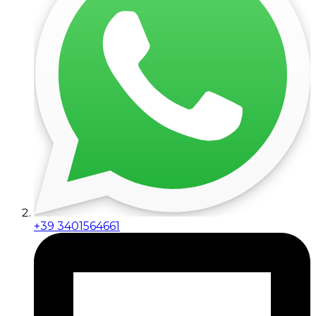
+39 3401564661