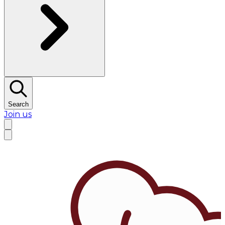
Search
Join us