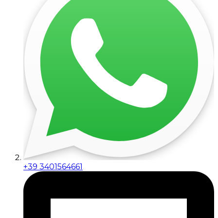
+39 3401564661