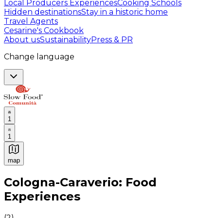
Local Producers Experiences
Cooking Schools
Hidden destinations
Stay in a historic home
Travel Agents
Cesarine's Cookbook
About us
Sustainability
Press & PR
Change language
1
1
map
Authentic Italian Cooking Classes, Food experiences a
Cologna-Caraverio: Food
Experiences
(
2
)