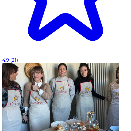
4.9
(
21
)