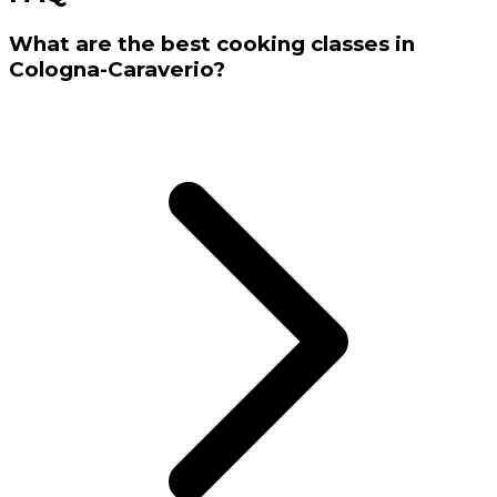
What are the best cooking classes in
Cologna-Caraverio?