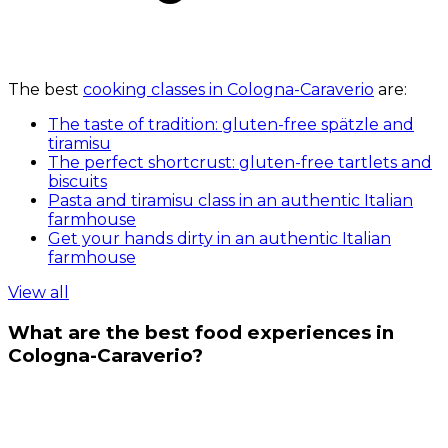
The best
cooking classes in Cologna-Caraverio
are:
The taste of tradition: gluten-free spätzle and
tiramisu
The perfect shortcrust: gluten-free tartlets and
biscuits
Pasta and tiramisu class in an authentic Italian
farmhouse
Get your hands dirty in an authentic Italian
farmhouse
View all
What are the best food experiences in
Cologna-Caraverio?