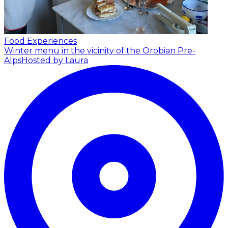
Food Experiences
Winter menu in the vicinity of the Orobian Pre-
Alps
Hosted by Laura