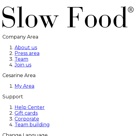
Company Area
About us
Press area
Team
Join us
Cesarine Area
My Area
Support
Help Center
Gift cards
Corporate
Team building
Change Language