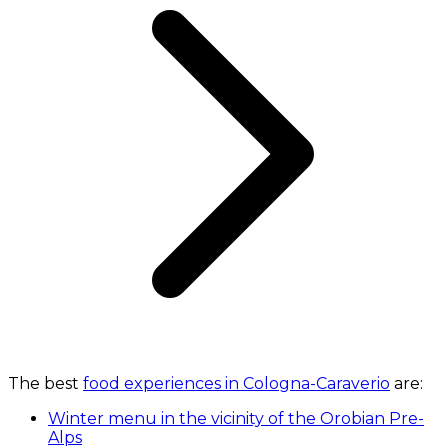
The best
food experiences in Cologna-Caraverio
are:
Winter menu in the vicinity of the Orobian Pre-
Alps