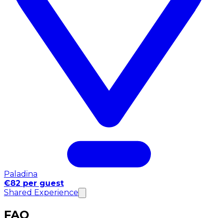
Paladina
€82 per guest
Shared Experience
FAQ