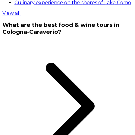
Culinary experience on the shores of Lake Como
View all
What are the best food & wine tours in
Cologna-Caraverio?