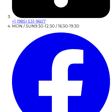
+1 (985) 531-9607
MON / SUN
9:30-12:30 / 16:30-19:30