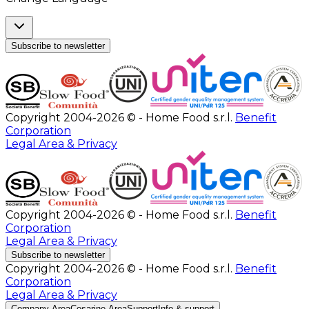
Subscribe to newsletter
Copyright 2004-2026 © - Home Food s.r.l.
Benefit
Corporation
Legal Area & Privacy
Copyright 2004-2026 © - Home Food s.r.l.
Benefit
Corporation
Legal Area & Privacy
Subscribe to newsletter
Copyright 2004-2026 © - Home Food s.r.l.
Benefit
Corporation
Legal Area & Privacy
Company Area
Cesarine Area
Support
Info & support