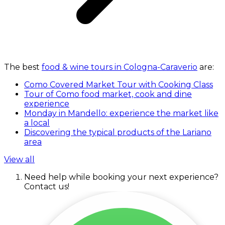
The best
food & wine tours in Cologna-Caraverio
are:
Como Covered Market Tour with Cooking Class
Tour of Como food market, cook and dine
experience
Monday in Mandello: experience the market like
a local
Discovering the typical products of the Lariano
area
View all
Need help while booking your next experience?
Contact us!