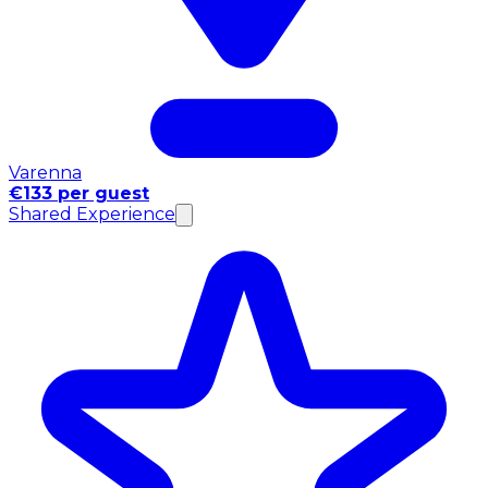
Varenna
€133 per guest
Shared Experience