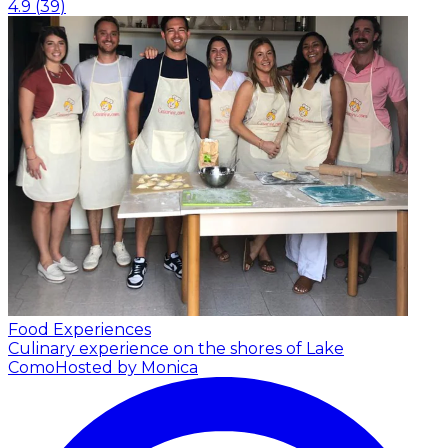
4.9
(
39
)
Food Experiences
Culinary experience on the shores of Lake
Como
Hosted by Monica