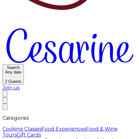
Search
Any date
·
2
Guests
Join us
Categories
Cooking Classes
Food Experiences
Food & Wine
Tours
Gift Cards