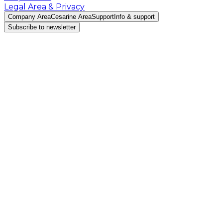
Legal Area & Privacy
Company Area
Cesarine Area
Support
Info & support
Subscribe to newsletter