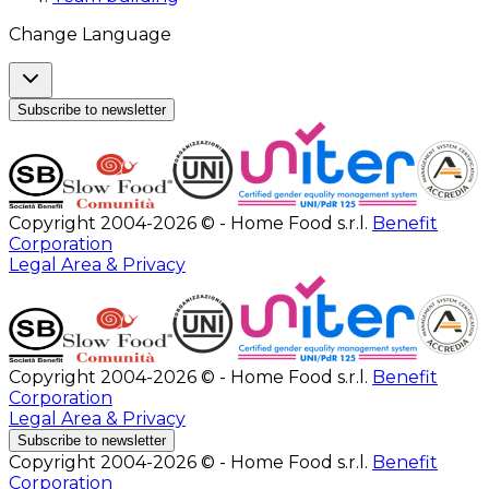
Change Language
Subscribe to newsletter
Copyright 2004-2026 © - Home Food s.r.l.
Benefit
Corporation
Legal Area & Privacy
Copyright 2004-2026 © - Home Food s.r.l.
Benefit
Corporation
Legal Area & Privacy
Subscribe to newsletter
Copyright 2004-2026 © - Home Food s.r.l.
Benefit
Corporation