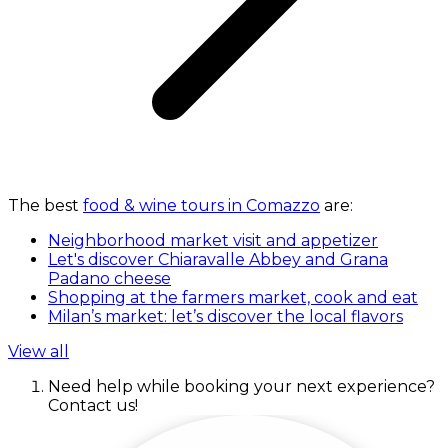
The best
food & wine tours in Comazzo
are:
Neighborhood market visit and appetizer
Let's discover Chiaravalle Abbey and Grana
Padano cheese
Shopping at the farmers market, cook and eat
Milan’s market: let’s discover the local flavors
View all
Need help while booking your next experience?
Contact us!