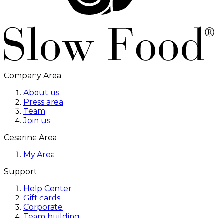
Company Area
About us
Press area
Team
Join us
Cesarine Area
My Area
Support
Help Center
Gift cards
Corporate
Team building