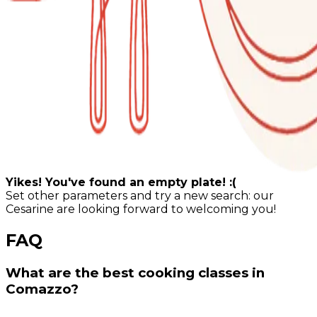
Yikes! You've found an empty plate! :(
Set other parameters and try a new search: our
Cesarine are looking forward to welcoming you!
FAQ
What are the best cooking classes in
Comazzo?