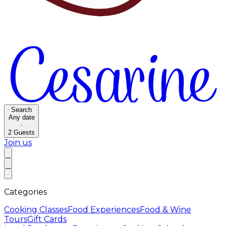
Search
Any date
·
2
Guests
Join us
Categories
Cooking Classes
Food Experiences
Food & Wine
Tours
Gift Cards