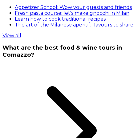
Appetizer School: Wow your guests and friends
Fresh pasta course: let's make gnocchi in Milan
Learn how to cook traditional recipes
The art of the Milanese aperitif: flavours to share
View all
What are the best food & wine tours in
Comazzo?