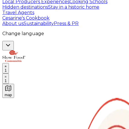
Local Producers Experiences
Cooking Schools
Hidden destinations
Stay in a historic home
Travel Agents
Cesarine's Cookbook
About us
Sustainability
Press & PR
Change language
1
1
map
Authentic Italian Cooking Classes, Food experiences a