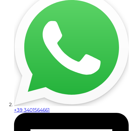
+39 3401564661