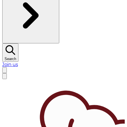
Search
Join us