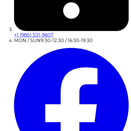
+1 (985) 531-9607
MON / SUN
9:30-12:30 / 16:30-19:30