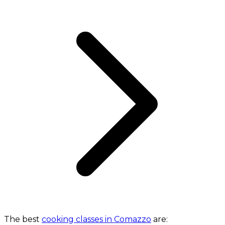
The best
cooking classes in Comazzo
are: