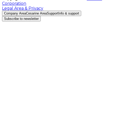
Corporation
Legal Area & Privacy
Company Area
Cesarine Area
Support
Info & support
Subscribe to newsletter