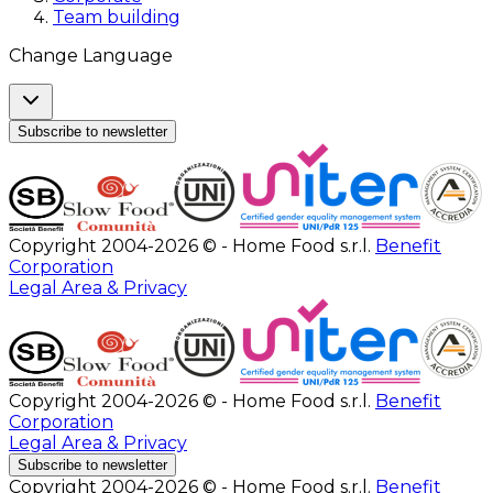
Team building
Change Language
Subscribe to newsletter
Copyright 2004-2026 © - Home Food s.r.l.
Benefit
Corporation
Legal Area & Privacy
Copyright 2004-2026 © - Home Food s.r.l.
Benefit
Corporation
Legal Area & Privacy
Subscribe to newsletter
Copyright 2004-2026 © - Home Food s.r.l.
Benefit