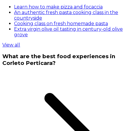
Learn how to make pizza and focaccia
An authentic fresh pasta cooking class in the
countryside
Cooking class on fresh homemade pasta
Extra virgin olive oil tasting in century-old olive
grove
View all
What are the best food experiences in
Corleto Perticara?