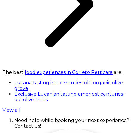
The best
food experiences in Corleto Perticara
are:
Lucana tasting in a centuries-old organic olive
grove
Exclusive Lucanian tasting amongst centuries-
old olive trees
View all
Need help while booking your next experience?
Contact us!