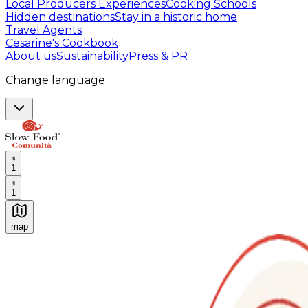
Local Producers Experiences
Cooking Schools
Hidden destinations
Stay in a historic home
Travel Agents
Cesarine's Cookbook
About us
Sustainability
Press & PR
Change language
1
1
map
Authentic Italian Cooking Classes, Food experiences a