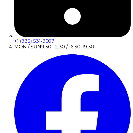
+1 (985) 531-9607
MON / SUN
9:30-12:30 / 16:30-19:30