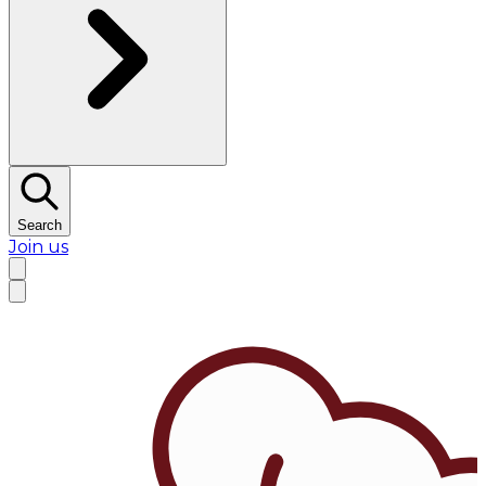
Search
Join us