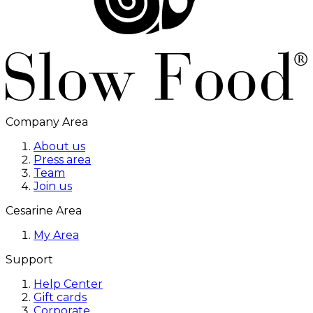
Company Area
About us
Press area
Team
Join us
Cesarine Area
My Area
Support
Help Center
Gift cards
Corporate