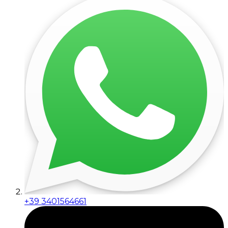
+39 3401564661