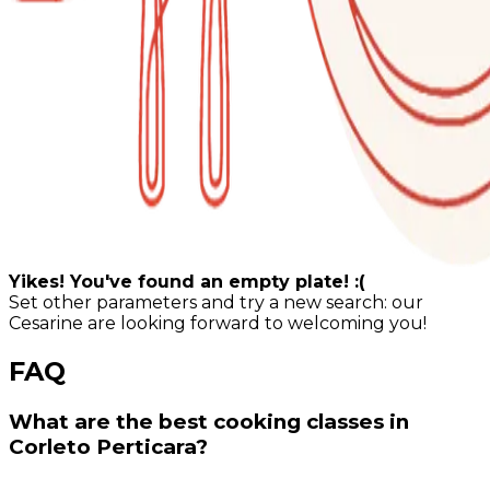
Yikes! You've found an empty plate! :(
Set other parameters and try a new search: our
Cesarine are looking forward to welcoming you!
FAQ
What are the best cooking classes in
Corleto Perticara?