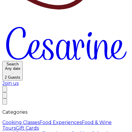
Search
Any date
·
2
Guests
Join us
Categories
Cooking Classes
Food Experiences
Food & Wine
Tours
Gift Cards