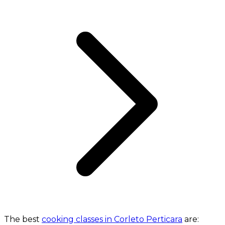
The best
cooking classes in Corleto Perticara
are: