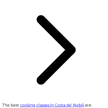
The best
cooking classes in Costa de' Nobili
are: