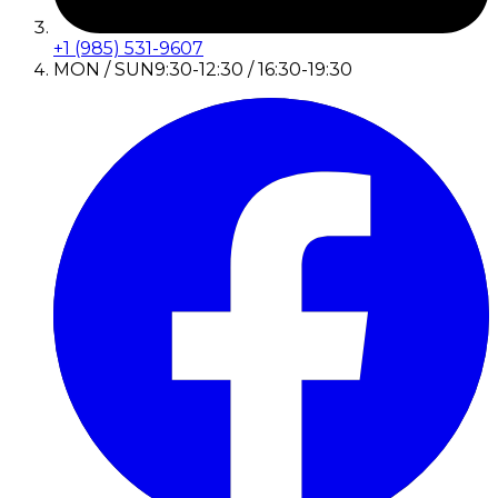
+1 (985) 531-9607
MON / SUN
9:30-12:30 / 16:30-19:30