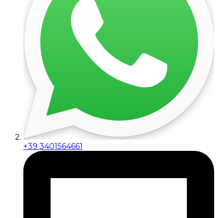
+39 3401564661