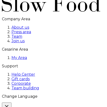
Company Area
About us
Press area
Team
Join us
Cesarine Area
My Area
Support
Help Center
Gift cards
Corporate
Team building
Change Language