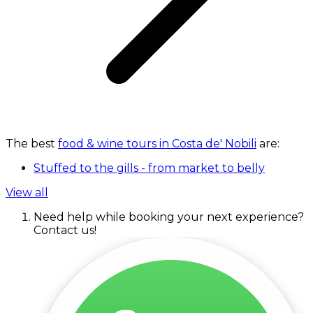
The best
food & wine tours in Costa de' Nobili
are:
Stuffed to the gills - from market to belly
View all
Need help while booking your next experience?
Contact us!