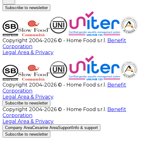
Subscribe to newsletter
Copyright 2004-2026 © - Home Food s.r.l.
Benefit
Corporation
Legal Area & Privacy
Copyright 2004-2026 © - Home Food s.r.l.
Benefit
Corporation
Legal Area & Privacy
Subscribe to newsletter
Copyright 2004-2026 © - Home Food s.r.l.
Benefit
Corporation
Legal Area & Privacy
Company Area
Cesarine Area
Support
Info & support
Subscribe to newsletter