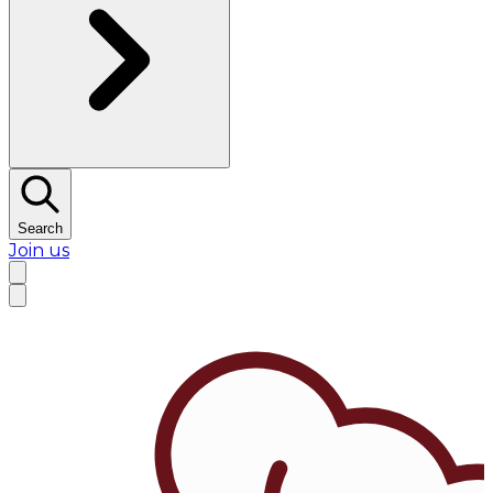
Search
Join us