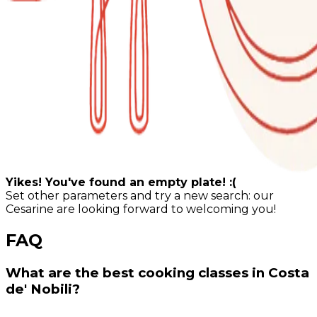
Yikes! You've found an empty plate! :(
Set other parameters and try a new search: our
Cesarine are looking forward to welcoming you!
FAQ
What are the best cooking classes in Costa
de' Nobili?