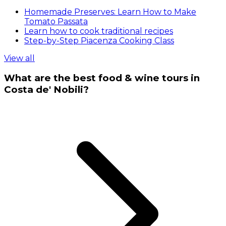
Homemade Preserves: Learn How to Make
Tomato Passata
Learn how to cook traditional recipes
Step-by-Step Piacenza Cooking Class
View all
What are the best food & wine tours in
Costa de' Nobili?