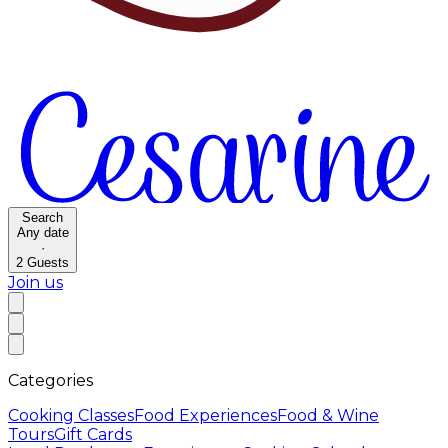
Search
Any date
·
2
Guests
Join us
Categories
Cooking Classes
Food Experiences
Food & Wine
Tours
Gift Cards