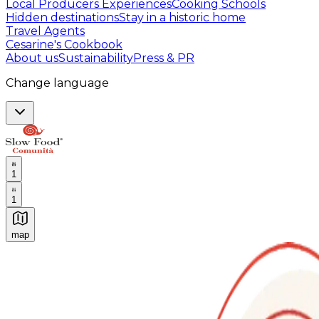
Local Producers Experiences
Cooking Schools
Hidden destinations
Stay in a historic home
Travel Agents
Cesarine's Cookbook
About us
Sustainability
Press & PR
Change language
1
1
map
Authentic Italian Cooking Classes, Food experiences a