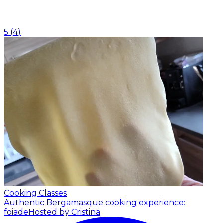
5
(
4
)
Cooking Classes
Authentic Bergamasque cooking experience:
foiade
Hosted by Cristina