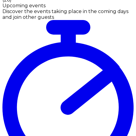
Upcoming events
Discover the events taking place in the coming days
and join other guests