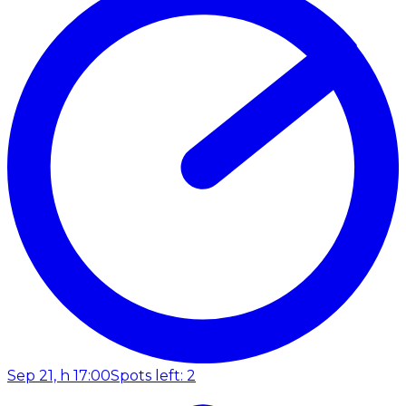
Sep 21, h 17:00
Spots left: 2