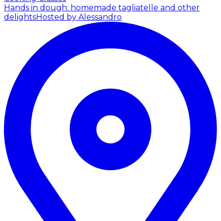
Hands in dough: homemade tagliatelle and other
delights
Hosted by Alessandro