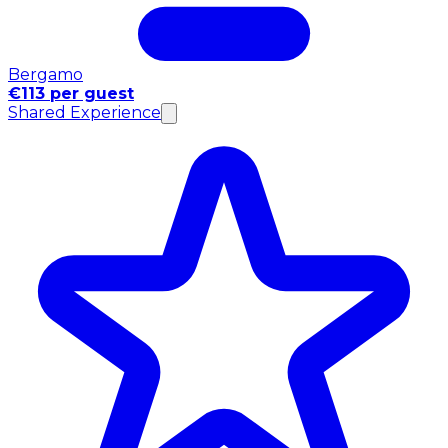
Bergamo
€113 per guest
Shared Experience