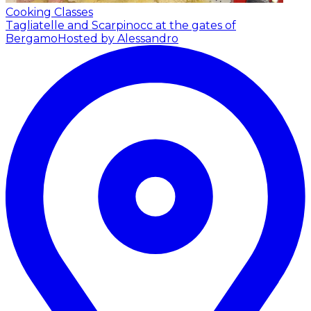
Cooking Classes
Tagliatelle and Scarpinocc at the gates of
Bergamo
Hosted by Alessandro