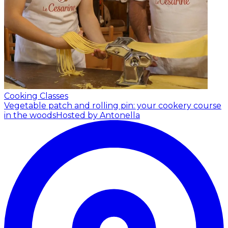
Cooking Classes
Vegetable patch and rolling pin: your cookery course
in the woods
Hosted by Antonella