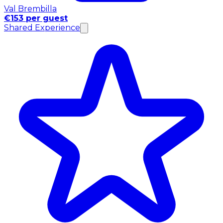
Val Brembilla
€153 per guest
Shared Experience