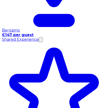
Bergamo
€147 per guest
Shared Experience