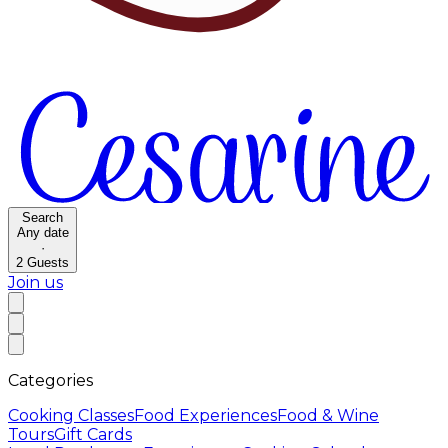
Search
Any date
·
2
Guests
Join us
Categories
Cooking Classes
Food Experiences
Food & Wine
Tours
Gift Cards