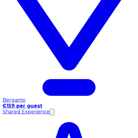
Bergamo
€159 per guest
Shared Experience