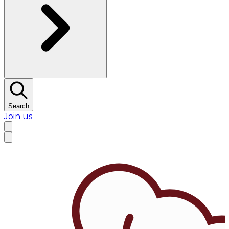
Search
Join us