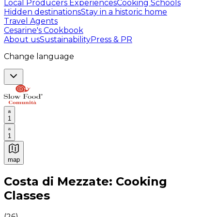
Local Producers Experiences
Cooking Schools
Hidden destinations
Stay in a historic home
Travel Agents
Cesarine's Cookbook
About us
Sustainability
Press & PR
Change language
1
1
map
Authentic Italian Cooking Classes, Food experiences a
Costa di Mezzate: Cooking
Classes
(
26
)