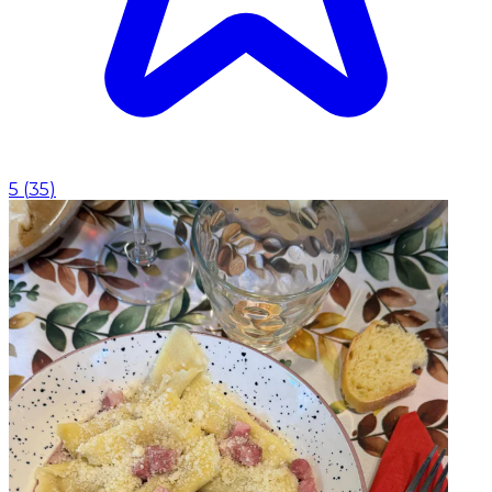
5
(
35
)