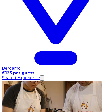
Bergamo
€123 per guest
Shared Experience