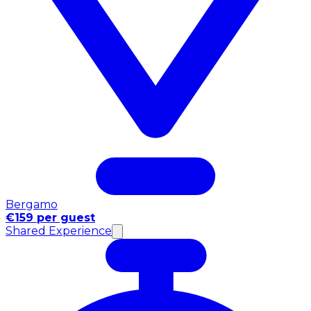
Bergamo
€159 per guest
Shared Experience