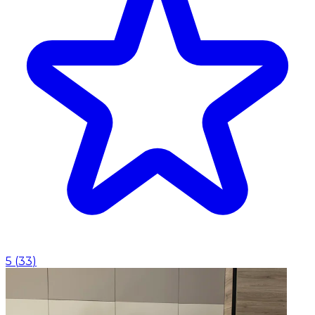
5
(
33
)