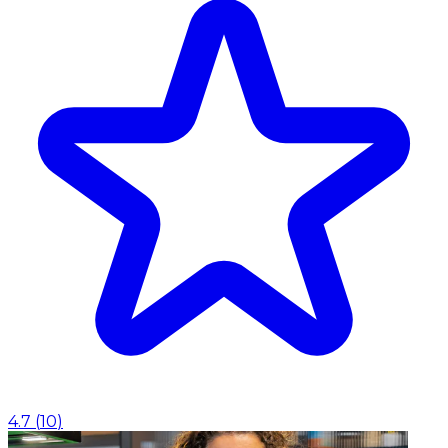
4.7
(
10
)