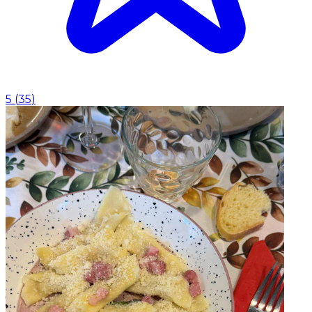
5
(
35
)