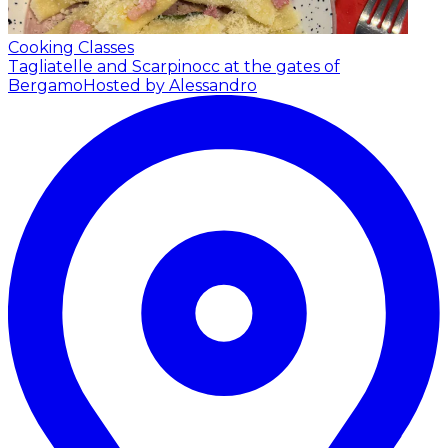
Cooking Classes
Tagliatelle and Scarpinocc at the gates of
Bergamo
Hosted by Alessandro