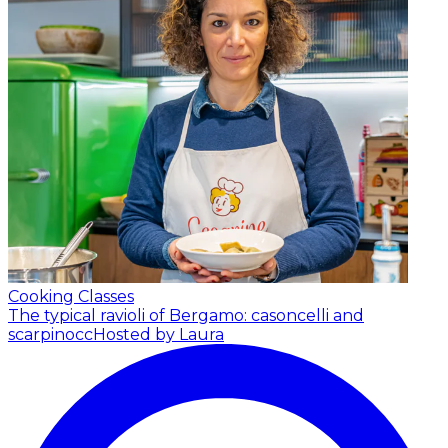
Cooking Classes
The typical ravioli of Bergamo: casoncelli and
scarpinocc
Hosted by Laura