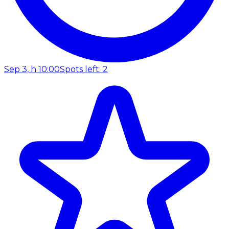
Sep 3, h 10:00
Spots left: 2