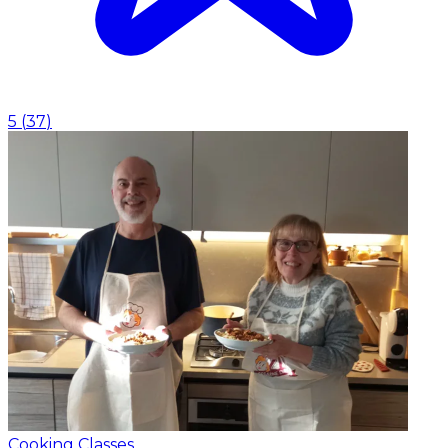
5
(
37
)
Cooking Classes