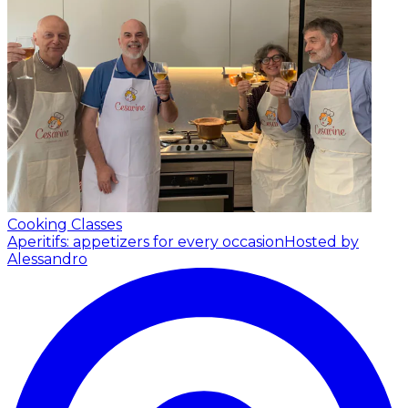
Cooking Classes
Aperitifs: appetizers for every occasion
Hosted by
Alessandro