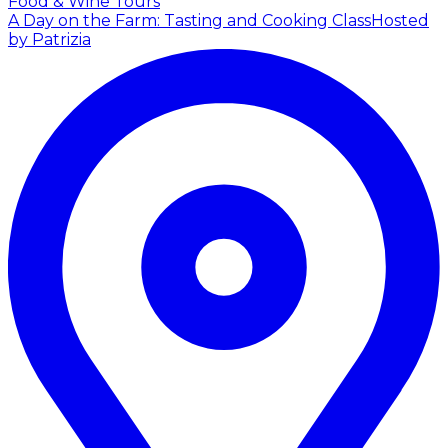
Food & Wine Tours
A Day on the Farm: Tasting and Cooking Class
Hosted
by Patrizia