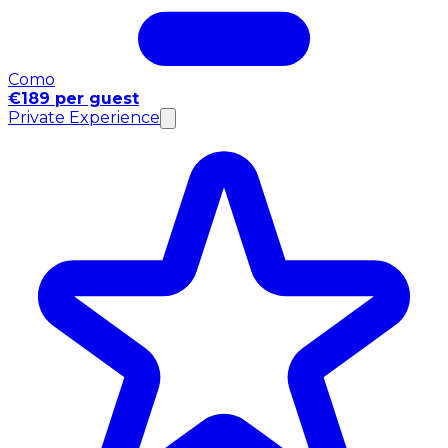
Como
€189 per guest
Private Experience