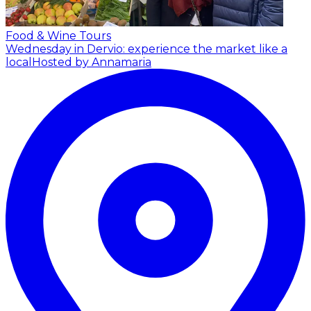
Food & Wine Tours
Wednesday in Dervio: experience the market like a
local
Hosted by Annamaria