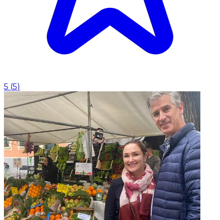
5
(
5
)