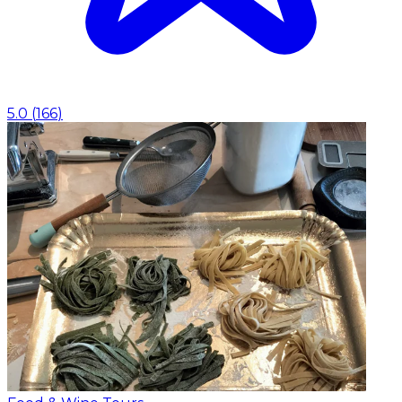
5.0
(
166
)