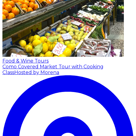
Food & Wine Tours
Como Covered Market Tour with Cooking
Class
Hosted by Morena