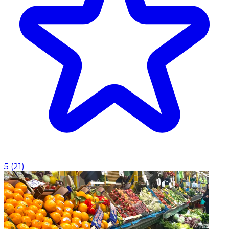
5
(
21
)