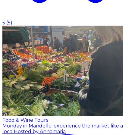
5
(
5
)
Food & Wine Tours
Monday in Mandello: experience the market like a
local
Hosted by Annamaria