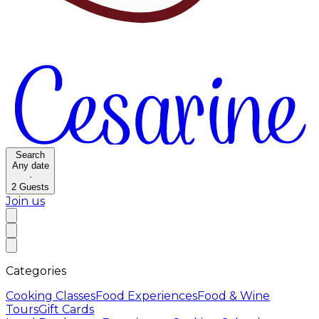
Search
Any date
·
2
Guests
Join us
Categories
Cooking Classes
Food Experiences
Food & Wine
Tours
Gift Cards