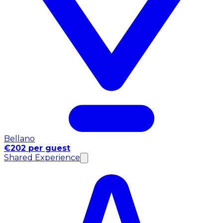
Bellano
€202 per guest
Shared Experience