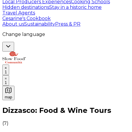
Local Producers Experiences
Cooking Schools
Hidden destinations
Stay in a historic home
Travel Agents
Cesarine's Cookbook
About us
Sustainability
Press & PR
Change language
1
1
map
Authentic Italian Cooking Classes, Food experiences a
Dizzasco: Food & Wine Tours
(
7
)