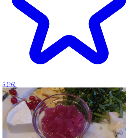
5
(
26
)