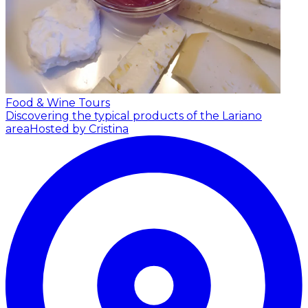
Food & Wine Tours
Discovering the typical products of the Lariano
area
Hosted by Cristina