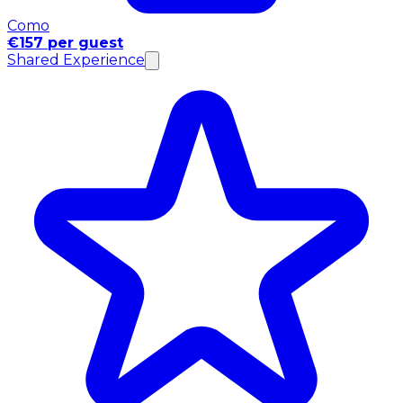
Como
€157 per guest
Shared Experience