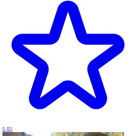
5
(
5
)