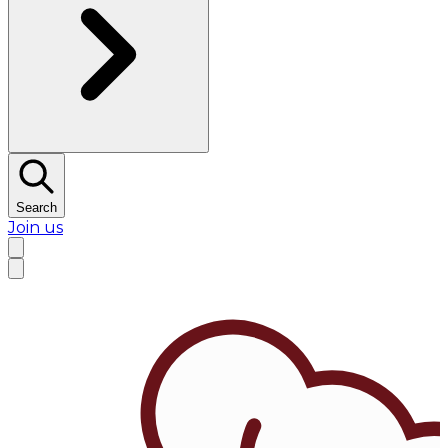
Search
Join us