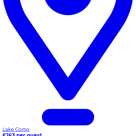
Lake Como
€163 per guest