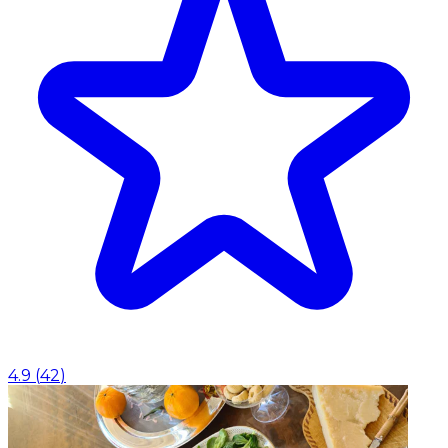
4.9
(
42
)