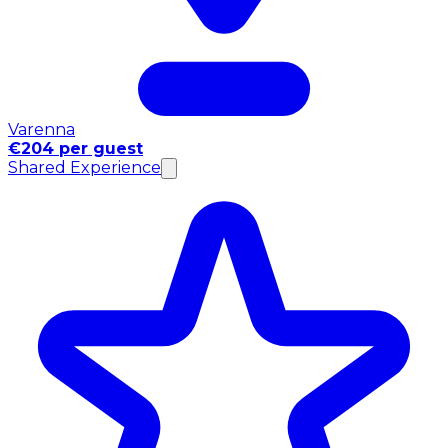
Varenna
€204 per guest
Shared Experience