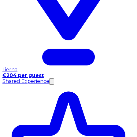
Lierna
€204 per guest
Shared Experience