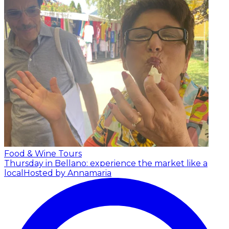
Food & Wine Tours
Thursday in Bellano: experience the market like a
local
Hosted by Annamaria