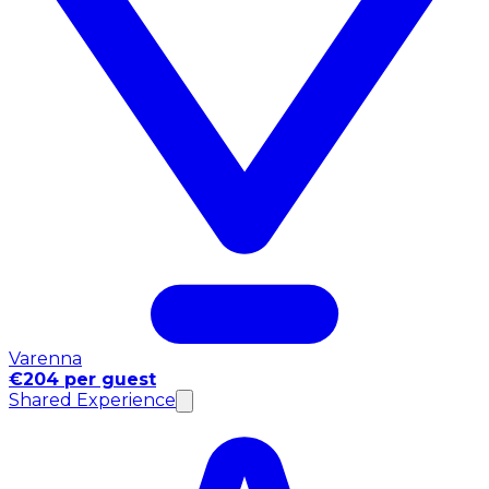
Varenna
€204 per guest
Shared Experience