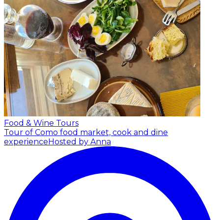
Food & Wine Tours
Tour of Como food market, cook and dine
experience
Hosted by Anna