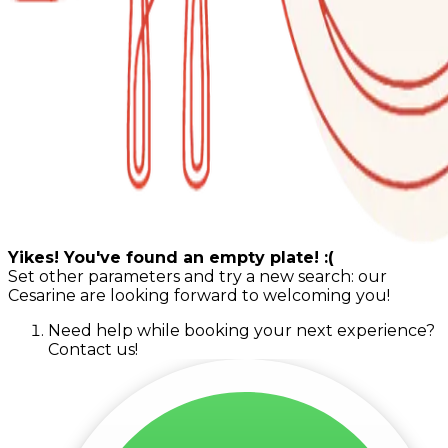
Yikes! You've found an empty plate! :(
Set other parameters and try a new search: our
Cesarine are looking forward to welcoming you!
Need help while booking your next experience?
Contact us!