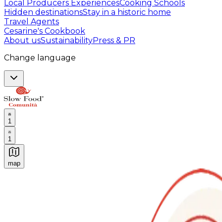
Local Producers Experiences
Cooking Schools
Hidden destinations
Stay in a historic home
Travel Agents
Cesarine's Cookbook
About us
Sustainability
Press & PR
Change language
1
1
map
Authentic Italian Cooking Classes, Food experiences a