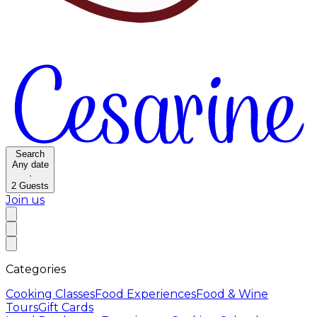
Search
Any date
·
2
Guests
Join us
Categories
Cooking Classes
Food Experiences
Food & Wine
Tours
Gift Cards