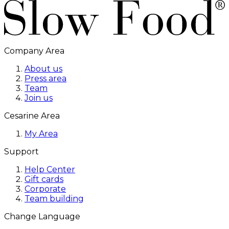
Company Area
About us
Press area
Team
Join us
Cesarine Area
My Area
Support
Help Center
Gift cards
Corporate
Team building
Change Language