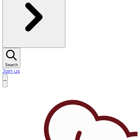
Search
Join us