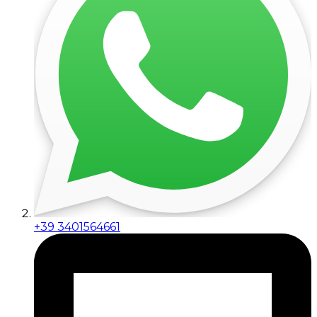
+39 3401564661