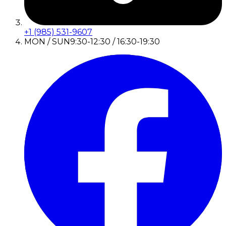
+1 (985) 531-9607
MON / SUN
9:30-12:30 / 16:30-19:30