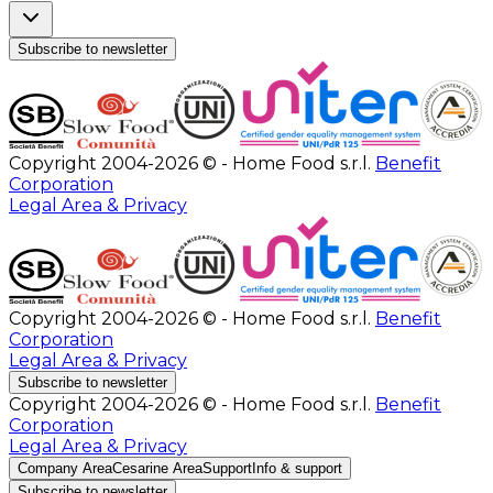
Subscribe to newsletter
Copyright 2004-2026 © - Home Food s.r.l.
Benefit
Corporation
Legal Area & Privacy
Copyright 2004-2026 © - Home Food s.r.l.
Benefit
Corporation
Legal Area & Privacy
Subscribe to newsletter
Copyright 2004-2026 © - Home Food s.r.l.
Benefit
Corporation
Legal Area & Privacy
Company Area
Cesarine Area
Support
Info & support
Subscribe to newsletter