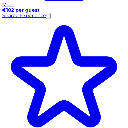
Milan
€102 per guest
Shared Experience