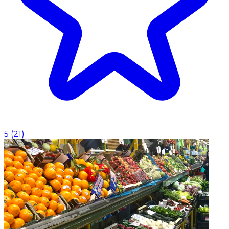
5
(
21
)