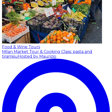
Food & Wine Tours
Milan Market Tour & Cooking Class: pasta and
tiramisu
Hosted by Maurizio