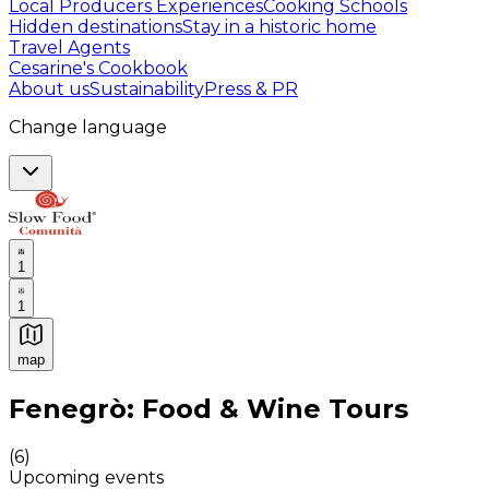
Local Producers Experiences
Cooking Schools
Hidden destinations
Stay in a historic home
Travel Agents
Cesarine's Cookbook
About us
Sustainability
Press & PR
Change language
1
1
map
Authentic Italian Cooking Classes, Food experiences a
Fenegrò: Food & Wine Tours
(
6
)
Upcoming events