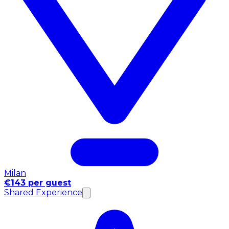
Milan
€143 per guest
Shared Experience