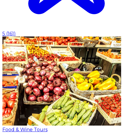
5
(
161
)
Food & Wine Tours