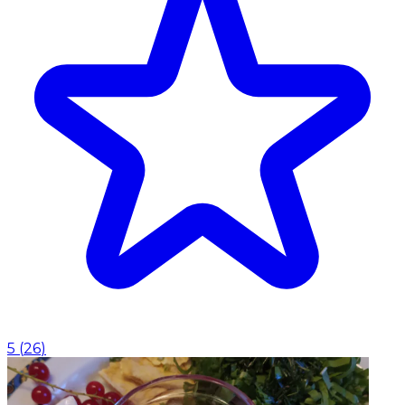
5
(
26
)