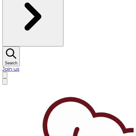
Search
Join us