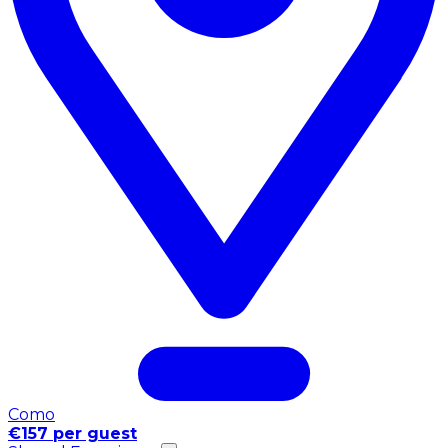
Como
€157 per guest