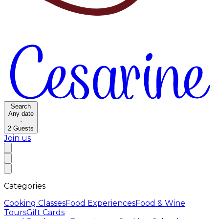
Search
Any date
·
2
Guests
Join us
Categories
Cooking Classes
Food Experiences
Food & Wine
Tours
Gift Cards