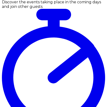
Discover the events taking place in the coming days
and join other guests