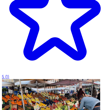
5
(
1
)