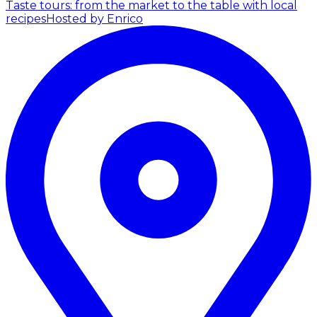
Taste tours: from the market to the table with local
recipes
Hosted by Enrico