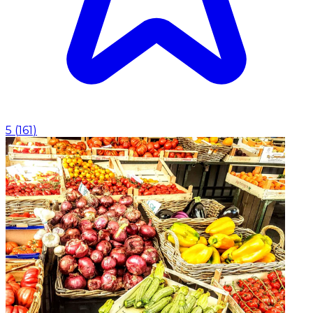
5
(
161
)