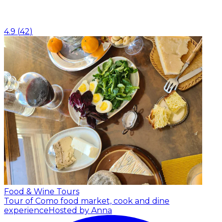
4.9
(
42
)
Food & Wine Tours
Tour of Como food market, cook and dine
experience
Hosted by Anna