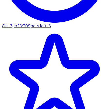
Oct 3, h 10:30
Spots left: 6