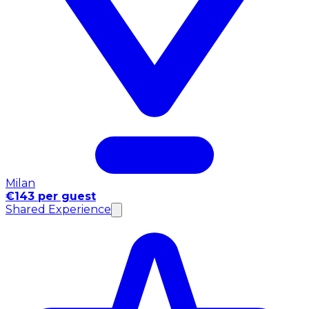
Milan
€143 per guest
Shared Experience