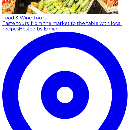
Food & Wine Tours
Taste tours: from the market to the table with local
recipes
Hosted by Enrico