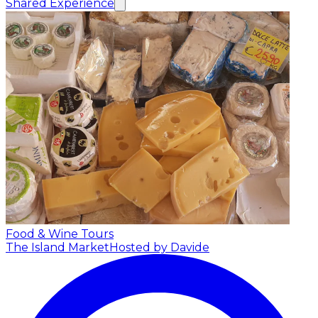
Shared Experience
Food & Wine Tours
The Island Market
Hosted by Davide