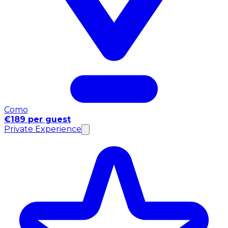
Como
€189 per guest
Private Experience