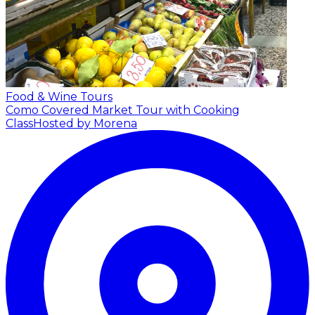
Food & Wine Tours
Como Covered Market Tour with Cooking
Class
Hosted by Morena