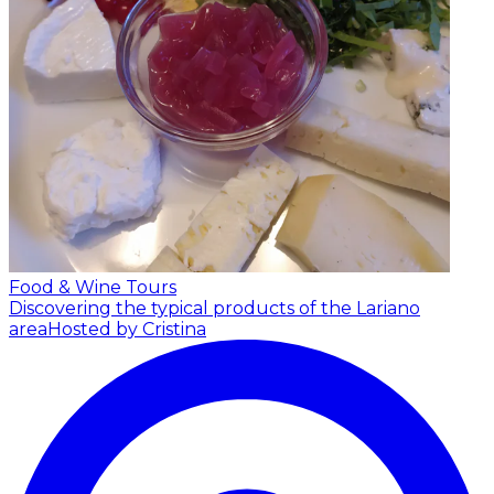
Food & Wine Tours
Discovering the typical products of the Lariano
area
Hosted by Cristina