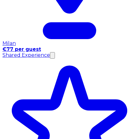
Milan
€77 per guest
Shared Experience