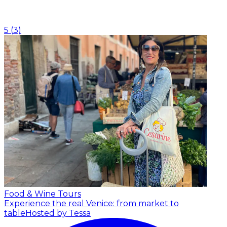
5
(
3
)
Food & Wine Tours
Experience the real Venice: from market to
table
Hosted by Tessa