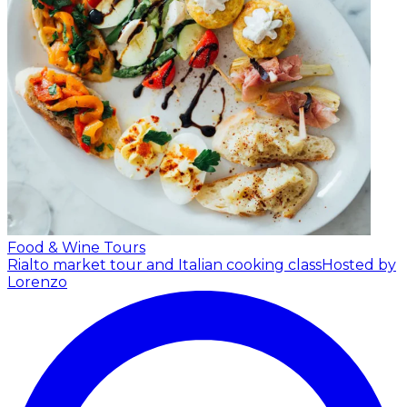
Food & Wine Tours
Rialto market tour and Italian cooking class
Hosted by
Lorenzo