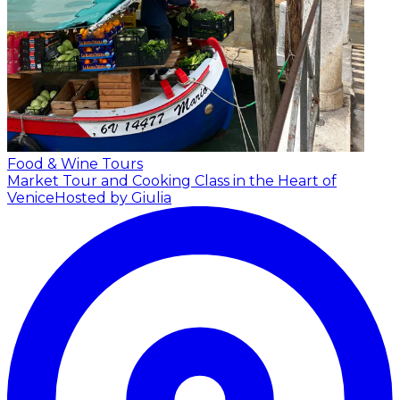
Food & Wine Tours
Market Tour and Cooking Class in the Heart of
Venice
Hosted by Giulia