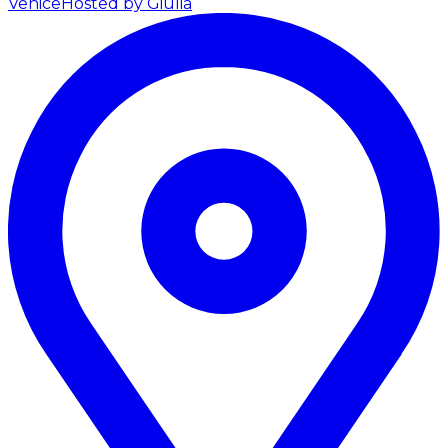
Venice
Hosted by Giulia