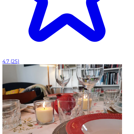
4.7
(
25
)