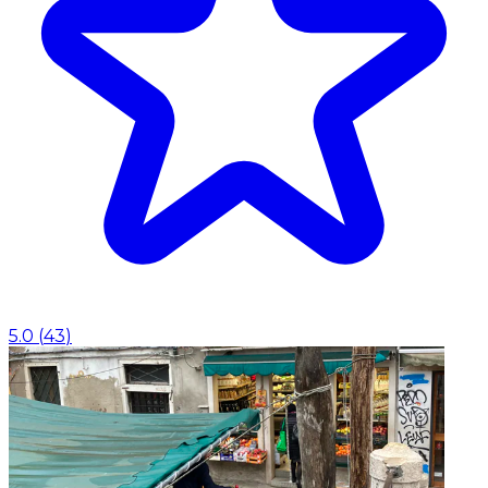
5.0
(
43
)