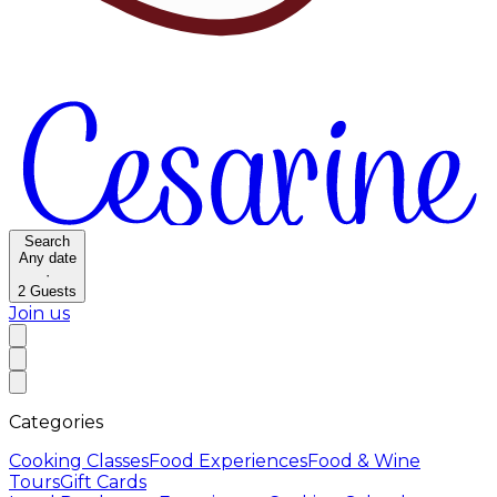
Search
Any date
·
2
Guests
Join us
Categories
Cooking Classes
Food Experiences
Food & Wine
Tours
Gift Cards