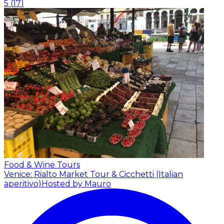
5
(
17
)
Food & Wine Tours
Venice: Rialto Market Tour & Cicchetti (Italian
aperitivo)
Hosted by Mauro