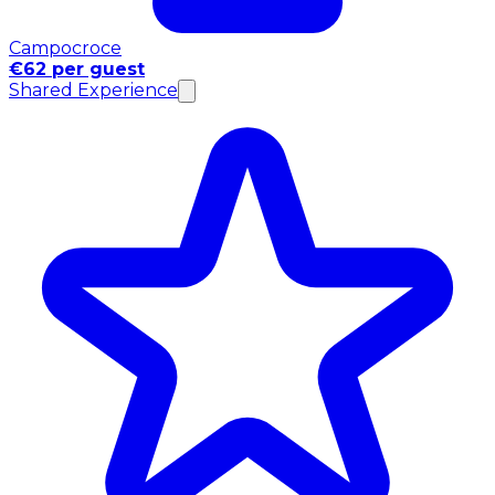
Campocroce
€62 per guest
Shared Experience