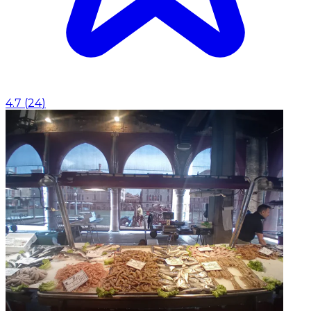
4.7
(
24
)