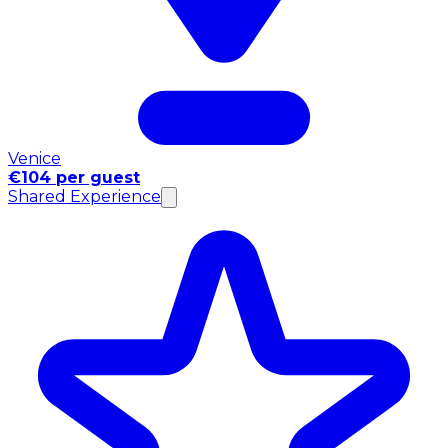
Venice
€104 per guest
Shared Experience