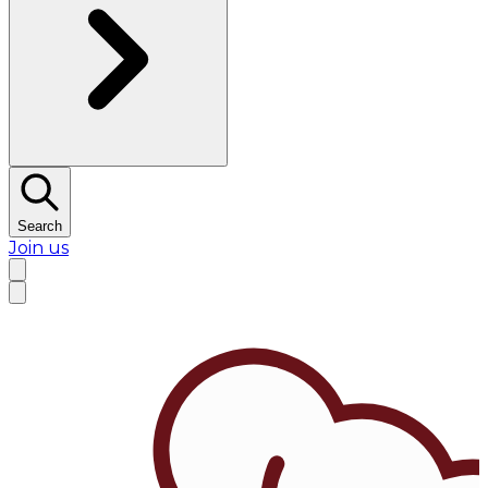
Search
Join us