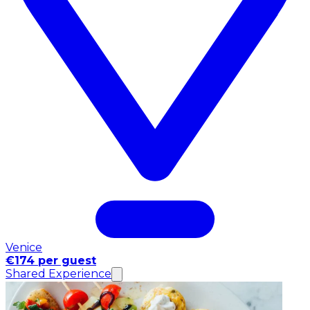
Venice
€174 per guest
Shared Experience