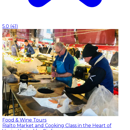
5.0
(
41
)
Food & Wine Tours
Rialto Market and Cooking Class in the Heart of