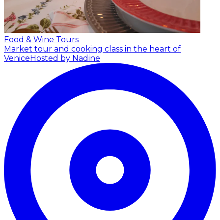
Food & Wine Tours
Market tour and cooking class in the heart of
Venice
Hosted by Nadine