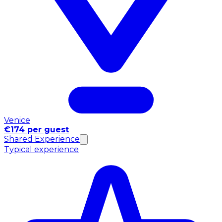
Venice
€174 per guest
Shared Experience
Typical experience