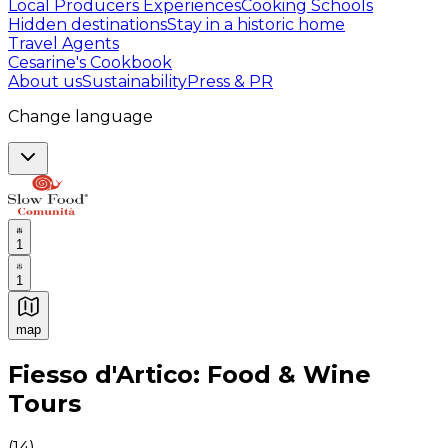
Local Producers Experiences
Cooking Schools
Hidden destinations
Stay in a historic home
Travel Agents
Cesarine's Cookbook
About us
Sustainability
Press & PR
Change language
1
1
map
Authentic Italian Cooking Classes, Food experiences a
Fiesso d'Artico: Food & Wine
Tours
(
14
)