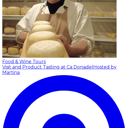
Food & Wine Tours
Visit and Product Tasting at Ca Donadel
Hosted by
Martina