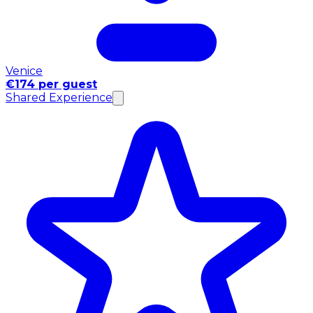
Venice
€174 per guest
Shared Experience