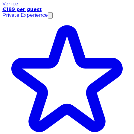
Venice
€189 per guest
Private Experience