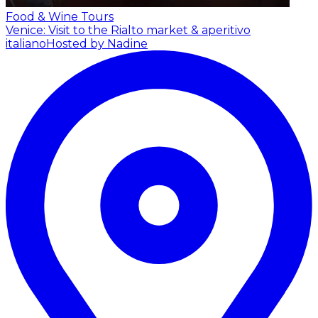
Food & Wine Tours
Venice: Visit to the Rialto market & aperitivo
italiano
Hosted by Nadine