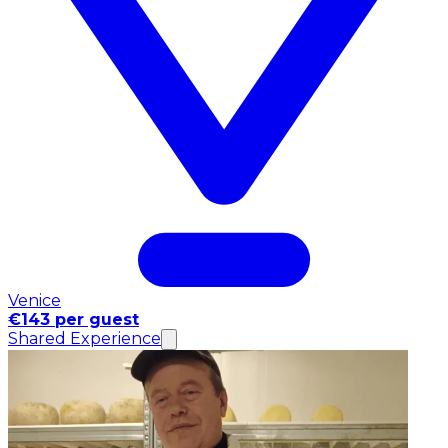
Venice
€143 per guest
Shared Experience