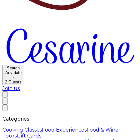
Search
Any date
·
2
Guests
Join us
Categories
Cooking Classes
Food Experiences
Food & Wine
Tours
Gift Cards