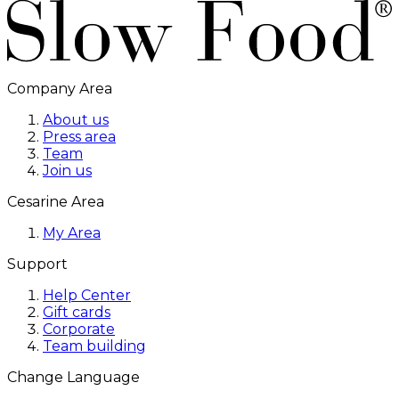
Company Area
About us
Press area
Team
Join us
Cesarine Area
My Area
Support
Help Center
Gift cards
Corporate
Team building
Change Language