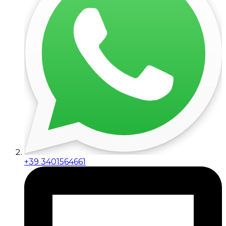
+39 3401564661