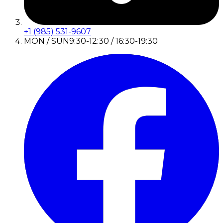
+1 (985) 531-9607
MON / SUN
9:30-12:30 / 16:30-19:30