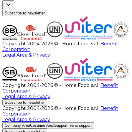
Subscribe to newsletter
Copyright 2004-2026 © - Home Food s.r.l.
Benefit
Corporation
Legal Area & Privacy
Copyright 2004-2026 © - Home Food s.r.l.
Benefit
Corporation
Legal Area & Privacy
Subscribe to newsletter
Copyright 2004-2026 © - Home Food s.r.l.
Benefit
Corporation
Legal Area & Privacy
Company Area
Cesarine Area
Support
Info & support
Subscribe to newsletter