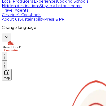
Local Producers Experiences
Cooking Schools
Hidden destinations
Stay in a historic home
Travel Agents
Cesarine's Cookbook
About us
Sustainability
Press & PR
Change language
1
1
map
Authentic Italian Cooking Classes, Food experiences a