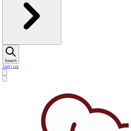
Search
Join us