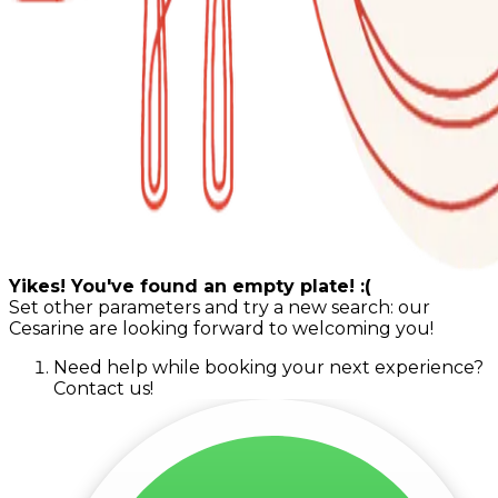
Yikes! You've found an empty plate! :(
Set other parameters and try a new search: our
Cesarine are looking forward to welcoming you!
Need help while booking your next experience?
Contact us!