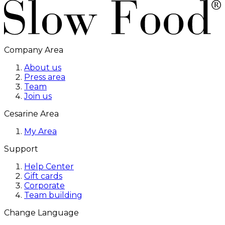
Company Area
About us
Press area
Team
Join us
Cesarine Area
My Area
Support
Help Center
Gift cards
Corporate
Team building
Change Language