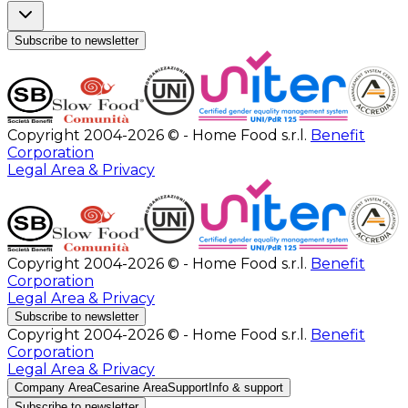
Subscribe to newsletter
Copyright 2004-2026 © - Home Food s.r.l.
Benefit
Corporation
Legal Area & Privacy
Copyright 2004-2026 © - Home Food s.r.l.
Benefit
Corporation
Legal Area & Privacy
Subscribe to newsletter
Copyright 2004-2026 © - Home Food s.r.l.
Benefit
Corporation
Legal Area & Privacy
Company Area
Cesarine Area
Support
Info & support
Subscribe to newsletter