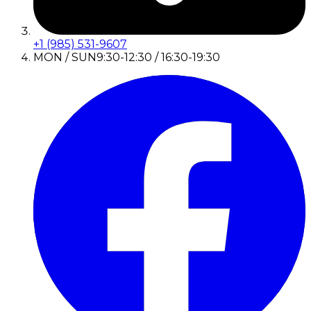
+1 (985) 531-9607
MON / SUN
9:30-12:30 / 16:30-19:30