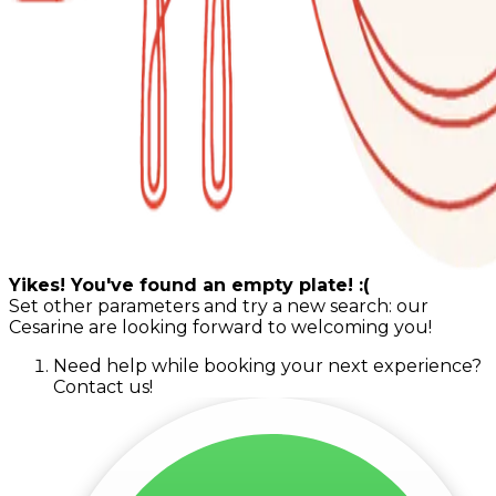
Yikes! You've found an empty plate! :(
Set other parameters and try a new search: our
Cesarine are looking forward to welcoming you!
Need help while booking your next experience?
Contact us!