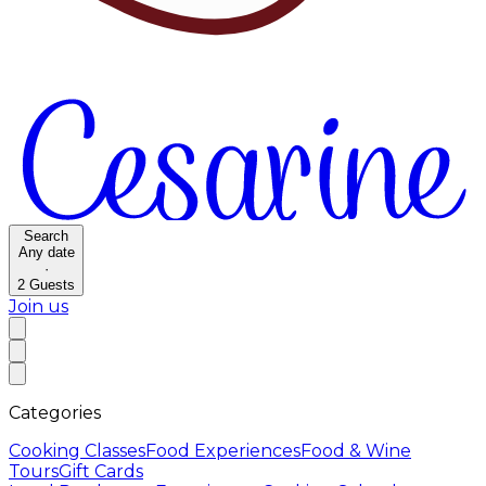
Search
Any date
·
2
Guests
Join us
Categories
Cooking Classes
Food Experiences
Food & Wine
Tours
Gift Cards