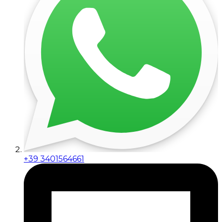
+39 3401564661