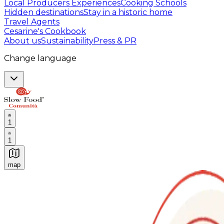
Local Producers Experiences
Cooking Schools
Hidden destinations
Stay in a historic home
Travel Agents
Cesarine's Cookbook
About us
Sustainability
Press & PR
Change language
1
1
map
Authentic Italian Cooking Classes, Food experiences a