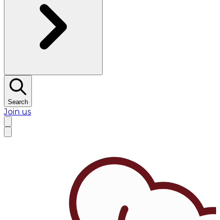
Search
Join us