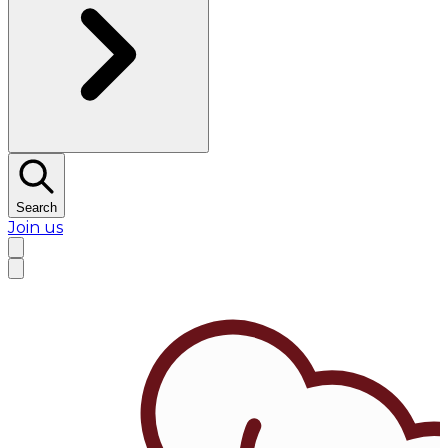
Search
Join us