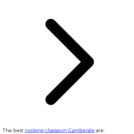
The best
cooking classes in Gamberale
are: