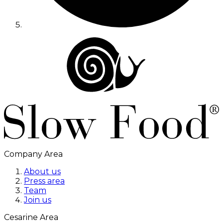
Company Area
About us
Press area
Team
Join us
Cesarine Area