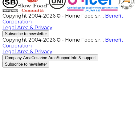
Copyright 2004-2026 © - Home Food s.r.l.
Benefit
Corporation
Legal Area & Privacy
Subscribe to newsletter
Copyright 2004-2026 © - Home Food s.r.l.
Benefit
Corporation
Legal Area & Privacy
Company Area
Cesarine Area
Support
Info & support
Subscribe to newsletter