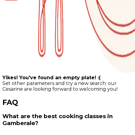
Yikes! You've found an empty plate! :(
Set other parameters and try a new search: our
Cesarine are looking forward to welcoming you!
FAQ
What are the best cooking classes in
Gamberale?