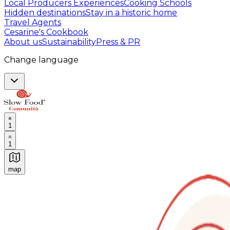
Local Producers Experiences
Cooking Schools
Hidden destinations
Stay in a historic home
Travel Agents
Cesarine's Cookbook
About us
Sustainability
Press & PR
Change language
1
1
map
Authentic Italian Cooking Classes, Food experiences a