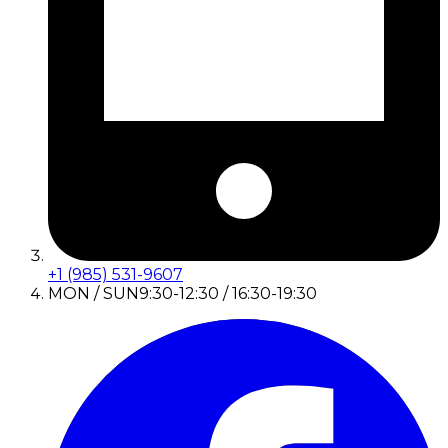
+1 (985) 531-9607
MON / SUN
9:30-12:30 / 16:30-19:30