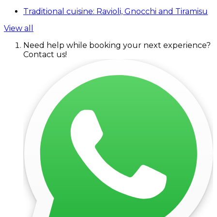
Traditional cuisine: Ravioli, Gnocchi and Tiramisu
View all
Need help while booking your next experience?
Contact us!