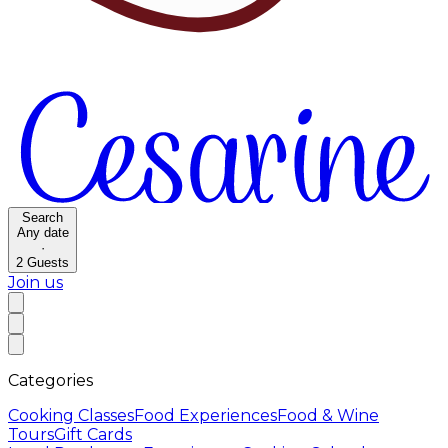
Search
Any date
·
2
Guests
Join us
Categories
Cooking Classes
Food Experiences
Food & Wine
Tours
Gift Cards