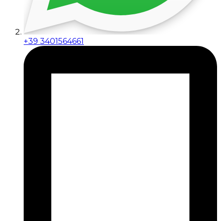
+39 3401564661