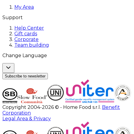
My Area
Support
Help Center
Gift cards
Corporate
Team building
Change Language
Subscribe to newsletter
Copyright 2004-2026 © - Home Food s.r.l.
Benefit
Corporation
Legal Area & Privacy