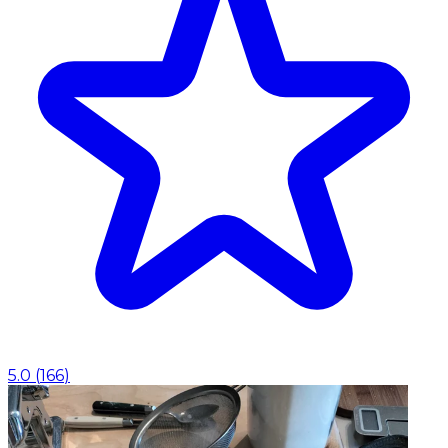
5.0
(
166
)