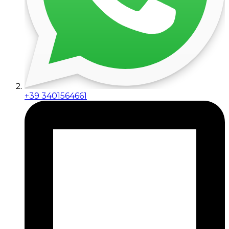
+39 3401564661