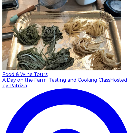
Food & Wine Tours
A Day on the Farm: Tasting and Cooking Class
Hosted
by Patrizia