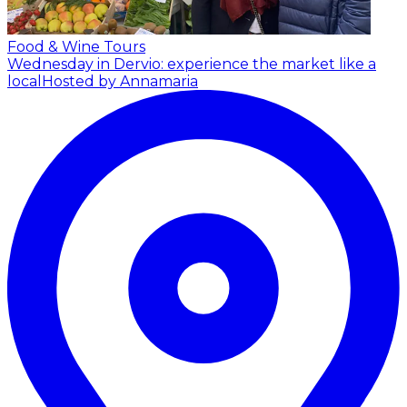
Food & Wine Tours
Wednesday in Dervio: experience the market like a
local
Hosted by Annamaria