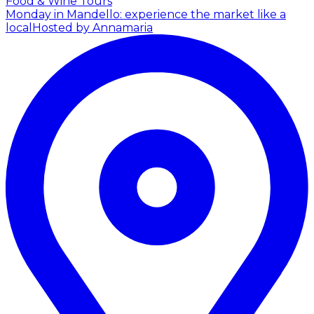
Food & Wine Tours
Monday in Mandello: experience the market like a
local
Hosted by Annamaria