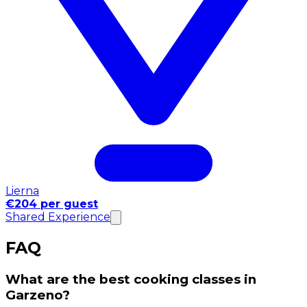
Lierna
€204 per guest
Shared Experience
FAQ
What are the best cooking classes in
Garzeno?