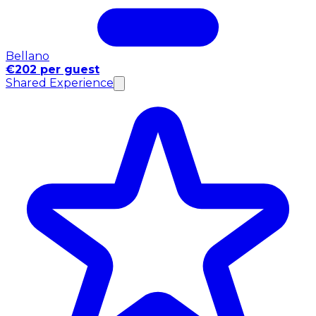
Bellano
€202 per guest
Shared Experience