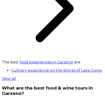
The best
food experiences in Garzeno
are:
Culinary experience on the shores of Lake Como
View all
What are the best food & wine tours in
Garzeno?