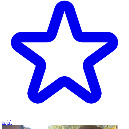
5
(
5
)