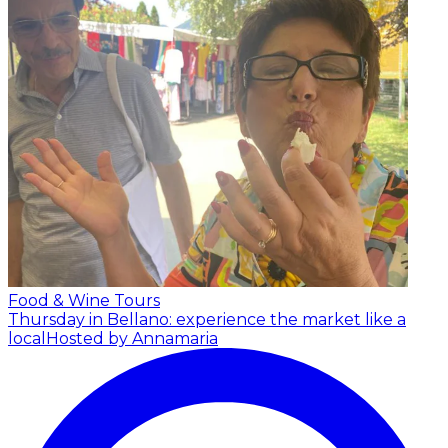
Food & Wine Tours
Thursday in Bellano: experience the market like a
local
Hosted by Annamaria