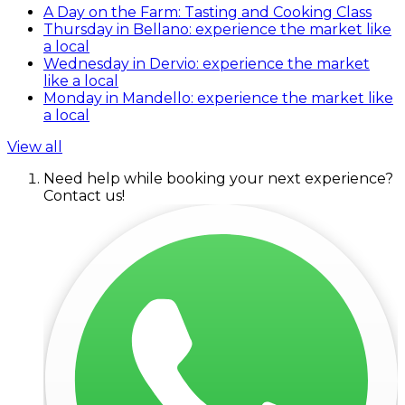
A Day on the Farm: Tasting and Cooking Class
Thursday in Bellano: experience the market like
a local
Wednesday in Dervio: experience the market
like a local
Monday in Mandello: experience the market like
a local
View all
Need help while booking your next experience?
Contact us!