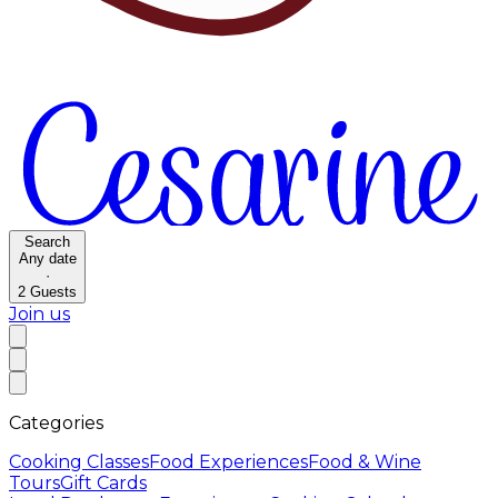
Search
Any date
·
2
Guests
Join us
Categories
Cooking Classes
Food Experiences
Food & Wine
Tours
Gift Cards