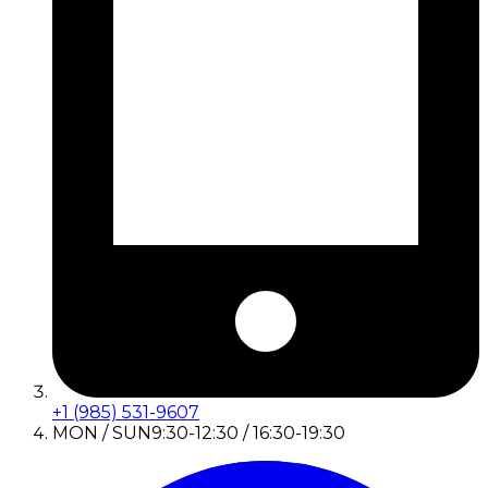
+1 (985) 531-9607
MON / SUN
9:30-12:30 / 16:30-19:30