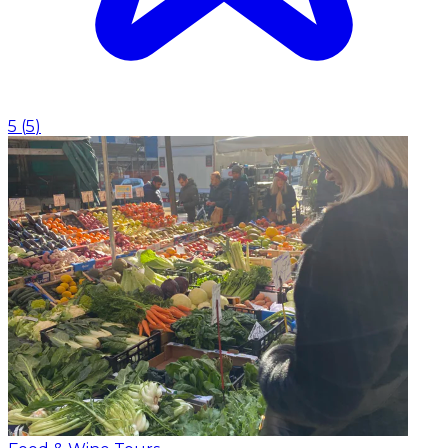
5
(
5
)