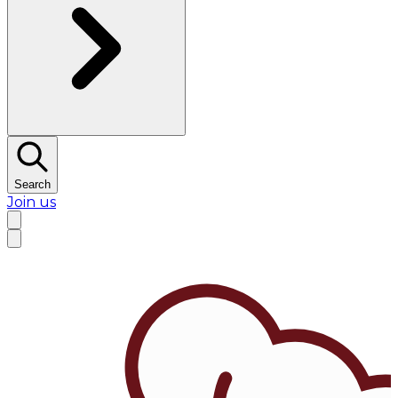
Search
Join us