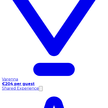
Varenna
€204 per guest
Shared Experience