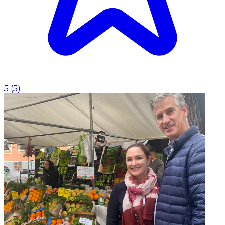
5
(
5
)