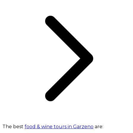
The best
food & wine tours in Garzeno
are: