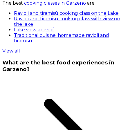
The best
cooking classes in Garzeno
are:
Ravioli and tiramisù cooking class on the Lake
Ravioli and tiramisù cooking class with view on
the lake
Lake view aperitif
Traditional cuisine: homemade ravioli and
tiramisu
View all
What are the best food experiences in
Garzeno?