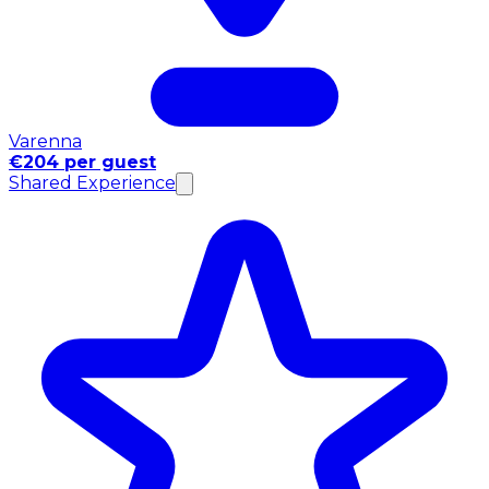
Varenna
€204 per guest
Shared Experience