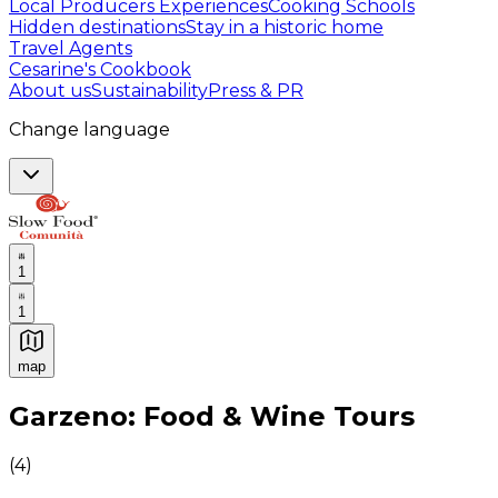
Local Producers Experiences
Cooking Schools
Hidden destinations
Stay in a historic home
Travel Agents
Cesarine's Cookbook
About us
Sustainability
Press & PR
Change language
1
1
map
Authentic Italian Cooking Classes, Food experiences a
Garzeno: Food & Wine Tours
(
4
)