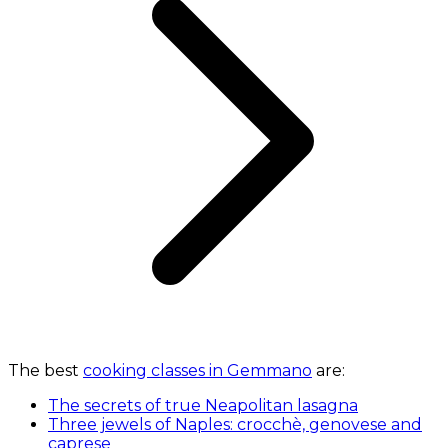
The best
cooking classes in Gemmano
are:
The secrets of true Neapolitan lasagna
Three jewels of Naples: crocchè, genovese and
caprese