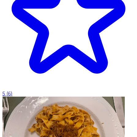
5
(
6
)