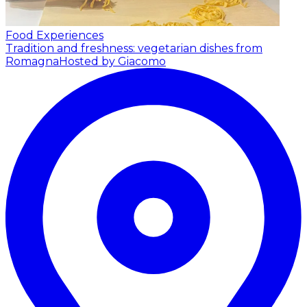
Food Experiences
Tradition and freshness: vegetarian dishes from
Romagna
Hosted by Giacomo