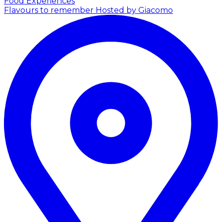
Food Experiences
Flavours to remember
Hosted by Giacomo