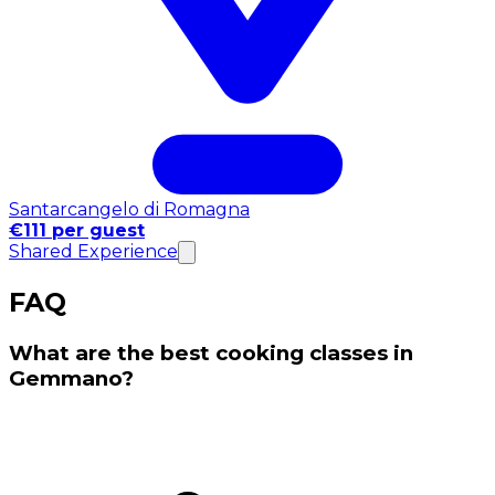
Santarcangelo di Romagna
€111 per guest
Shared Experience
FAQ
What are the best cooking classes in
Gemmano?