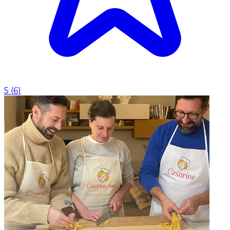
5
(
6
)