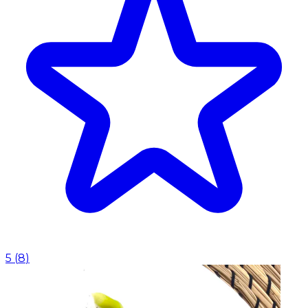
5
(
8
)