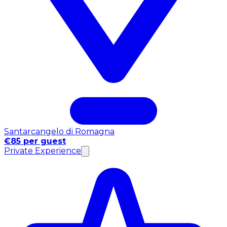
Santarcangelo di Romagna
€85 per guest
Private Experience