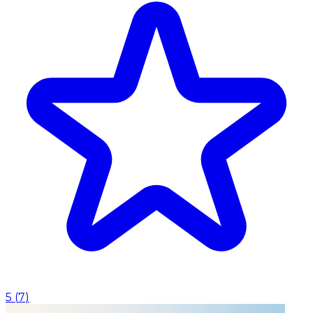
5
(
7
)