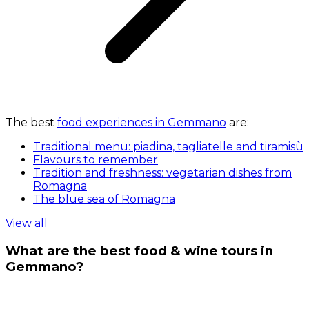
The best
food experiences in Gemmano
are:
Traditional menu: piadina, tagliatelle and tiramisù
Flavours to remember
Tradition and freshness: vegetarian dishes from
Romagna
The blue sea of Romagna
View all
What are the best food & wine tours in
Gemmano?