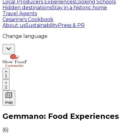
Local Producers Experiences
Cooking Schools
Hidden destinations
Stay in a historic home
Travel Agents
Cesarine's Cookbook
About us
Sustainability
Press & PR
Change language
1
1
map
Authentic Italian Cooking Classes, Food experiences a
Gemmano: Food Experiences
(
6
)