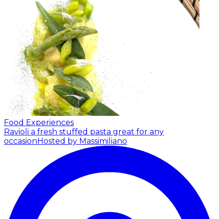
Food Experiences
Ravioli a fresh stuffed pasta great for any
occasion
Hosted by Massimiliano