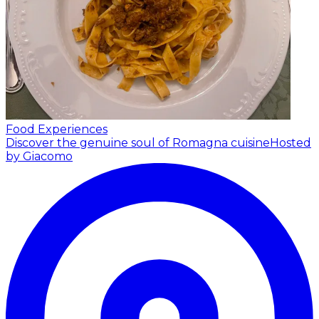
Food Experiences
Discover the genuine soul of Romagna cuisine
Hosted
by Giacomo