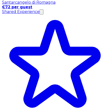
Santarcangelo di Romagna
€72 per guest
Shared Experience