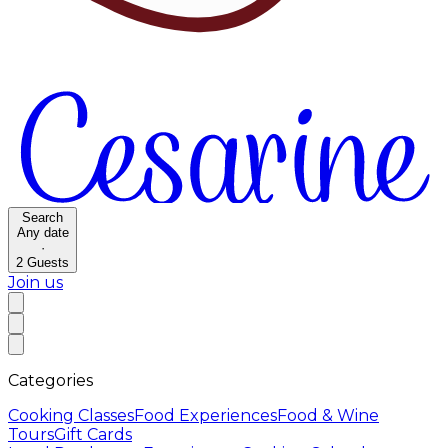
Search
Any date
·
2
Guests
Join us
Categories
Cooking Classes
Food Experiences
Food & Wine
Tours
Gift Cards