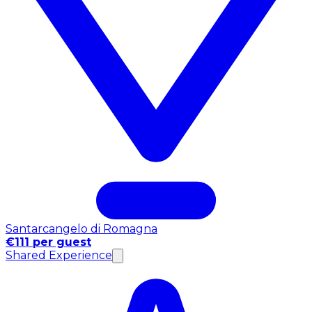
Santarcangelo di Romagna
€111 per guest
Shared Experience