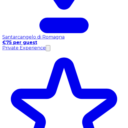
Santarcangelo di Romagna
€75 per guest
Private Experience