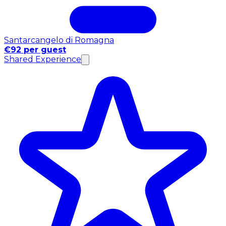
Santarcangelo di Romagna
€92 per guest
Shared Experience