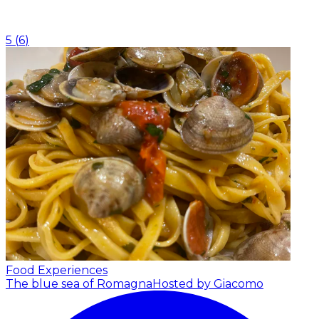
5
(
6
)
Food Experiences
The blue sea of Romagna
Hosted by Giacomo