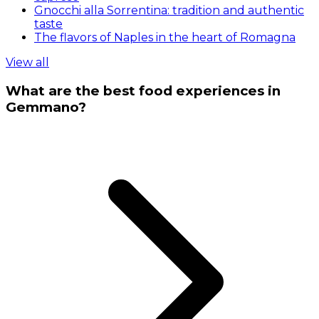
Gnocchi alla Sorrentina: tradition and authentic
taste
The flavors of Naples in the heart of Romagna
View all
What are the best food experiences in
Gemmano?