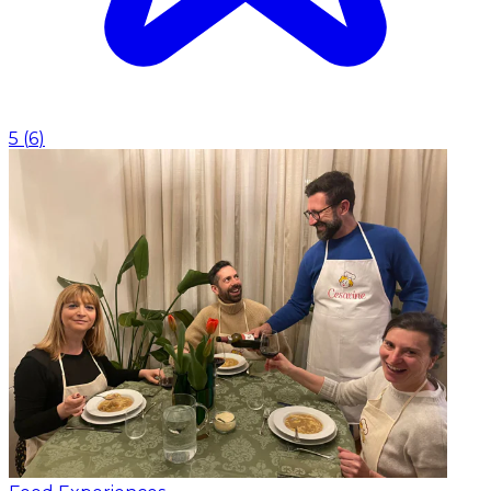
5
(
6
)