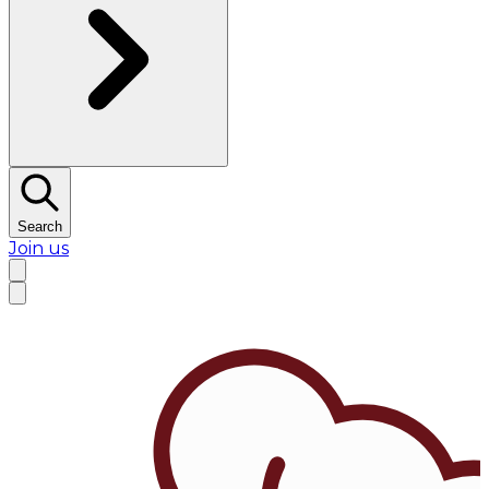
Search
Join us