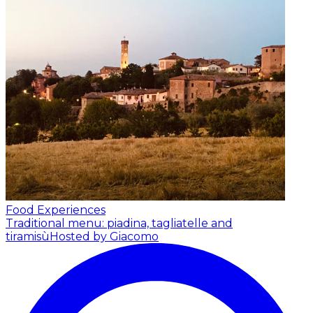
Food Experiences
Traditional menu: piadina, tagliatelle and
tiramisù
Hosted by Giacomo