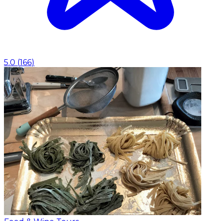
5.0
(
166
)