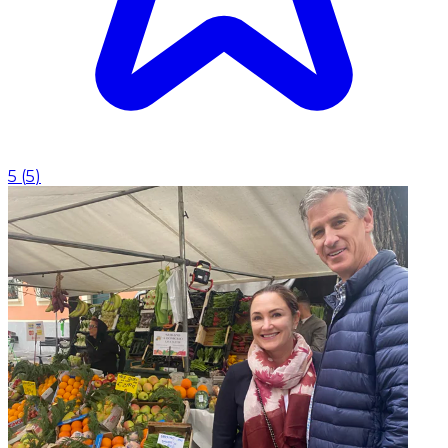
5
(
5
)