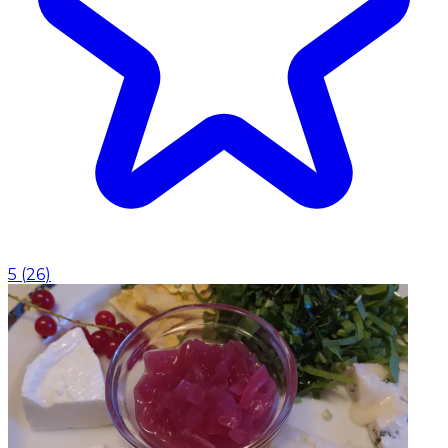
5
(
26
)