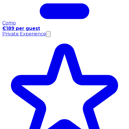
Como
€189 per guest
Private Experience