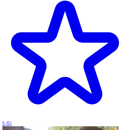
5
(
5
)