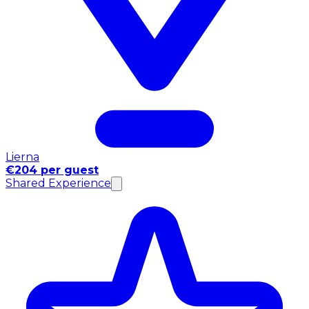
Lierna
€204 per guest
Shared Experience