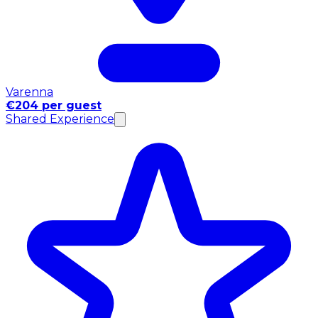
Varenna
€204 per guest
Shared Experience