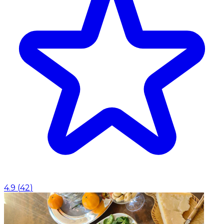
4.9
(
42
)