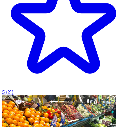
5
(
21
)