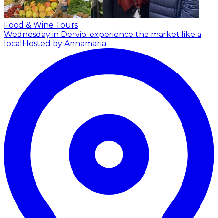
Food & Wine Tours
Wednesday in Dervio: experience the market like a
local
Hosted by Annamaria