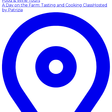
Food & Wine Tours
A Day on the Farm: Tasting and Cooking Class
Hosted
by Patrizia