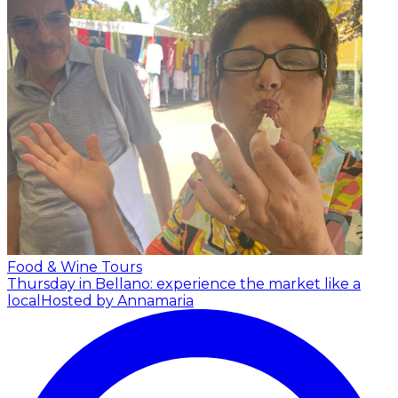
Food & Wine Tours
Thursday in Bellano: experience the market like a
local
Hosted by Annamaria