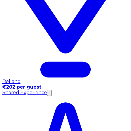
Bellano
€202 per guest
Shared Experience