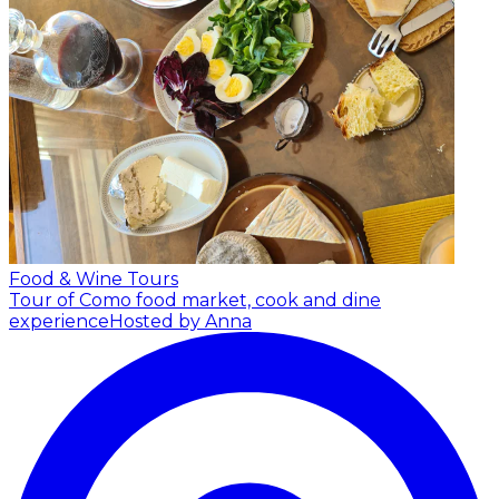
Food & Wine Tours
Tour of Como food market, cook and dine
experience
Hosted by Anna