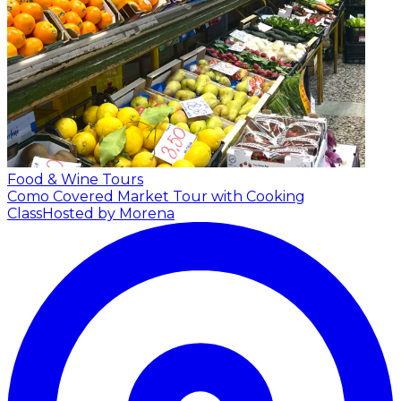
Food & Wine Tours
Como Covered Market Tour with Cooking
Class
Hosted by Morena