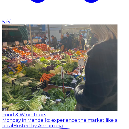
5
(
5
)
Food & Wine Tours
Monday in Mandello: experience the market like a
local
Hosted by Annamaria