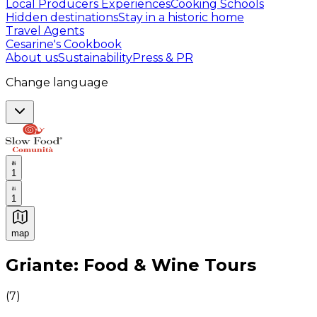
Local Producers Experiences
Cooking Schools
Hidden destinations
Stay in a historic home
Travel Agents
Cesarine's Cookbook
About us
Sustainability
Press & PR
Change language
1
1
map
Authentic Italian Cooking Classes, Food experiences a
Griante: Food & Wine Tours
(
7
)