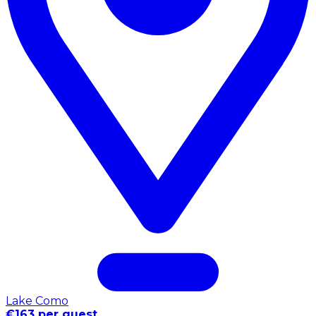
Lake Como
€163 per guest