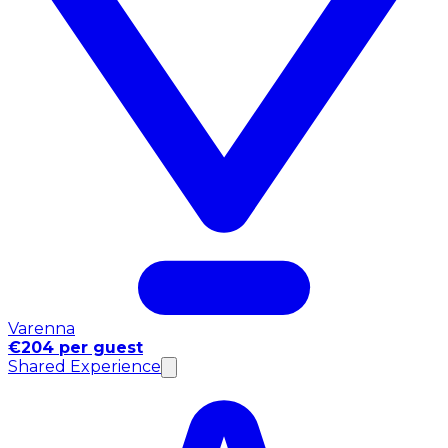
Varenna
€204 per guest
Shared Experience