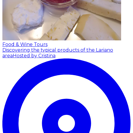
Food & Wine Tours
Discovering the typical products of the Lariano
area
Hosted by Cristina