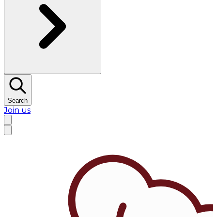
Search
Join us