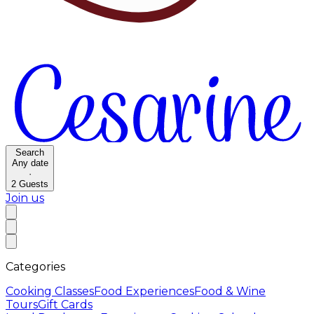
Search
Any date
·
2
Guests
Join us
Categories
Cooking Classes
Food Experiences
Food & Wine
Tours
Gift Cards