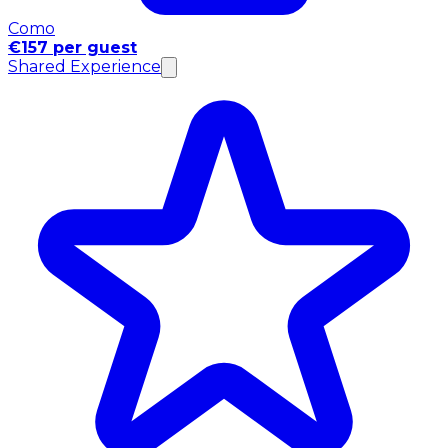
Como
€157 per guest
Shared Experience