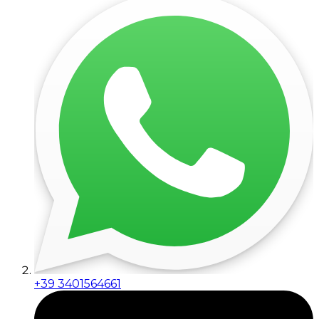
+39 3401564661