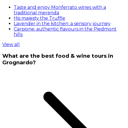
Taste and enjoy Monferrato wines with a
traditional merenda
His majesty the Truffle
Lavender in the kitchen: a sensory journey
Carpione: authentic flavours in the Piedmont
hills
View all
What are the best food & wine tours in
Grognardo?