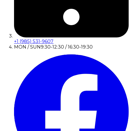
+1 (985) 531-9607
MON / SUN
9:30-12:30 / 16:30-19:30