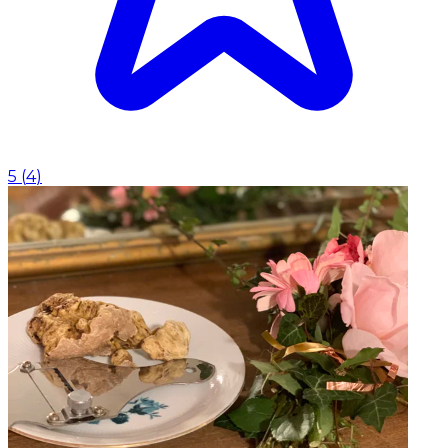
5
(
4
)