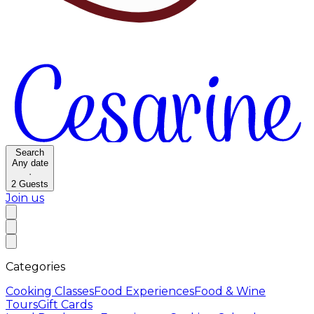
Search
Any date
·
2
Guests
Join us
Categories
Cooking Classes
Food Experiences
Food & Wine
Tours
Gift Cards