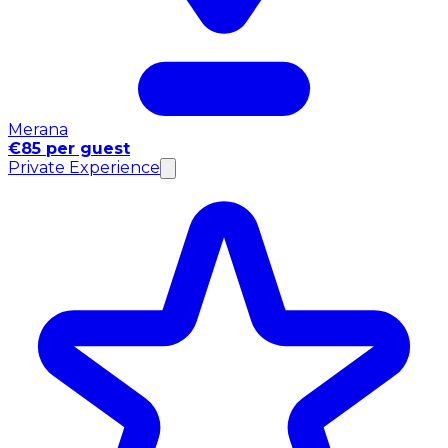
Merana
€85 per guest
Private Experience