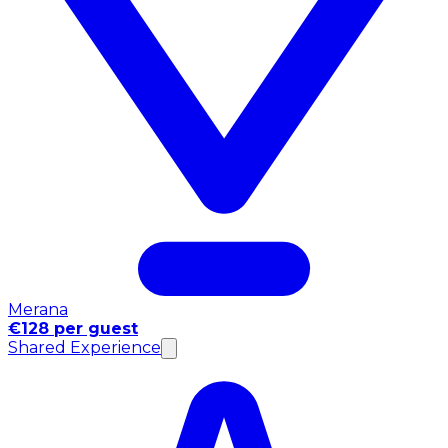
Merana
€128 per guest
Shared Experience