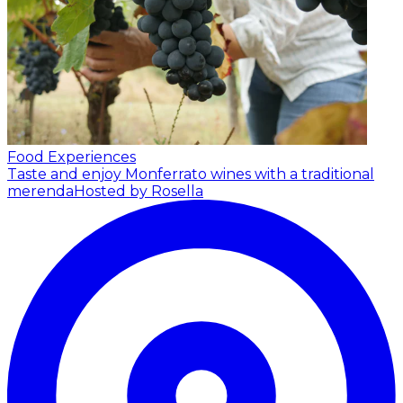
Food Experiences
Taste and enjoy Monferrato wines with a traditional
merenda
Hosted by Rosella