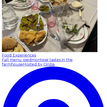
Food Experiences
Fall menu: piedmontese tastes in the
farmhouse
Hosted by Cinzia