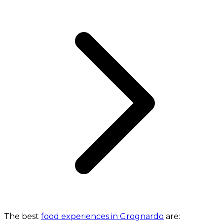
The best
food experiences in Grognardo
are: