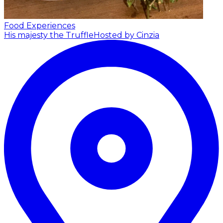
Food Experiences
His majesty the Truffle
Hosted by Cinzia