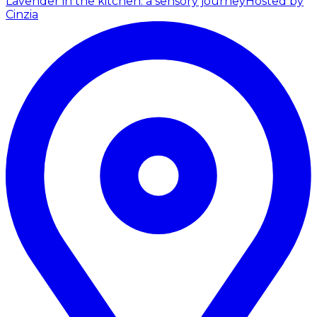
Lavender in the kitchen: a sensory journey
Hosted by
Cinzia