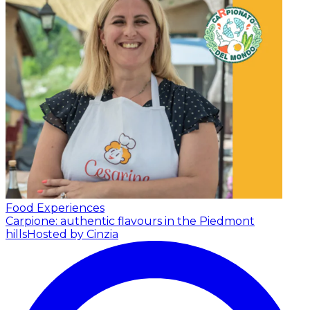
Food Experiences
Carpione: authentic flavours in the Piedmont
hills
Hosted by Cinzia