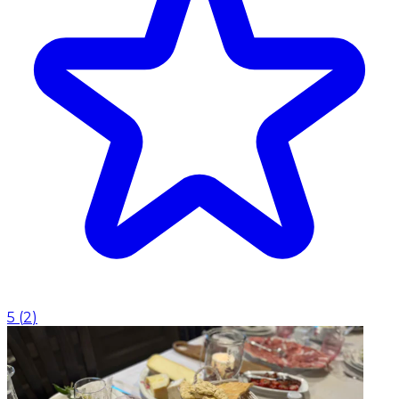
5
(
2
)