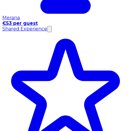
Merana
€53 per guest
Shared Experience