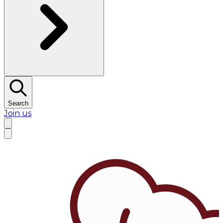
Search
Join us