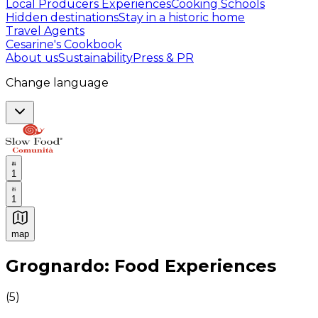
Local Producers Experiences
Cooking Schools
Hidden destinations
Stay in a historic home
Travel Agents
Cesarine's Cookbook
About us
Sustainability
Press & PR
Change language
1
1
map
Authentic Italian Cooking Classes, Food experiences a
Grognardo: Food Experiences
(
5
)