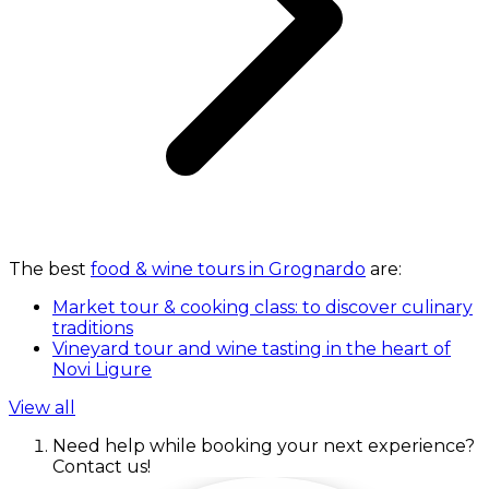
The best
food & wine tours in Grognardo
are:
Market tour & cooking class: to discover culinary
traditions
Vineyard tour and wine tasting in the heart of
Novi Ligure
View all
Need help while booking your next experience?
Contact us!