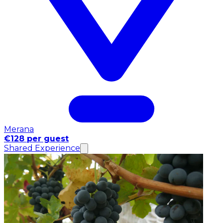
Merana
€128 per guest
Shared Experience