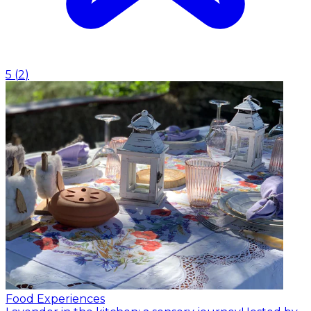
5
(
2
)
Food Experiences