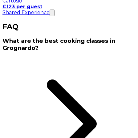
Cartosio
€123 per guest
Shared Experience
FAQ
What are the best cooking classes in
Grognardo?