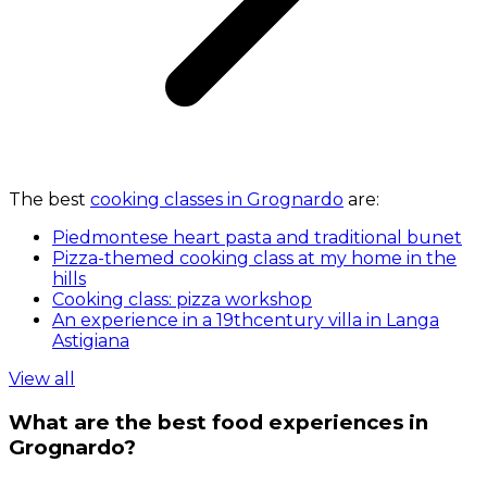
The best
cooking classes in Grognardo
are:
Piedmontese heart pasta and traditional bunet
Pizza-themed cooking class at my home in the
hills
Cooking class: pizza workshop
An experience in a 19thcentury villa in Langa
Astigiana
View all
What are the best food experiences in
Grognardo?