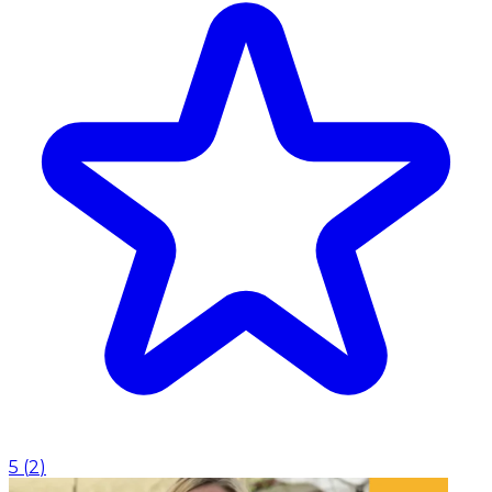
5
(
2
)