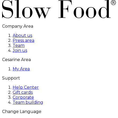
Company Area
About us
Press area
Team
Join us
Cesarine Area
My Area
Support
Help Center
Gift cards
Corporate
Team building
Change Language