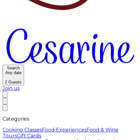
Search
Any date
·
2
Guests
Join us
Categories
Cooking Classes
Food Experiences
Food & Wine
Tours
Gift Cards