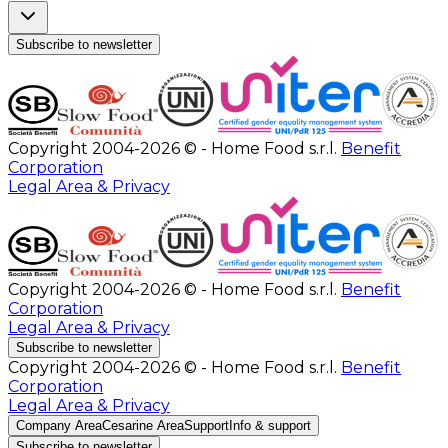
Subscribe to newsletter
Copyright 2004-2026 © - Home Food s.r.l.
Benefit
Corporation
Legal Area & Privacy
Copyright 2004-2026 © - Home Food s.r.l.
Benefit
Corporation
Legal Area & Privacy
Subscribe to newsletter
Copyright 2004-2026 © - Home Food s.r.l.
Benefit
Corporation
Legal Area & Privacy
Company Area
Cesarine Area
Support
Info & support
Subscribe to newsletter