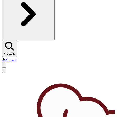
Search
Join us