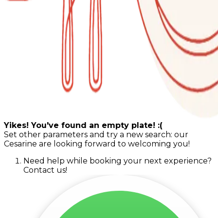
Yikes! You've found an empty plate! :(
Set other parameters and try a new search: our
Cesarine are looking forward to welcoming you!
Need help while booking your next experience?
Contact us!