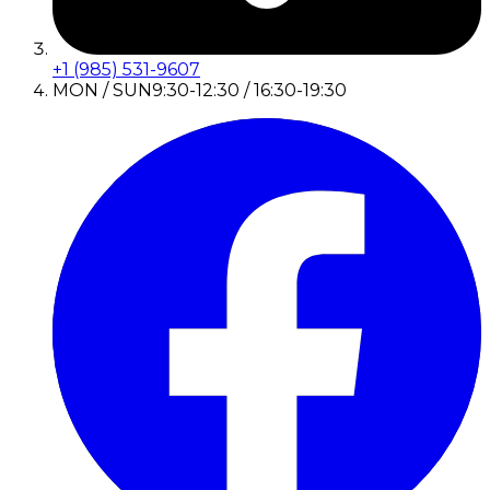
+1 (985) 531-9607
MON / SUN
9:30-12:30 / 16:30-19:30