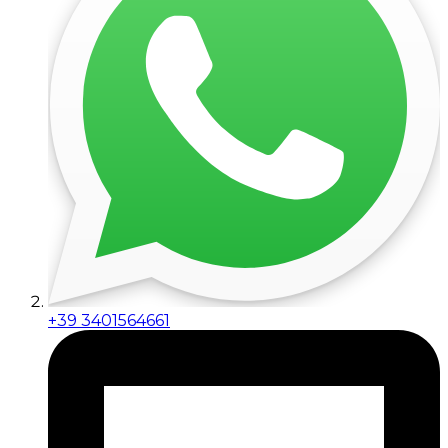
+39 3401564661