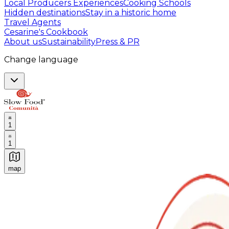
Local Producers Experiences
Cooking Schools
Hidden destinations
Stay in a historic home
Travel Agents
Cesarine's Cookbook
About us
Sustainability
Press & PR
Change language
1
1
map
Authentic Italian Cooking Classes, Food experiences a