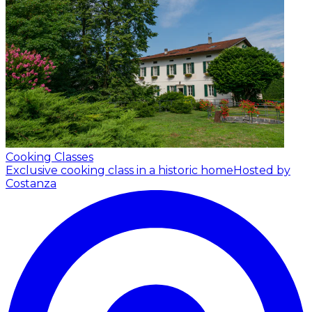
Cooking Classes
Exclusive cooking class in a historic home
Hosted by
Costanza