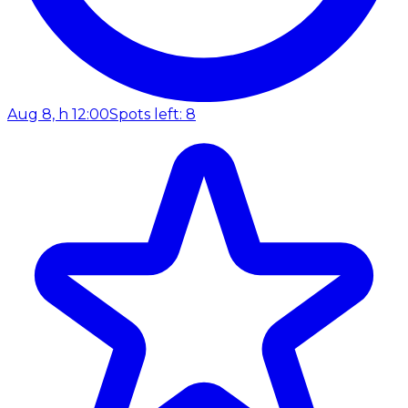
Aug 8, h 12:00
Spots left: 8