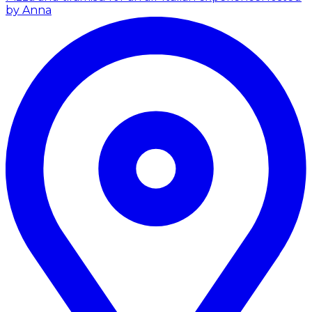
by Anna