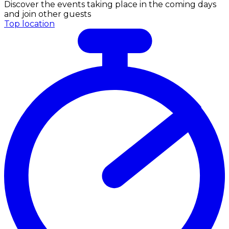
Discover the events taking place in the coming days
and join other guests
Top location