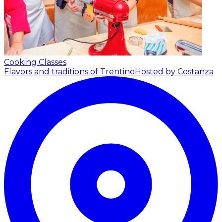
Cooking Classes
Flavors and traditions of Trentino
Hosted by Costanza