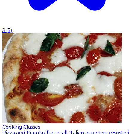
5
(
5
)
Cooking Classes
Pizza and tiramisu for an all-Italian experience
Hosted