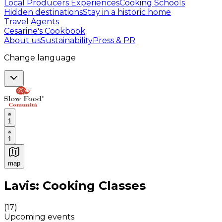
Local Producers Experiences
Cooking Schools
Hidden destinations
Stay in a historic home
Travel Agents
Cesarine's Cookbook
About us
Sustainability
Press & PR
Change language
1
1
map
Authentic Italian Cooking Classes, Food experiences a
Lavis: Cooking Classes
(
17
)
Upcoming events