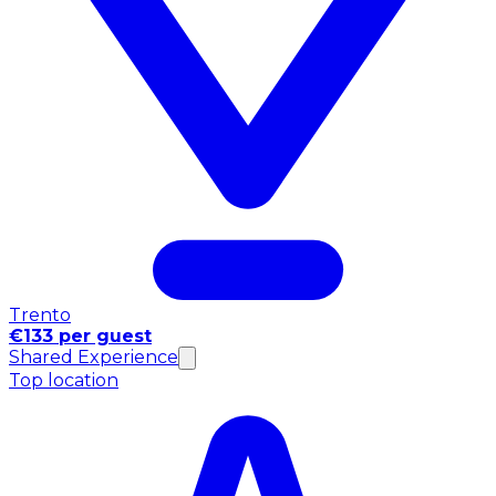
Trento
€133 per guest
Shared Experience
Top location