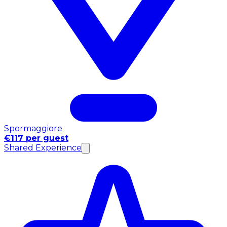
Spormaggiore
€117 per guest
Shared Experience