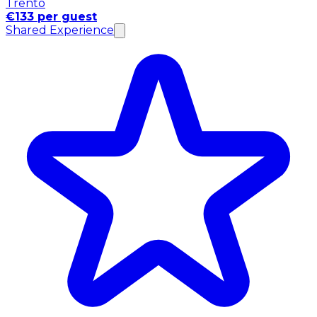
Trento
€133 per guest
Shared Experience