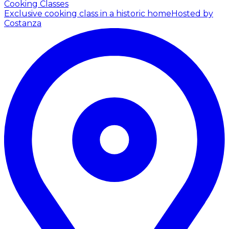
Cooking Classes
Exclusive cooking class in a historic home
Hosted by
Costanza