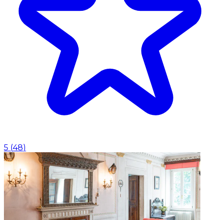
5
(
48
)