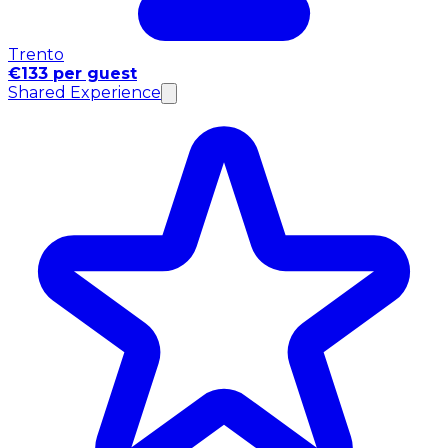
Trento
€133 per guest
Shared Experience