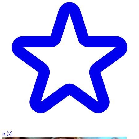
5
(
7
)