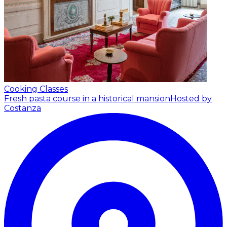
Cooking Classes
Fresh pasta course in a historical mansion
Hosted by
Costanza