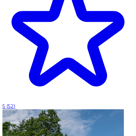
5
(
52
)