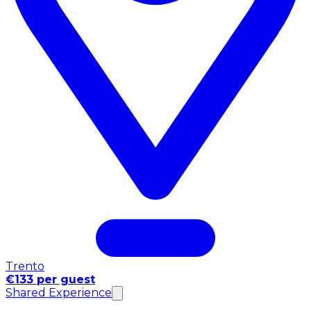
Trento
€133 per guest
Shared Experience