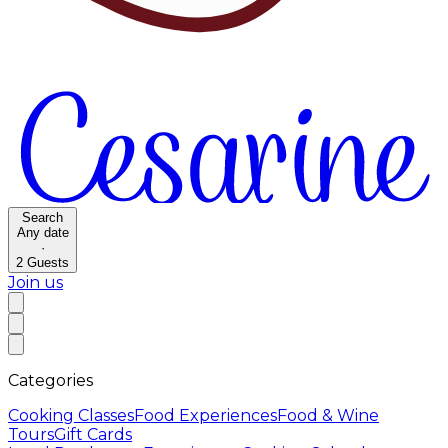
Search
Any date
·
2
Guests
Join us
Categories
Cooking Classes
Food Experiences
Food & Wine
Tours
Gift Cards