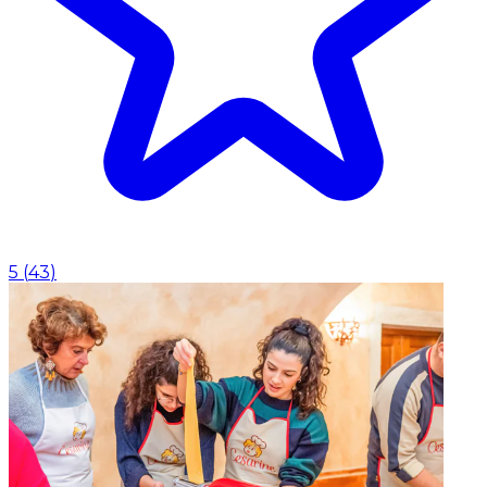
5
(
43
)