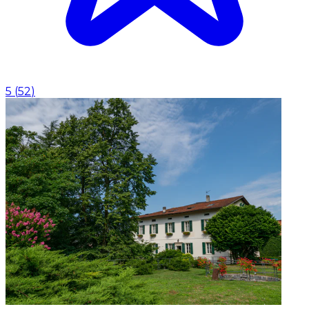
5
(
52
)