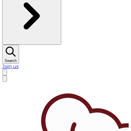
Search
Join us