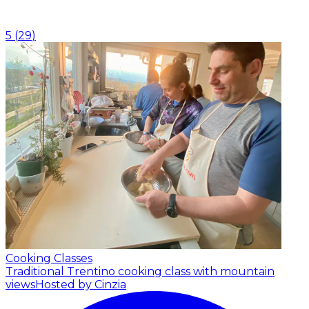
5
(
29
)
Cooking Classes
Traditional Trentino cooking class with mountain
views
Hosted by Cinzia