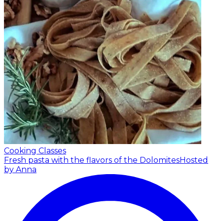
Cooking Classes
Fresh pasta with the flavors of the Dolomites
Hosted
by Anna