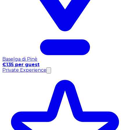
Baselga di Pinè
€135 per guest
Private Experience