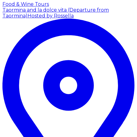
Food & Wine Tours
Taormina and la dolce vita (Departure from
Taormina)
Hosted by Rossella