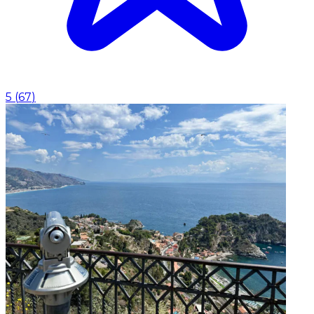
5
(
67
)