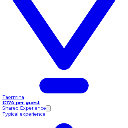
Taormina
€174 per guest
Shared Experience
Typical experience