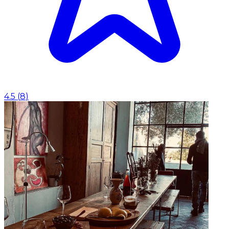
4.5
(
8
)