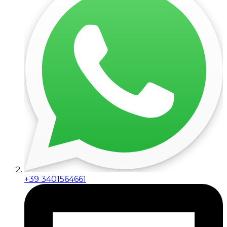
+39 3401564661