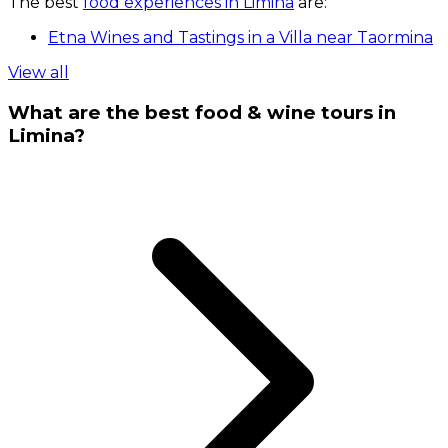
The best
food experiences in Limina
are:
Etna Wines and Tastings in a Villa near Taormina
View all
What are the best food & wine tours in
Limina?