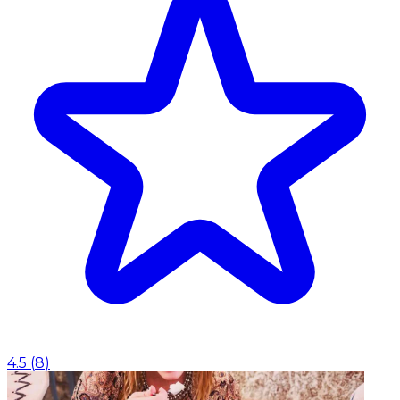
4.5
(
8
)