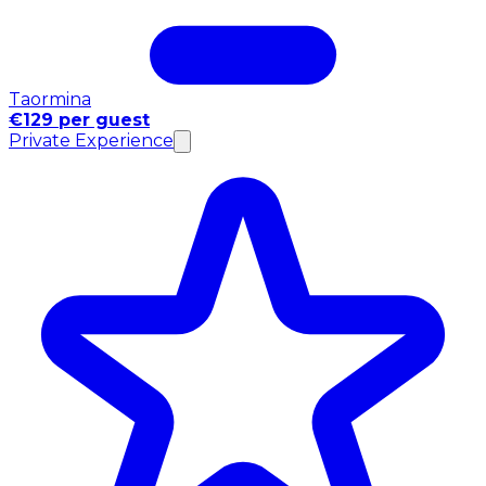
Taormina
€129 per guest
Private Experience