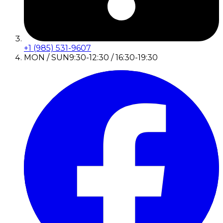
+1 (985) 531-9607
MON / SUN
9:30-12:30 / 16:30-19:30