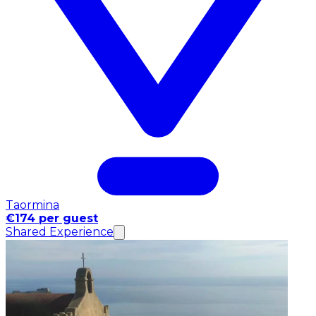
Taormina
€174 per guest
Shared Experience