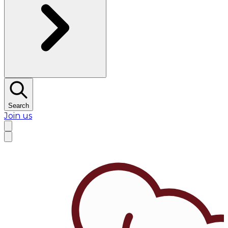
Search
Join us