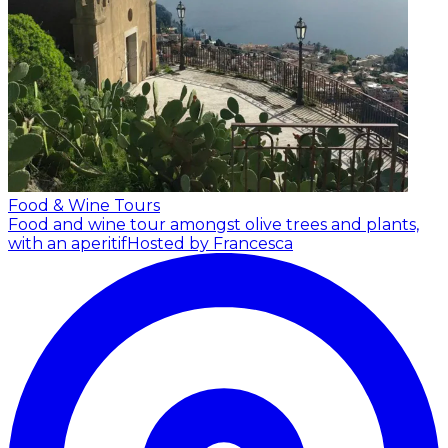
Food & Wine Tours
Food and wine tour amongst olive trees and plants,
with an aperitif
Hosted by Francesca