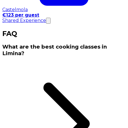
Castelmola
€123 per guest
Shared Experience
FAQ
What are the best cooking classes in
Limina?