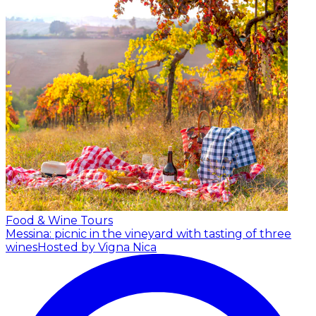
Food & Wine Tours
Messina: picnic in the vineyard with tasting of three
wines
Hosted by Vigna Nica