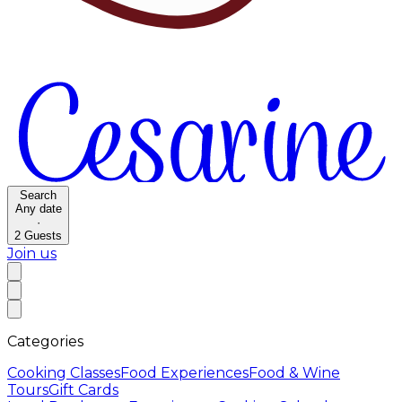
Search
Any date
·
2
Guests
Join us
Categories
Cooking Classes
Food Experiences
Food & Wine
Tours
Gift Cards