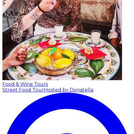
Food & Wine Tours
Street Food Tour
Hosted by Donatella