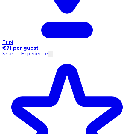
Tripi
€71 per guest
Shared Experience