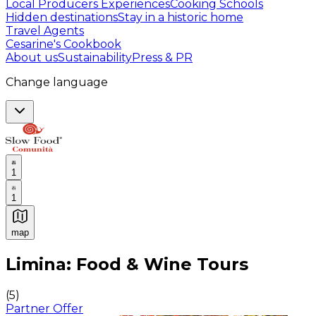
Local Producers Experiences
Cooking Schools
Hidden destinations
Stay in a historic home
Travel Agents
Cesarine's Cookbook
About us
Sustainability
Press & PR
Change language
1
1
map
Authentic Italian Cooking Classes, Food experiences a
Limina: Food & Wine Tours
(
5
)
Partner Offer