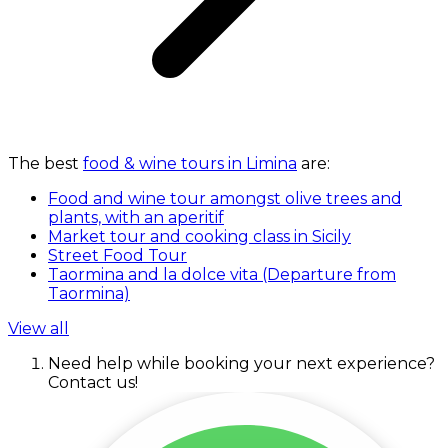
The best
food & wine tours in Limina
are:
Food and wine tour amongst olive trees and
plants, with an aperitif
Market tour and cooking class in Sicily
Street Food Tour
Taormina and la dolce vita (Departure from
Taormina)
View all
Need help while booking your next experience?
Contact us!