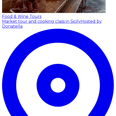
Food & Wine Tours
Market tour and cooking class in Sicily
Hosted by
Donatella