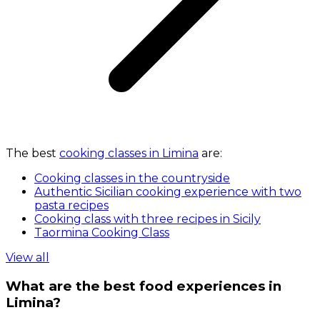
The best
cooking classes in Limina
are:
Cooking classes in the countryside
Authentic Sicilian cooking experience with two
pasta recipes
Cooking class with three recipes in Sicily
Taormina Cooking Class
View all
What are the best food experiences in
Limina?