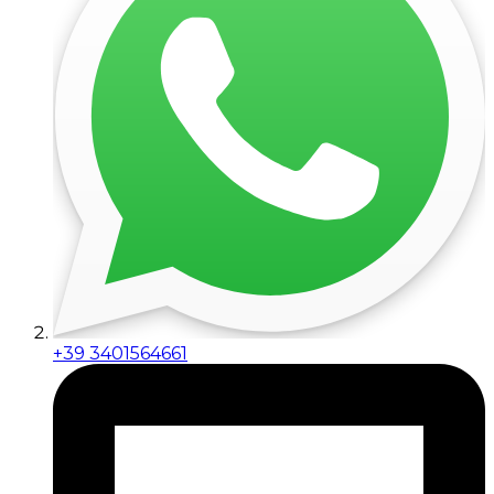
+39 3401564661