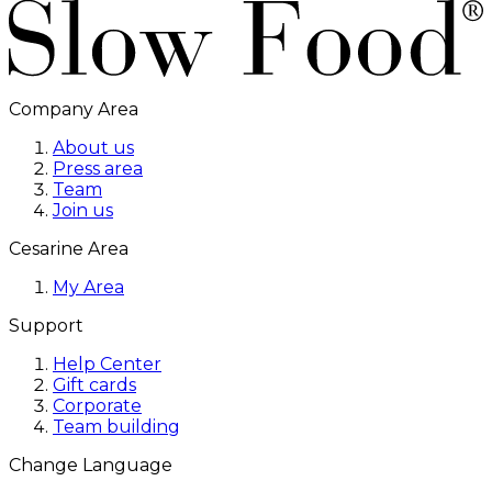
Company Area
About us
Press area
Team
Join us
Cesarine Area
My Area
Support
Help Center
Gift cards
Corporate
Team building
Change Language