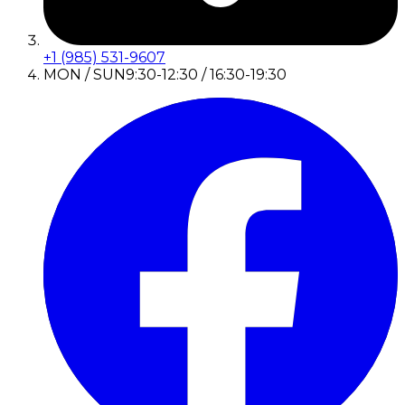
+1 (985) 531-9607
MON / SUN
9:30-12:30 / 16:30-19:30