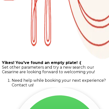
Yikes! You've found an empty plate! :(
Set other parameters and try a new search: our
Cesarine are looking forward to welcoming you!
Need help while booking your next experience?
Contact us!