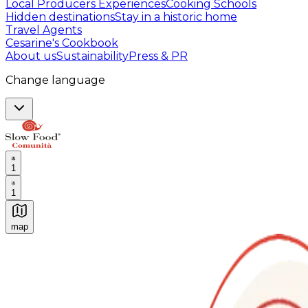
Local Producers Experiences
Cooking Schools
Hidden destinations
Stay in a historic home
Travel Agents
Cesarine's Cookbook
About us
Sustainability
Press & PR
Change language
1
1
map
Authentic Italian Cooking Classes, Food experiences a