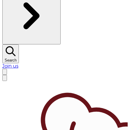
Search
Join us