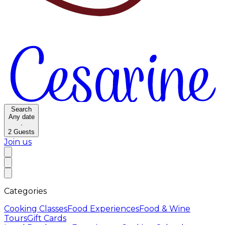
Search
Any date
·
2
Guests
Join us
Categories
Cooking Classes
Food Experiences
Food & Wine
Tours
Gift Cards