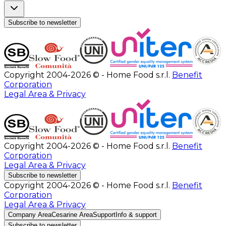
Subscribe to newsletter
Copyright 2004-2026 © - Home Food s.r.l.
Benefit
Corporation
Legal Area & Privacy
Copyright 2004-2026 © - Home Food s.r.l.
Benefit
Corporation
Legal Area & Privacy
Subscribe to newsletter
Copyright 2004-2026 © - Home Food s.r.l.
Benefit
Corporation
Legal Area & Privacy
Company Area
Cesarine Area
Support
Info & support
Subscribe to newsletter