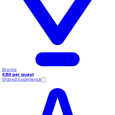
Bronte
€88 per guest
Shared Experience