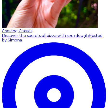
Cooking Classes
Discover the secrets of pizza with sourdough
Hosted
by Simona