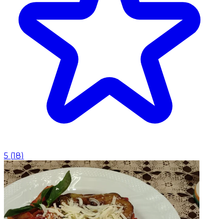
5
(
18
)