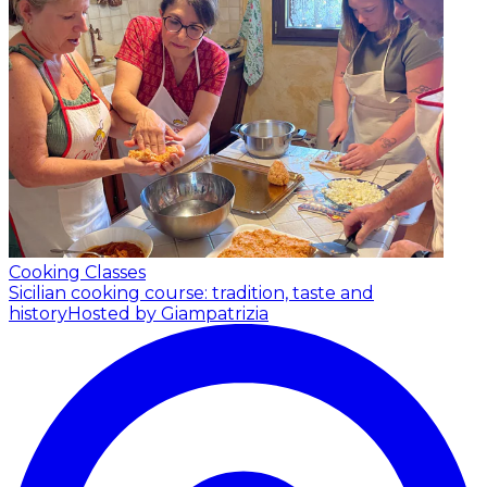
Cooking Classes
Sicilian cooking course: tradition, taste and
history
Hosted by Giampatrizia