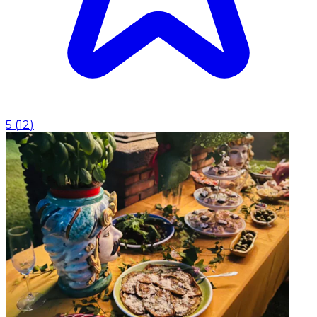
5
(
12
)