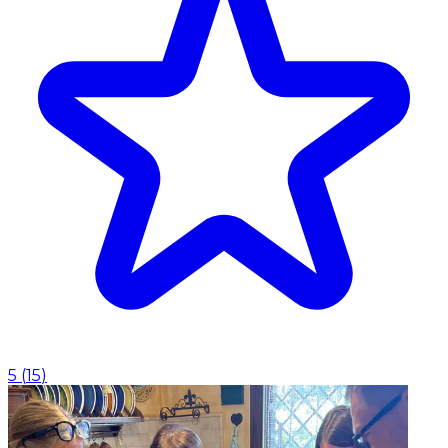
5
(
15
)