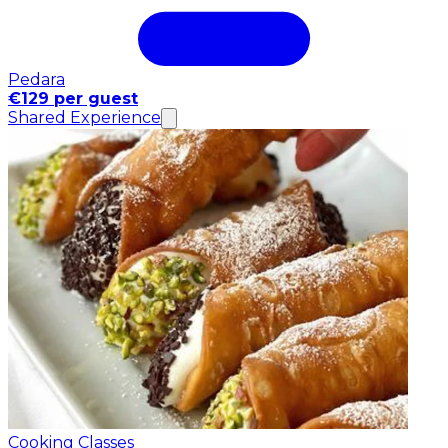
Pedara
€129 per guest
Shared Experience
Cooking Classes