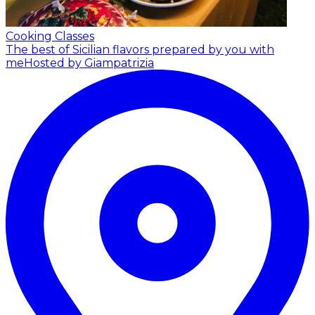
Cooking Classes
The best of Sicilian flavors prepared by you with
me
Hosted by Giampatrizia