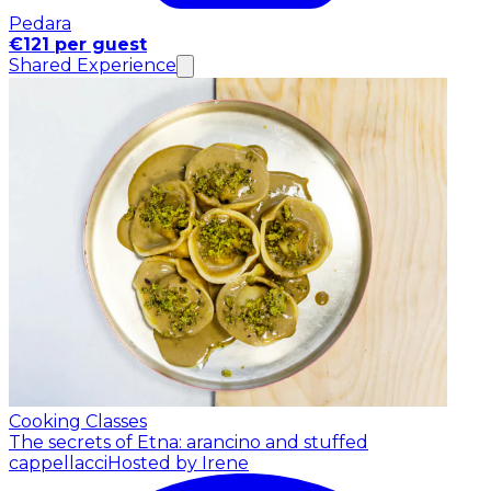
Pedara
€121 per guest
Shared Experience
Cooking Classes
The secrets of Etna: arancino and stuffed
cappellacci
Hosted by Irene