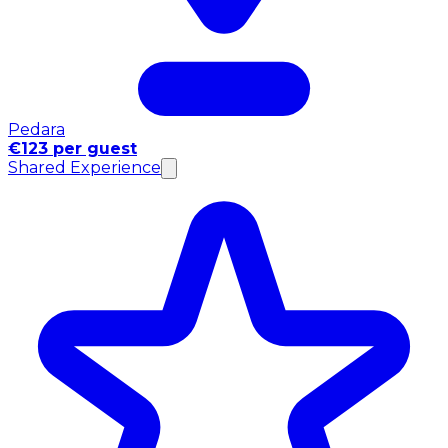
Pedara
€123 per guest
Shared Experience