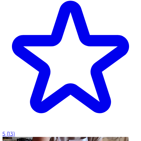
5
(
13
)