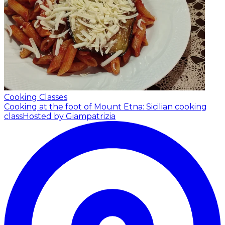
Cooking Classes
Cooking at the foot of Mount Etna: Sicilian cooking
class
Hosted by Giampatrizia