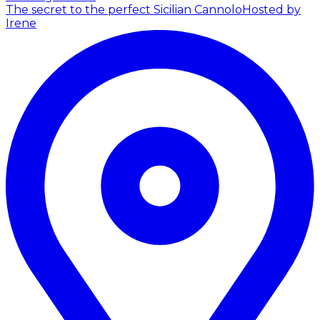
The secret to the perfect Sicilian Cannolo
Hosted by
Irene