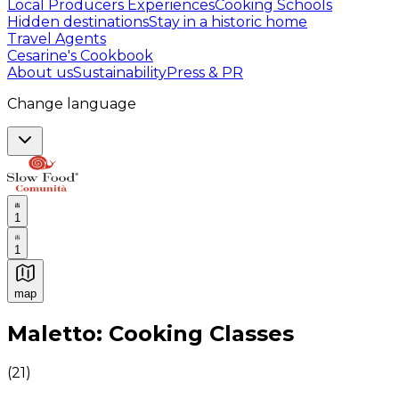
Local Producers Experiences
Cooking Schools
Hidden destinations
Stay in a historic home
Travel Agents
Cesarine's Cookbook
About us
Sustainability
Press & PR
Change language
1
1
map
Authentic Italian Cooking Classes, Food experiences a
Maletto: Cooking Classes
(
21
)