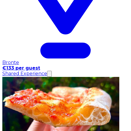
Bronte
€133 per guest
Shared Experience