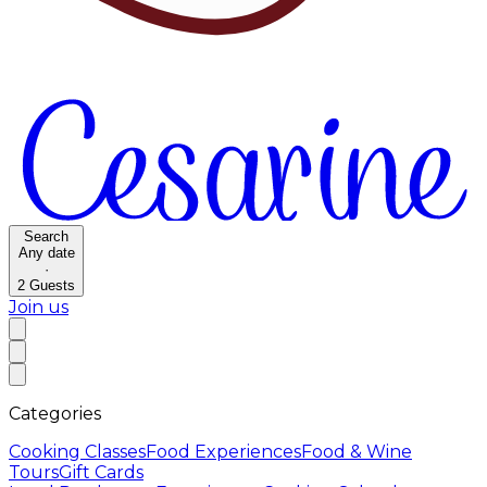
Search
Any date
·
2
Guests
Join us
Categories
Cooking Classes
Food Experiences
Food & Wine
Tours
Gift Cards