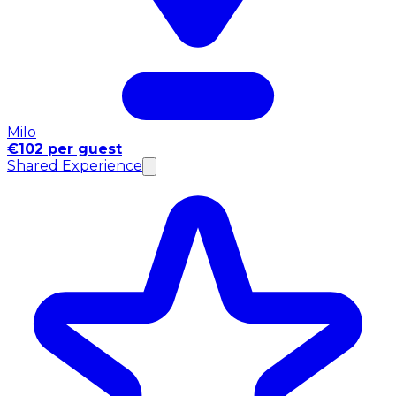
Milo
€102 per guest
Shared Experience