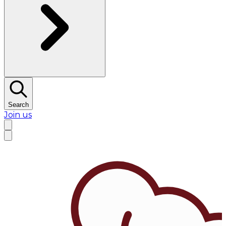
Search
Join us