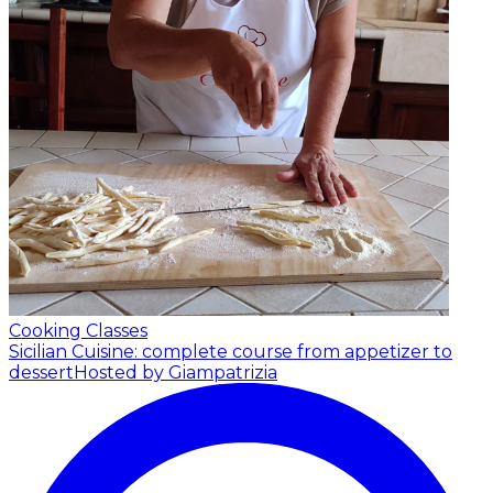
Cooking Classes
Sicilian Cuisine: complete course from appetizer to
dessert
Hosted by Giampatrizia