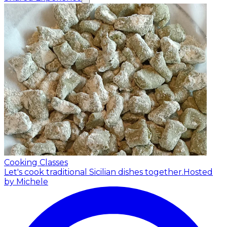
Cooking Classes
Let's cook traditional Sicilian dishes together.
Hosted
by Michele