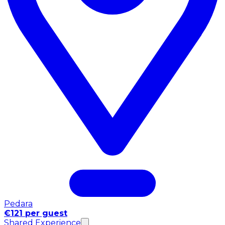
Pedara
€121 per guest
Shared Experience