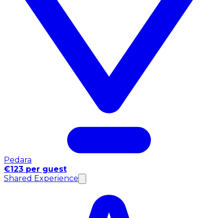
Pedara
€123 per guest
Shared Experience