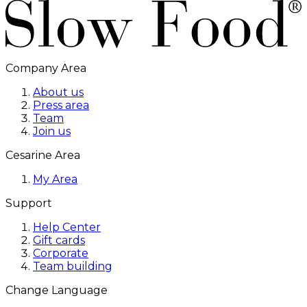
Company Area
About us
Press area
Team
Join us
Cesarine Area
My Area
Support
Help Center
Gift cards
Corporate
Team building
Change Language