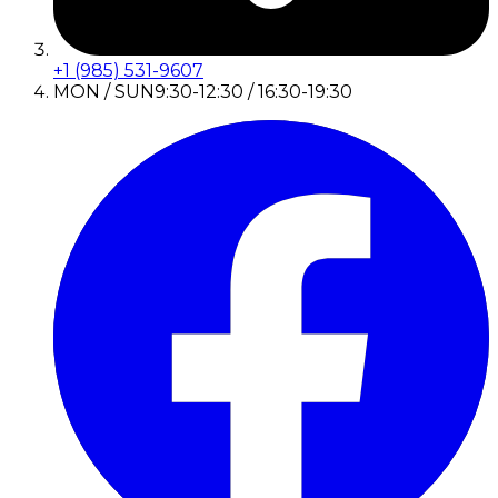
+1 (985) 531-9607
MON / SUN
9:30-12:30 / 16:30-19:30