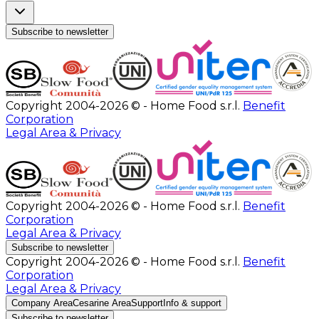
Subscribe to newsletter
Copyright 2004-2026 © - Home Food s.r.l.
Benefit
Corporation
Legal Area & Privacy
Copyright 2004-2026 © - Home Food s.r.l.
Benefit
Corporation
Legal Area & Privacy
Subscribe to newsletter
Copyright 2004-2026 © - Home Food s.r.l.
Benefit
Corporation
Legal Area & Privacy
Company Area
Cesarine Area
Support
Info & support
Subscribe to newsletter