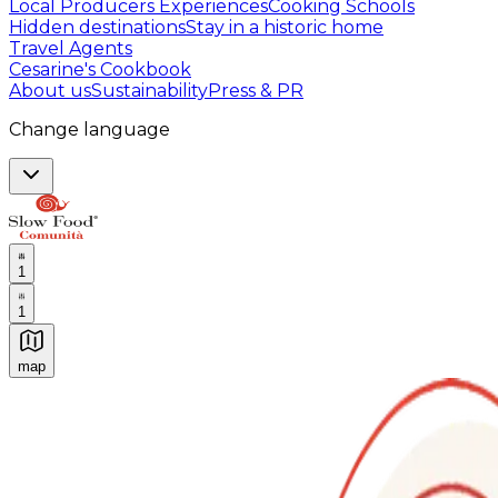
Local Producers Experiences
Cooking Schools
Hidden destinations
Stay in a historic home
Travel Agents
Cesarine's Cookbook
About us
Sustainability
Press & PR
Change language
1
1
map
Authentic Italian Cooking Classes, Food experiences a