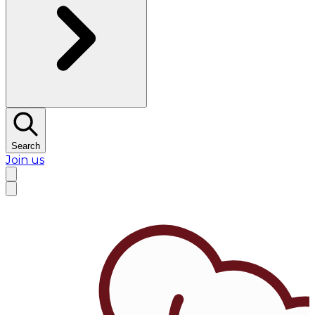
Search
Join us