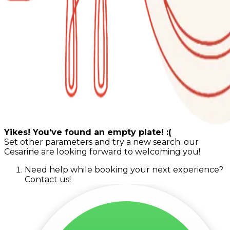
Yikes! You've found an empty plate! :(
Set other parameters and try a new search: our
Cesarine are looking forward to welcoming you!
Need help while booking your next experience?
Contact us!