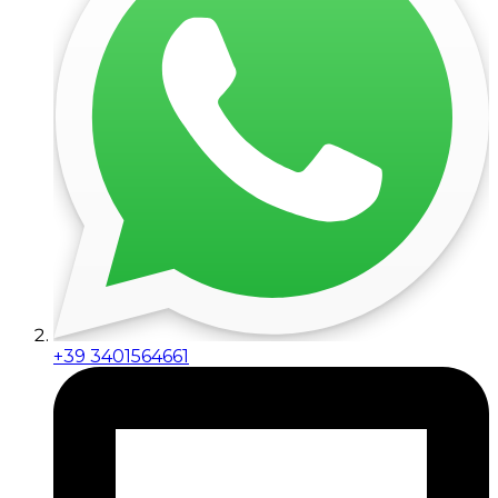
+39 3401564661