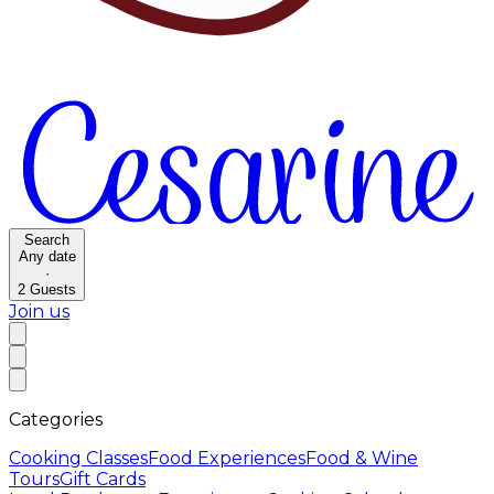
Search
Any date
·
2
Guests
Join us
Categories
Cooking Classes
Food Experiences
Food & Wine
Tours
Gift Cards