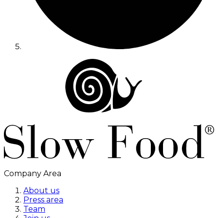
Company Area
About us
Press area
Team