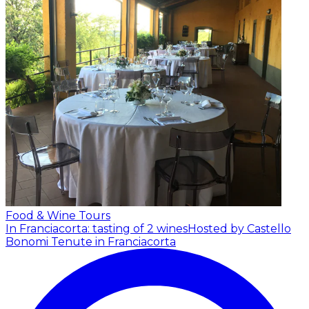
Food & Wine Tours
In Franciacorta: tasting of 2 wines
Hosted by Castello
Bonomi Tenute in Franciacorta