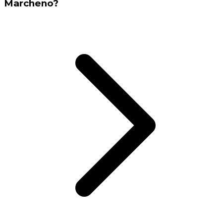
Marcheno?