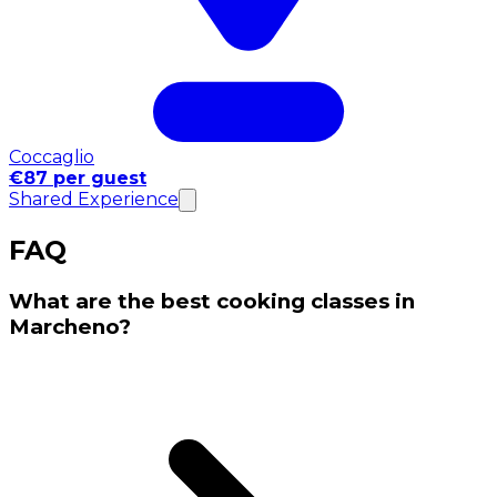
Coccaglio
€87 per guest
Shared Experience
FAQ
What are the best cooking classes in
Marcheno?