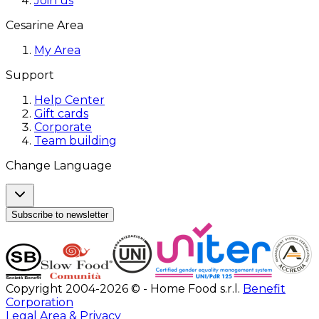
Join us
Cesarine Area
My Area
Support
Help Center
Gift cards
Corporate
Team building
Change Language
Subscribe to newsletter
Copyright 2004-2026 © - Home Food s.r.l.
Benefit
Corporation
Legal Area & Privacy