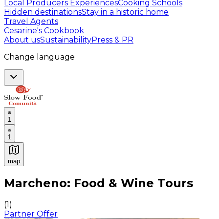
Local Producers Experiences
Cooking Schools
Hidden destinations
Stay in a historic home
Travel Agents
Cesarine's Cookbook
About us
Sustainability
Press & PR
Change language
1
1
map
Authentic Italian Cooking Classes, Food experiences a
Marcheno: Food & Wine Tours
(
1
)
Partner Offer