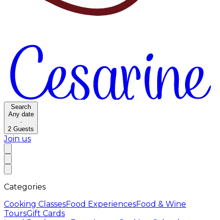
Search
Any date
·
2
Guests
Join us
Categories
Cooking Classes
Food Experiences
Food & Wine
Tours
Gift Cards