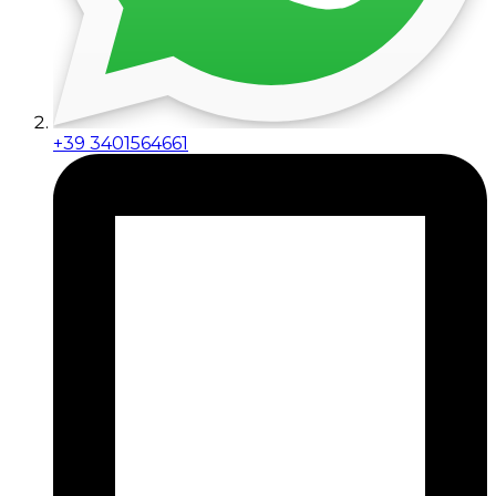
+39 3401564661