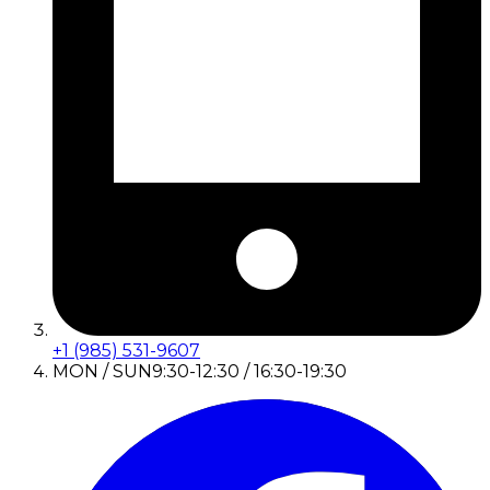
+1 (985) 531-9607
MON / SUN
9:30-12:30 / 16:30-19:30