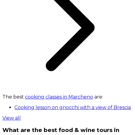
The best
cooking classes in Marcheno
are:
Cooking lesson on gnocchi with a view of Brescia
View all
What are the best food & wine tours in