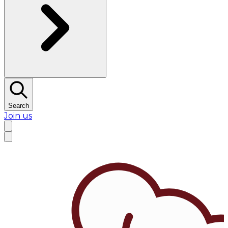
Search
Join us