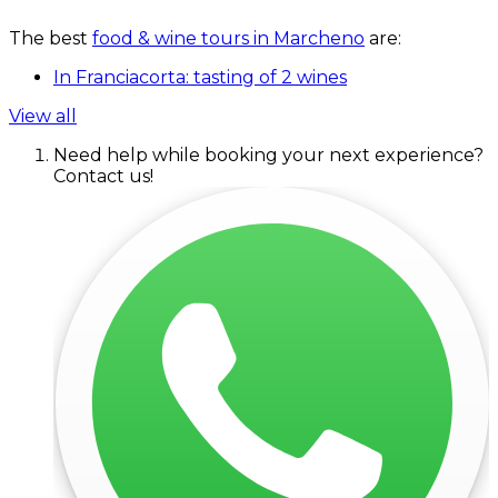
The best
food & wine tours in Marcheno
are:
In Franciacorta: tasting of 2 wines
View all
Need help while booking your next experience?
Contact us!