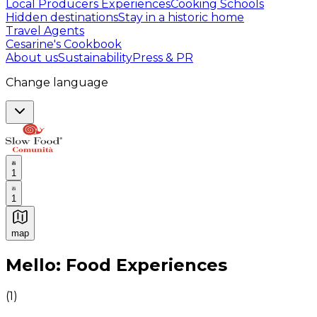
Local Producers Experiences
Cooking Schools
Hidden destinations
Stay in a historic home
Travel Agents
Cesarine's Cookbook
About us
Sustainability
Press & PR
Change language
1
1
map
Authentic Italian Cooking Classes, Food experiences a
Mello: Food Experiences
(
1
)