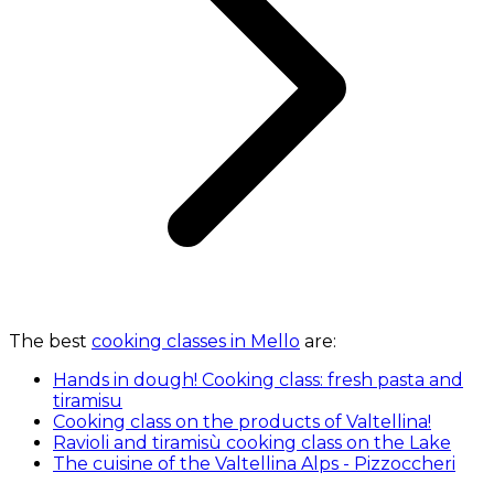
The best
cooking classes in Mello
are:
Hands in dough! Cooking class: fresh pasta and
tiramisu
Cooking class on the products of Valtellina!
Ravioli and tiramisù cooking class on the Lake
The cuisine of the Valtellina Alps - Pizzoccheri