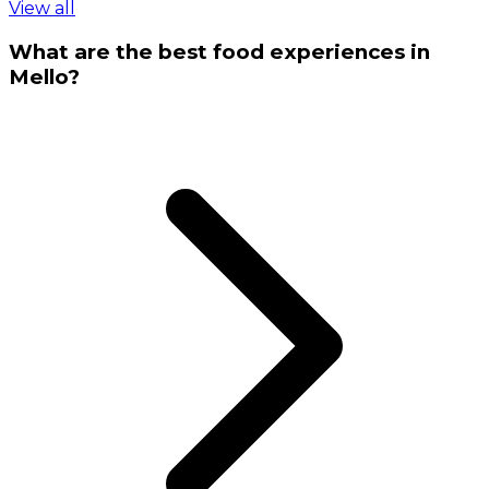
View all
What are the best food experiences in
Mello?