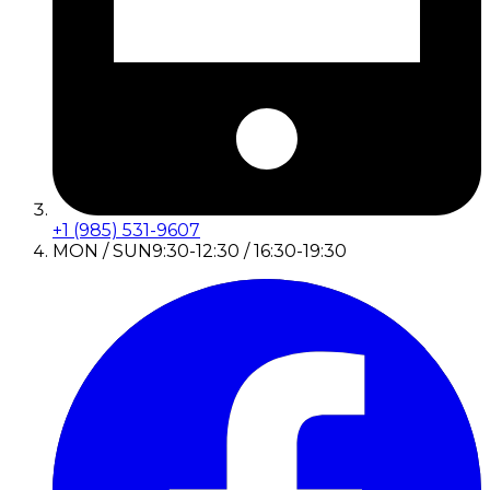
+1 (985) 531-9607
MON / SUN
9:30-12:30 / 16:30-19:30