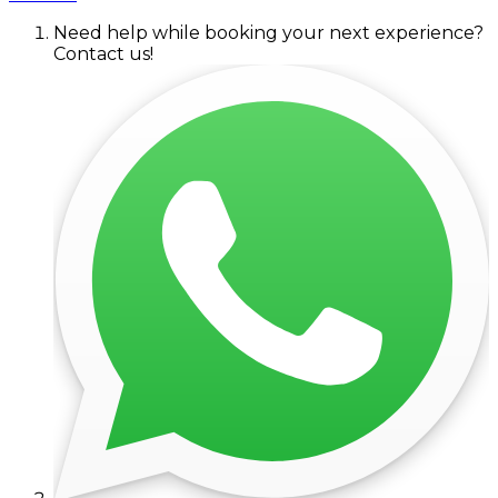
Need help while booking your next experience?
Contact us!