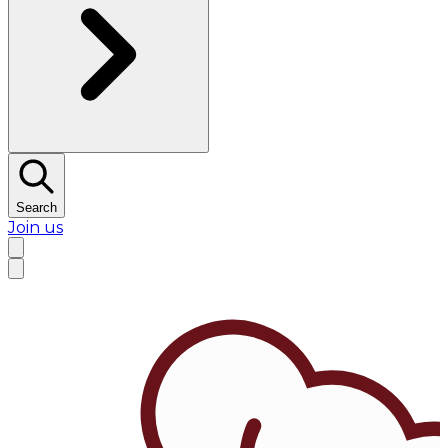
Search
Join us