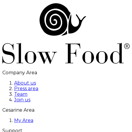
Company Area
About us
Press area
Team
Join us
Cesarine Area
My Area
Support