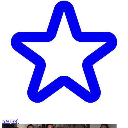
4.9
(
39
)