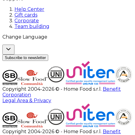
Help Center
Gift cards
Corporate
Team building
Change Language
Subscribe to newsletter
Copyright 2004-2026 © - Home Food s.r.l.
Benefit
Corporation
Legal Area & Privacy
Copyright 2004-2026 © - Home Food s.r.l.
Benefit