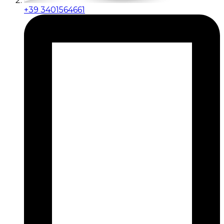
+39 3401564661