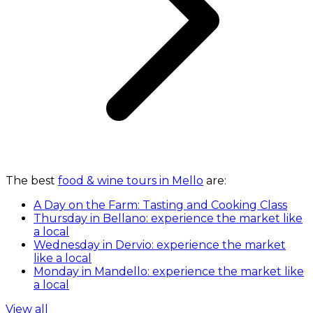
The best
food & wine tours in Mello
are:
A Day on the Farm: Tasting and Cooking Class
Thursday in Bellano: experience the market like
a local
Wednesday in Dervio: experience the market
like a local
Monday in Mandello: experience the market like
a local
View all