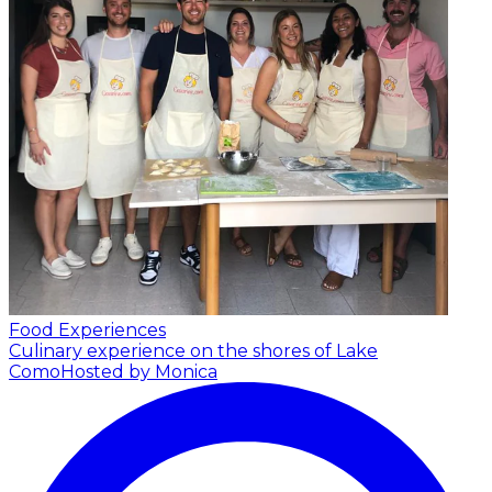
Food Experiences
Culinary experience on the shores of Lake
Como
Hosted by Monica