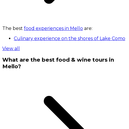
The best
food experiences in Mello
are:
Culinary experience on the shores of Lake Como
View all
What are the best food & wine tours in
Mello?