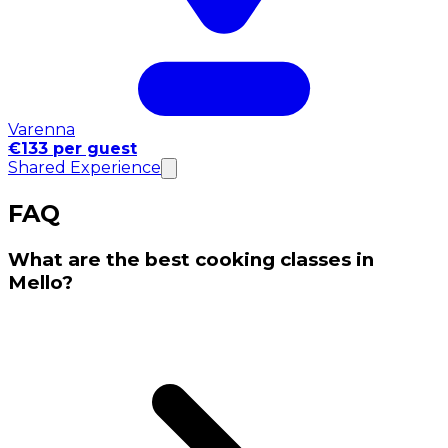
Varenna
€133 per guest
Shared Experience
FAQ
What are the best cooking classes in
Mello?