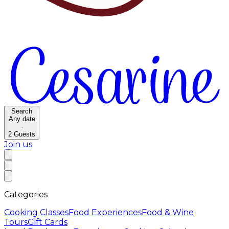
Search
Any date
·
2
Guests
Join us
Categories
Cooking Classes
Food Experiences
Food & Wine
Tours
Gift Cards