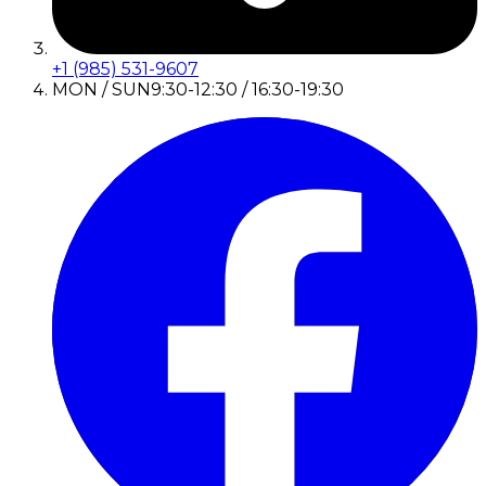
+1 (985) 531-9607
MON / SUN
9:30-12:30 / 16:30-19:30