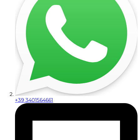
+39 3401564661