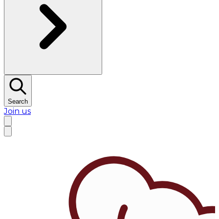
Search
Join us