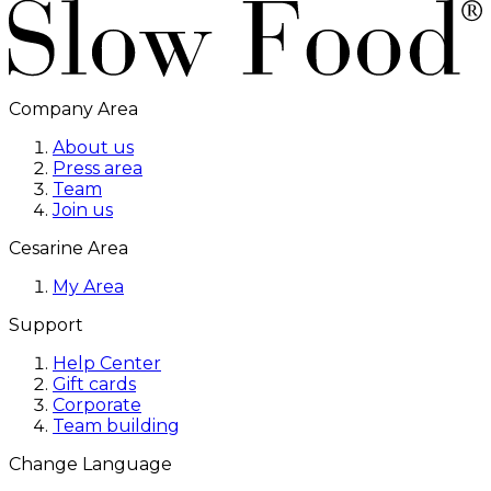
Company Area
About us
Press area
Team
Join us
Cesarine Area
My Area
Support
Help Center
Gift cards
Corporate
Team building
Change Language