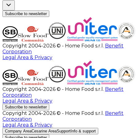
Subscribe to newsletter
Copyright 2004-2026 © - Home Food s.r.l.
Benefit
Corporation
Legal Area & Privacy
Copyright 2004-2026 © - Home Food s.r.l.
Benefit
Corporation
Legal Area & Privacy
Subscribe to newsletter
Copyright 2004-2026 © - Home Food s.r.l.
Benefit
Corporation
Legal Area & Privacy
Company Area
Cesarine Area
Support
Info & support
Subscribe to newsletter