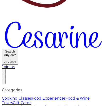
Search
Any date
·
2
Guests
Join us
Categories
Cooking Classes
Food Experiences
Food & Wine
Tours
Gift Cards