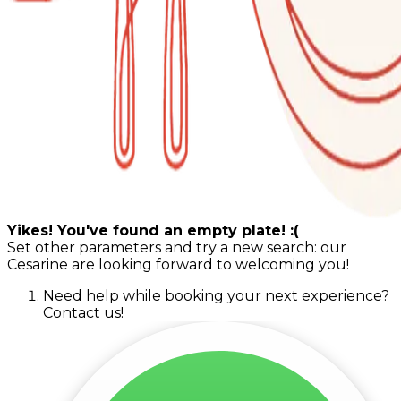
Yikes! You've found an empty plate! :(
Set other parameters and try a new search: our
Cesarine are looking forward to welcoming you!
Need help while booking your next experience?
Contact us!