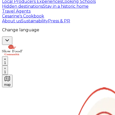
Local Producers Experiences
Cooking Schools
Hidden destinations
Stay in a historic home
Travel Agents
Cesarine's Cookbook
About us
Sustainability
Press & PR
Change language
1
1
map
Authentic Italian Cooking Classes, Food experiences a