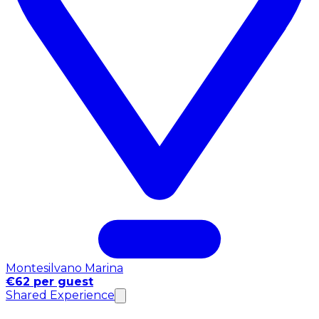
Montesilvano Marina
€62 per guest
Shared Experience