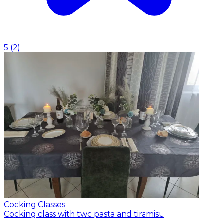
5
(
2
)
Cooking Classes
Cooking class with two pasta and tiramisu