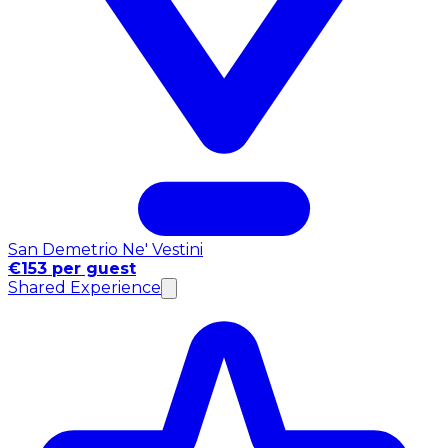
San Demetrio Ne' Vestini
€153 per guest
Shared Experience