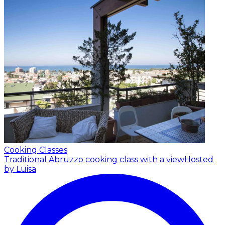
Cooking Classes
Traditional Abruzzo cooking class with a view
Hosted
by Luisa