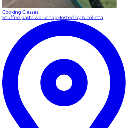
Cooking Classes
Stuffed pasta workshop
Hosted by Nicoletta