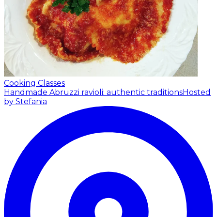
Cooking Classes
Handmade Abruzzi ravioli: authentic traditions
Hosted
by Stefania