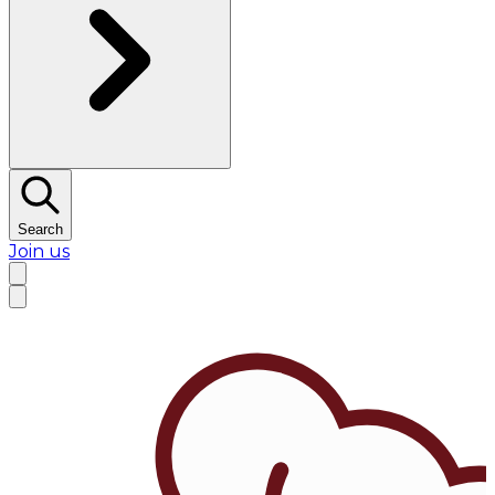
Search
Join us