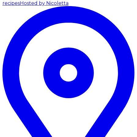
recipes
Hosted by Nicoletta