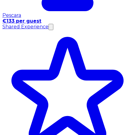
Pescara
€133 per guest
Shared Experience