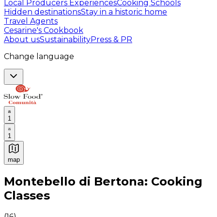
Local Producers Experiences
Cooking Schools
Hidden destinations
Stay in a historic home
Travel Agents
Cesarine's Cookbook
About us
Sustainability
Press & PR
Change language
1
1
map
Authentic Italian Cooking Classes, Food experiences a
Montebello di Bertona: Cooking
Classes
(
16
)