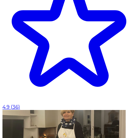
4.9
(
36
)