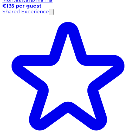
Montesilvano Marina
€135 per guest
Shared Experience