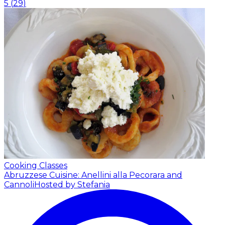
5
(
29
)
Cooking Classes
Abruzzese Cuisine: Anellini alla Pecorara and
Cannoli
Hosted by Stefania