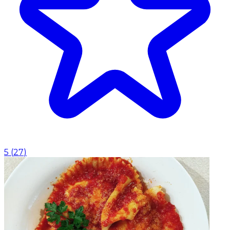
5
(
27
)