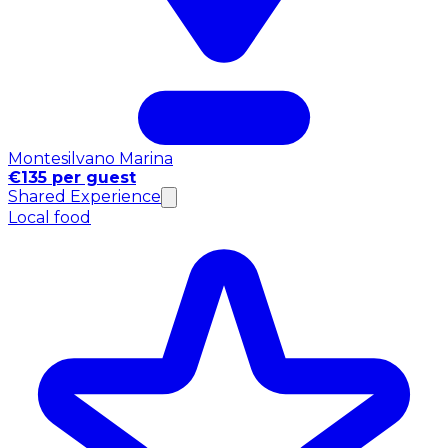
Montesilvano Marina
€135 per guest
Shared Experience
Local food