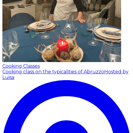
Cooking Classes
Cooking class on the typicalities of Abruzzo
Hosted by
Luisa