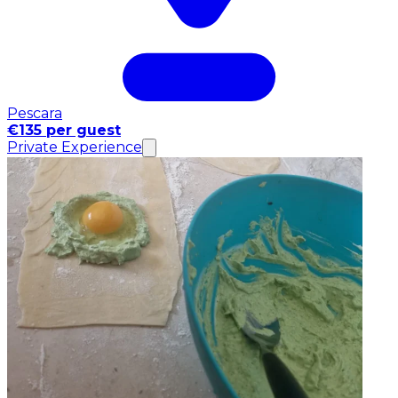
Pescara
€135 per guest
Private Experience