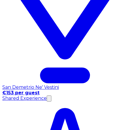
San Demetrio Ne' Vestini
€153 per guest
Shared Experience