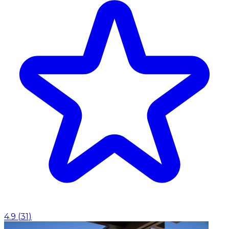
4.9
(
31
)