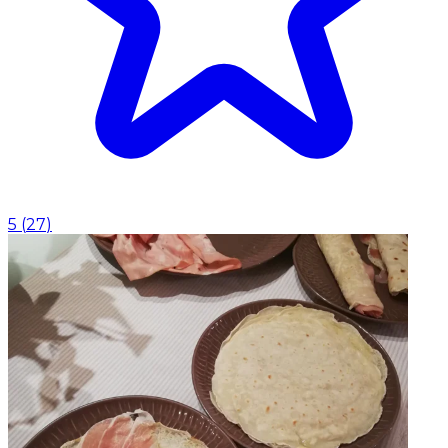
5
(
27
)