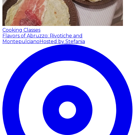
Cooking Classes
Flavors of Abruzzo: Rivotiche and
Montepulciano
Hosted by Stefania