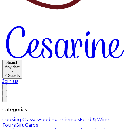
Search
Any date
·
2
Guests
Join us
Categories
Cooking Classes
Food Experiences
Food & Wine
Tours
Gift Cards