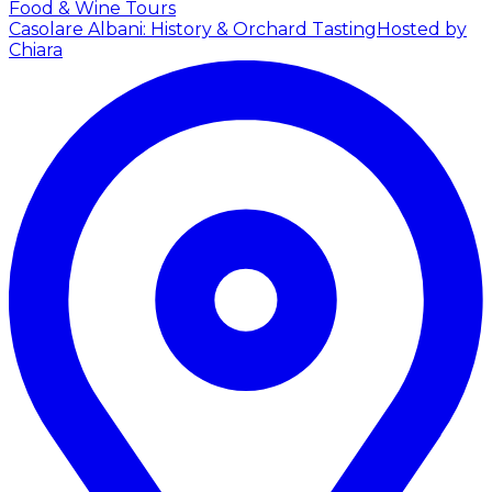
Food & Wine Tours
Casolare Albani: History & Orchard Tasting
Hosted by
Chiara