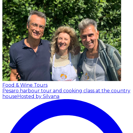
Food & Wine Tours
Pesaro harbour tour and cooking class at the country
house
Hosted by Silvana