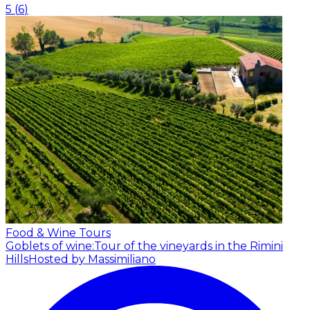
5
(
6
)
Food & Wine Tours
Goblets of wine:Tour of the vineyards in the Rimini
Hills
Hosted by Massimiliano