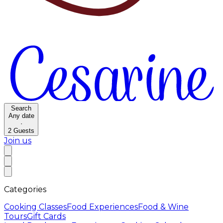
Search
Any date
·
2
Guests
Join us
Categories
Cooking Classes
Food Experiences
Food & Wine
Tours
Gift Cards