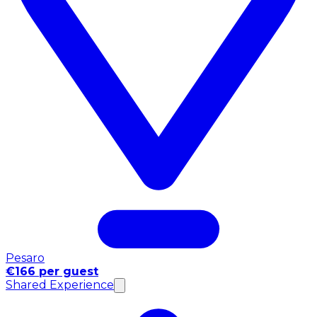
Pesaro
€166 per guest
Shared Experience