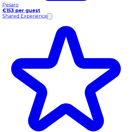
Pesaro
€153 per guest
Shared Experience