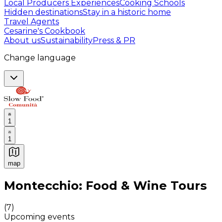
Local Producers Experiences
Cooking Schools
Hidden destinations
Stay in a historic home
Travel Agents
Cesarine's Cookbook
About us
Sustainability
Press & PR
Change language
1
1
map
Authentic Italian Cooking Classes, Food experiences a
Montecchio: Food & Wine Tours
(
7
)
Upcoming events