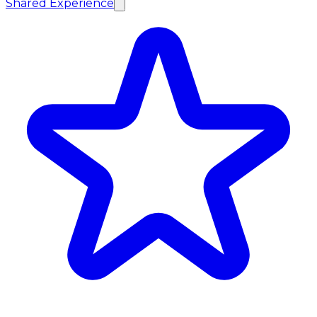
Shared Experience