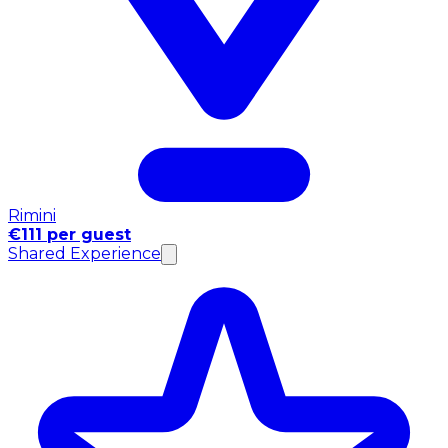
Rimini
€111 per guest
Shared Experience