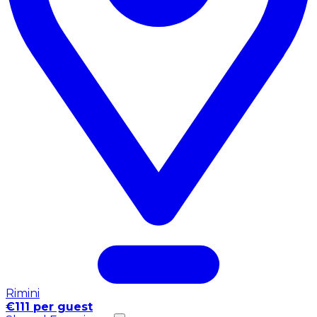
Rimini
€111 per guest