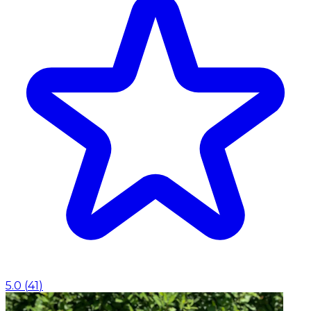
5.0
(
41
)