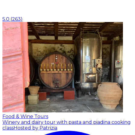
5.0
(
263
)
Food & Wine Tours
Winery and dairy tour with pasta and piadina cooking
class
Hosted by Patrizia