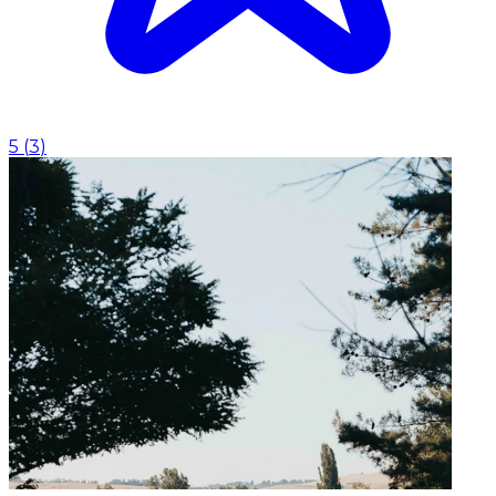
5
(
3
)