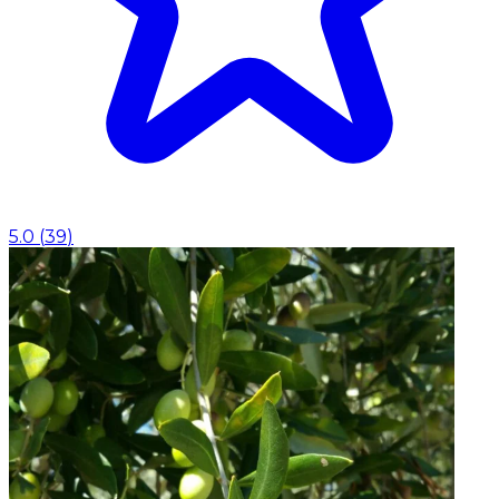
5.0
(
39
)