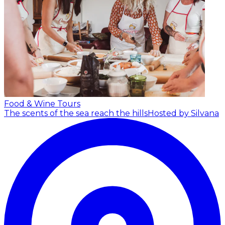
Food & Wine Tours
The scents of the sea reach the hills
Hosted by Silvana