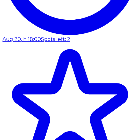
Aug 20, h 18:00
Spots left: 2