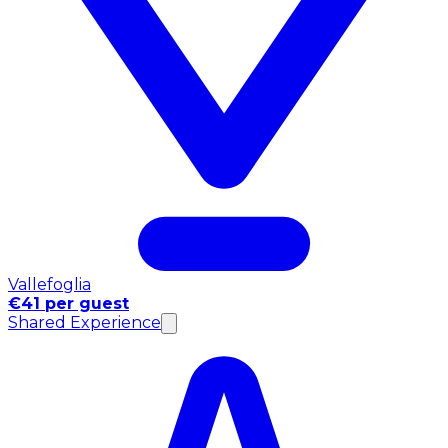
Vallefoglia
€41 per guest
Shared Experience