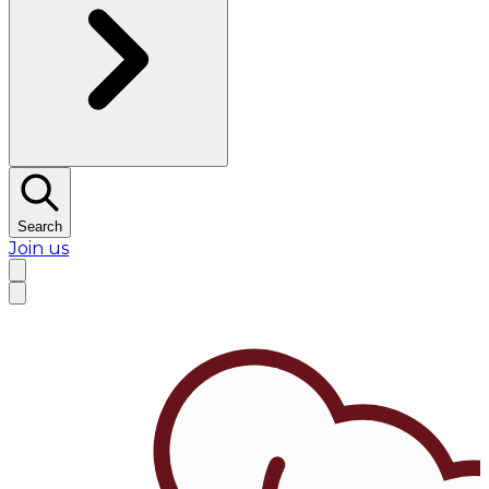
Search
Join us