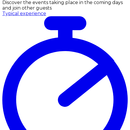
Discover the events taking place in the coming days
and join other guests
Typical experience