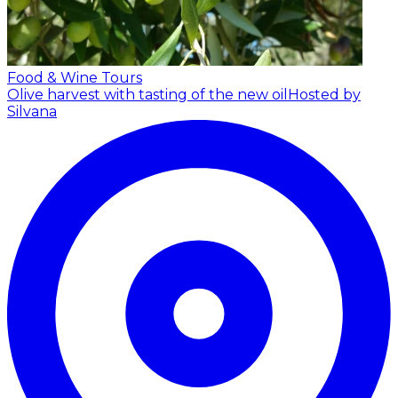
Food & Wine Tours
Olive harvest with tasting of the new oil
Hosted by
Silvana