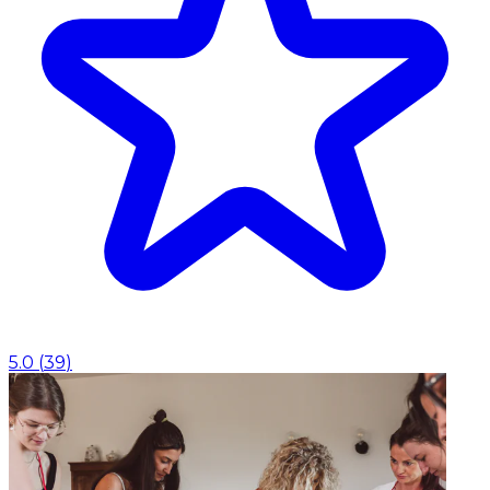
5.0
(
39
)