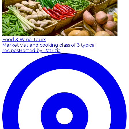
Food & Wine Tours
Market visit and cooking class of 3 typical
recipes
Hosted by Patrizia