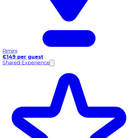
Rimini
€149 per guest
Shared Experience