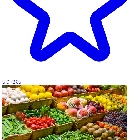
5.0
(
265
)