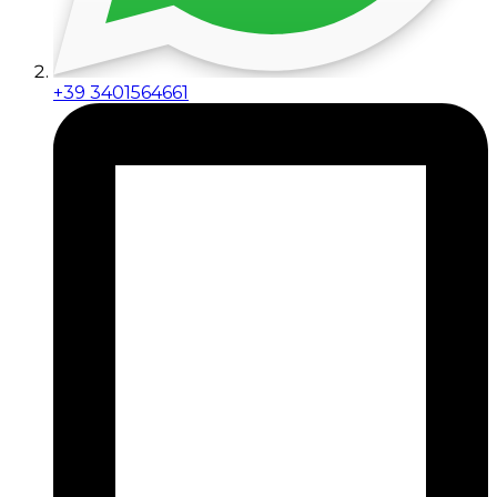
+39 3401564661