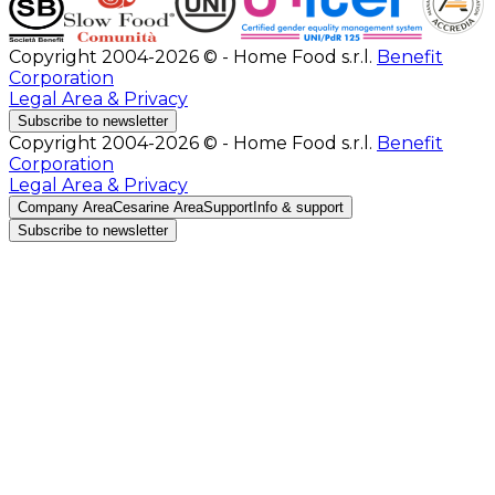
Copyright 2004-2026 © - Home Food s.r.l.
Benefit
Corporation
Legal Area & Privacy
Subscribe to newsletter
Copyright 2004-2026 © - Home Food s.r.l.
Benefit
Corporation
Legal Area & Privacy
Company Area
Cesarine Area
Support
Info & support
Subscribe to newsletter