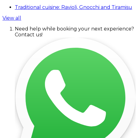
Traditional cuisine: Ravioli, Gnocchi and Tiramisu
View all
Need help while booking your next experience?
Contact us!