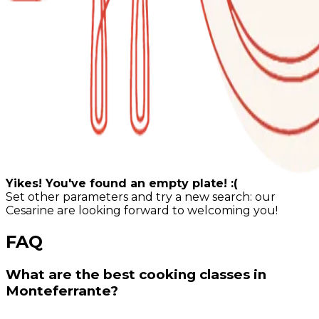
Yikes! You've found an empty plate! :(
Set other parameters and try a new search: our
Cesarine are looking forward to welcoming you!
FAQ
What are the best cooking classes in
Monteferrante?