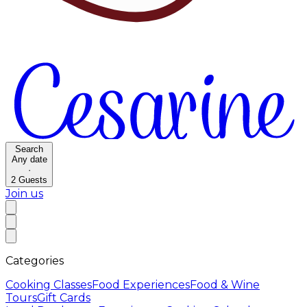
Search
Any date
·
2
Guests
Join us
Categories
Cooking Classes
Food Experiences
Food & Wine
Tours
Gift Cards