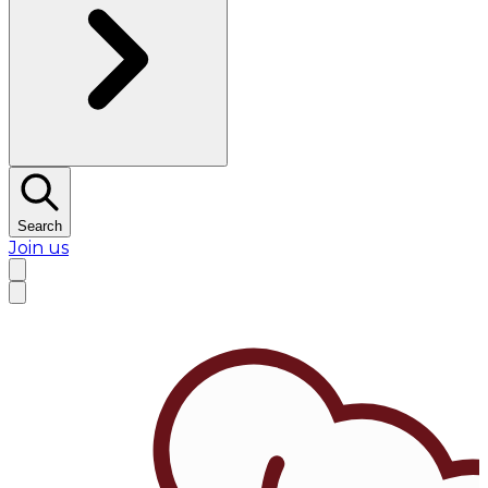
Search
Join us