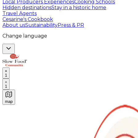
Local Producers Experiences
Cooking Schools
Hidden destinations
Stay in a historic home
Travel Agents
Cesarine's Cookbook
About us
Sustainability
Press & PR
Change language
1
1
map
Authentic Italian Cooking Classes, Food experiences a