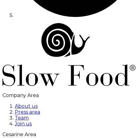
Company Area
About us
Press area
Team
Join us
Cesarine Area