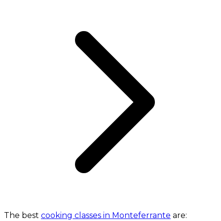
The best
cooking classes in Monteferrante
are: