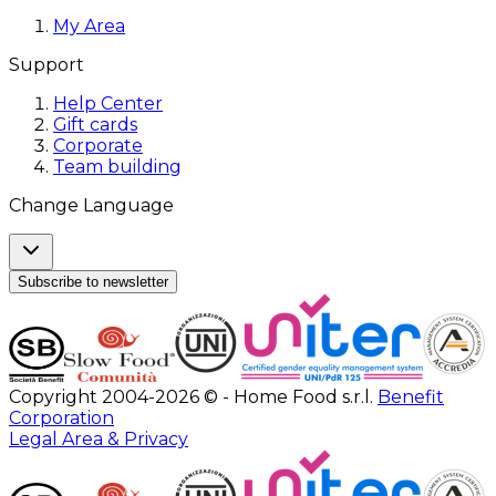
My Area
Support
Help Center
Gift cards
Corporate
Team building
Change Language
Subscribe to newsletter
Copyright 2004-2026 © - Home Food s.r.l.
Benefit
Corporation
Legal Area & Privacy