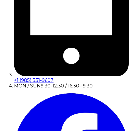
+1 (985) 531-9607
MON / SUN
9:30-12:30 / 16:30-19:30