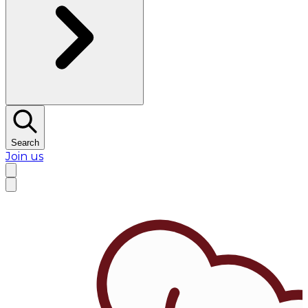
Search
Join us