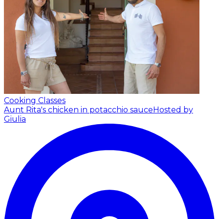
Cooking Classes
Aunt Rita's chicken in potacchio sauce
Hosted by
Giulia