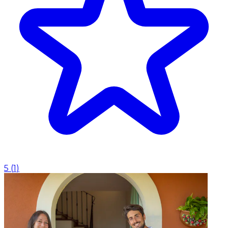
5
(
1
)