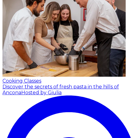
Cooking Classes
Discover the secrets of fresh pasta in the hills of
Ancona
Hosted by Giulia