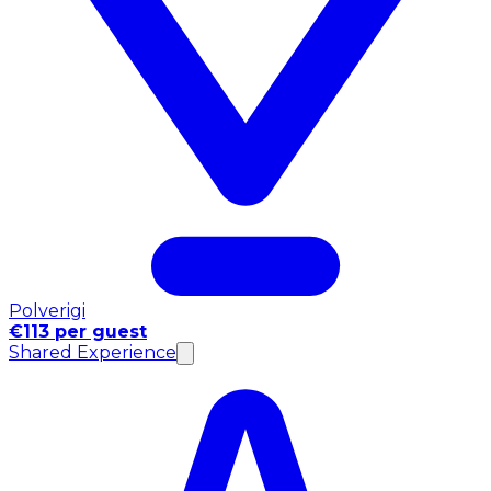
Polverigi
€113 per guest
Shared Experience