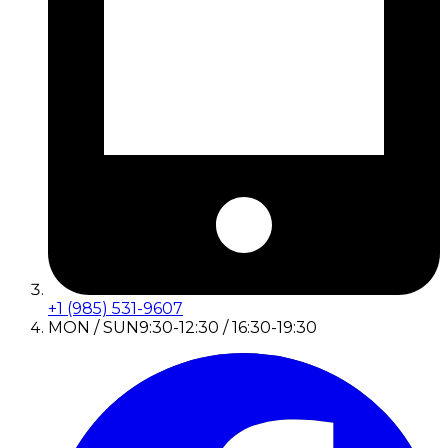
+1 (985) 531-9607
MON / SUN
9:30-12:30 / 16:30-19:30