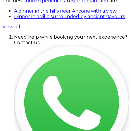
The best
food experiences in Montemarciano
are:
A dinner in the hills near Ancona with a view
Dinner in a villa surrounded by ancient flavours
View all
Need help while booking your next experience?
Contact us!