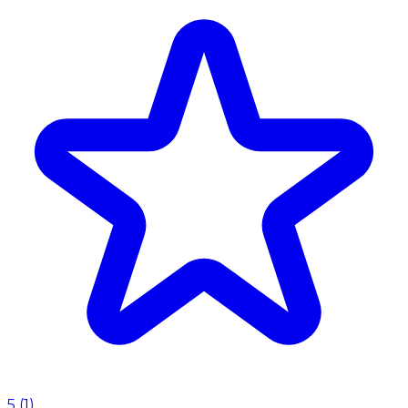
5
(
1
)