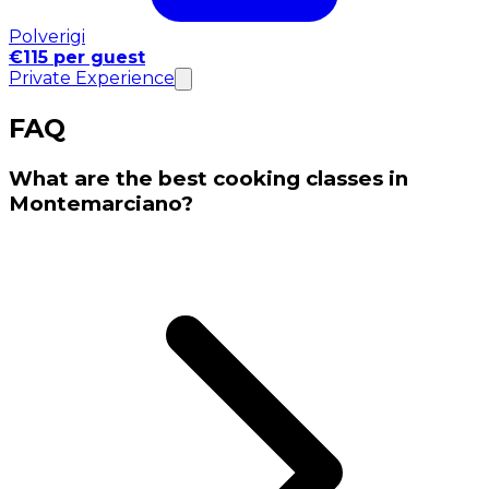
Polverigi
€115 per guest
Private Experience
FAQ
What are the best cooking classes in
Montemarciano?