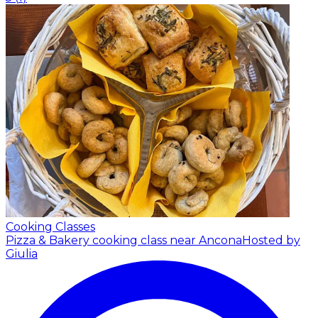
Cooking Classes
Pizza & Bakery cooking class near Ancona
Hosted by
Giulia