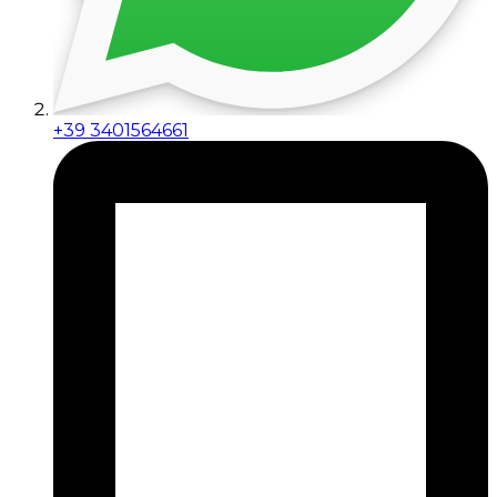
+39 3401564661