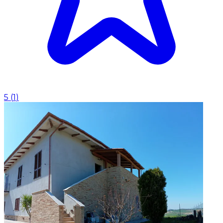
5
(
1
)