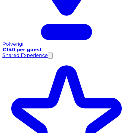
Polverigi
€140 per guest
Shared Experience