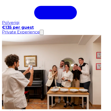
Polverigi
€135 per guest
Private Experience