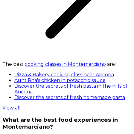
The best
cooking classes in Montemarciano
are:
Pizza & Bakery cooking class near Ancona
Aunt Rita's chicken in potacchio sauce
Discover the secrets of fresh pasta in the hills of
Ancona
Discover the secrets of fresh homemade pasta
View all
What are the best food experiences in
Montemarciano?