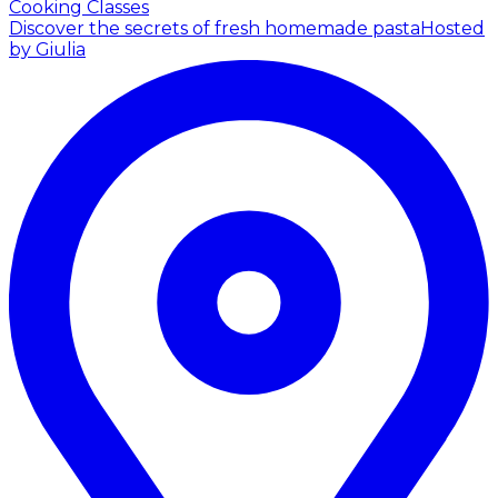
Cooking Classes
Discover the secrets of fresh homemade pasta
Hosted
by Giulia