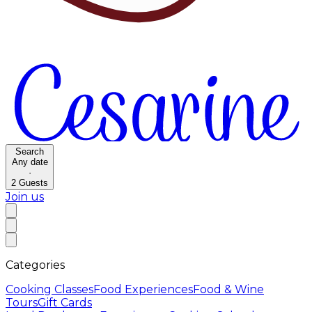
Search
Any date
·
2
Guests
Join us
Categories
Cooking Classes
Food Experiences
Food & Wine
Tours
Gift Cards