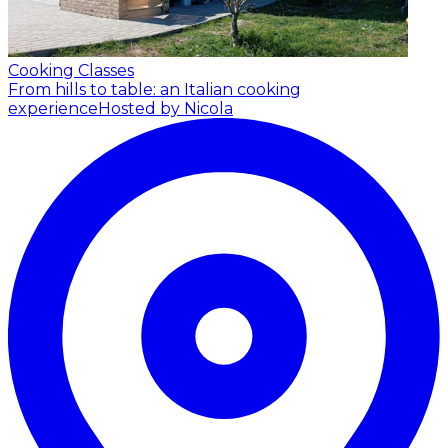
Cooking Classes
From hills to table: an Italian cooking
experience
Hosted by Nicola