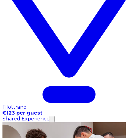
Filottrano
€123 per guest
Shared Experience