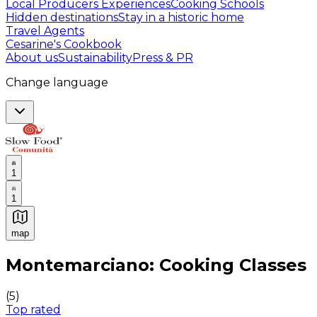
Local Producers Experiences
Cooking Schools
Hidden destinations
Stay in a historic home
Travel Agents
Cesarine's Cookbook
About us
Sustainability
Press & PR
Change language
1
1
map
Authentic Italian Cooking Classes, Food experiences a
Montemarciano: Cooking Classes
(
5
)
Top rated