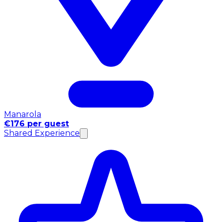
Manarola
€176 per guest
Shared Experience