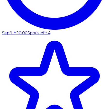
Sep 1, h 10:00
Spots left: 4