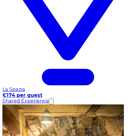
La Spezia
€174 per guest
Shared Experience