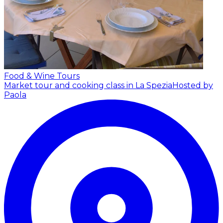
Food & Wine Tours
Market tour and cooking class in La Spezia
Hosted by
Paola