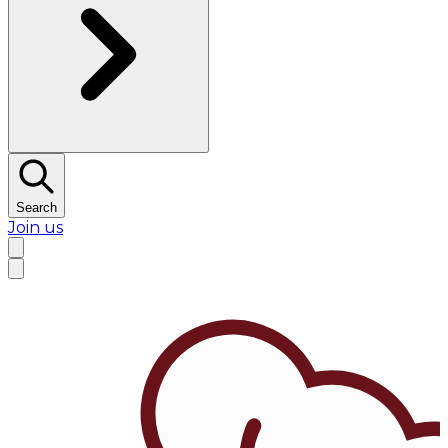
Search
Join us