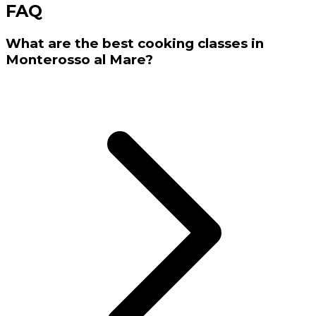
FAQ
What are the best cooking classes in
Monterosso al Mare?