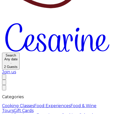
Search
Any date
·
2
Guests
Join us
Categories
Cooking Classes
Food Experiences
Food & Wine
Tours
Gift Cards