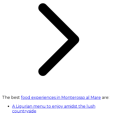
The best
food experiences in Monterosso al Mare
are:
A Ligurian menu to enjoy amidst the lush
countryside