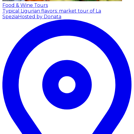
Food & Wine Tours
Typical Ligurian flavors: market tour of La
Spezia
Hosted by Donata