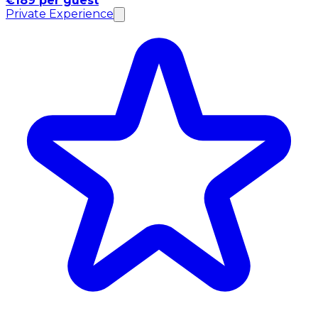
€189 per guest
Private Experience