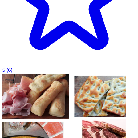
5
(
6
)