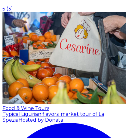
5
(
3
)
Food & Wine Tours
Typical Ligurian flavors: market tour of La
Spezia
Hosted by Donata