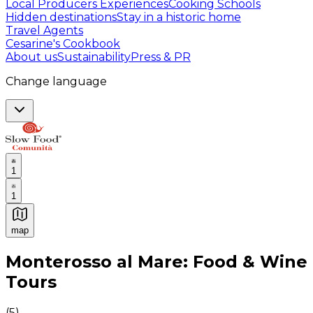
Local Producers Experiences
Cooking Schools
Hidden destinations
Stay in a historic home
Travel Agents
Cesarine's Cookbook
About us
Sustainability
Press & PR
Change language
1
1
map
Authentic Italian Cooking Classes, Food experiences a
Monterosso al Mare: Food & Wine
Tours
(
5
)