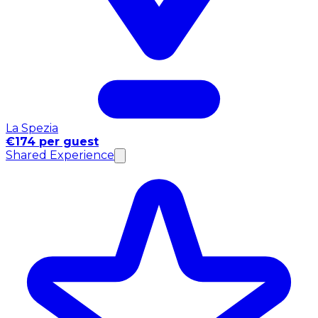
La Spezia
€174 per guest
Shared Experience