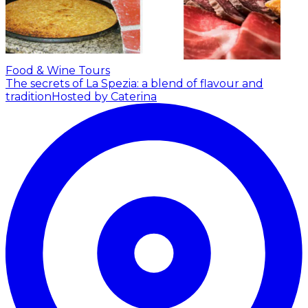
Food & Wine Tours
The secrets of La Spezia: a blend of flavour and
tradition
Hosted by Caterina