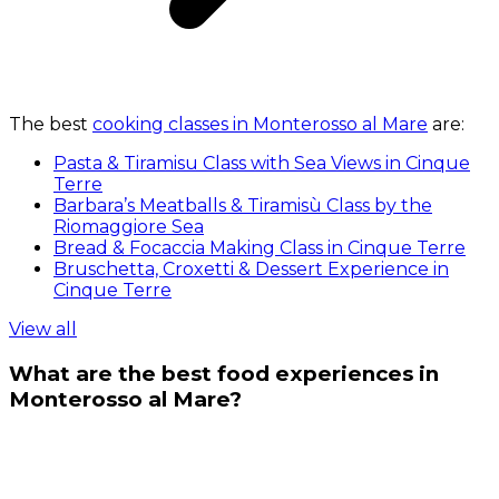
The best
cooking classes in Monterosso al Mare
are:
Pasta & Tiramisu Class with Sea Views in Cinque
Terre
Barbara’s Meatballs & Tiramisù Class by the
Riomaggiore Sea
Bread & Focaccia Making Class in Cinque Terre
Bruschetta, Croxetti & Dessert Experience in
Cinque Terre
View all
What are the best food experiences in
Monterosso al Mare?