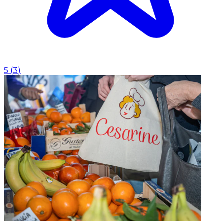
5
(
3
)