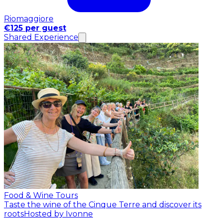
Riomaggiore
€125 per guest
Shared Experience
Food & Wine Tours
Taste the wine of the Cinque Terre and discover its
roots
Hosted by Ivonne