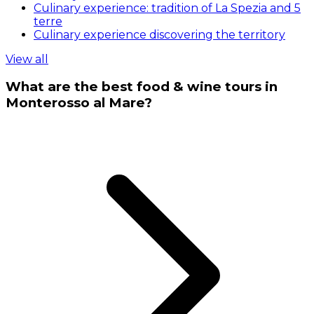
Culinary experience: tradition of La Spezia and 5
terre
Culinary experience discovering the territory
View all
What are the best food & wine tours in
Monterosso al Mare?