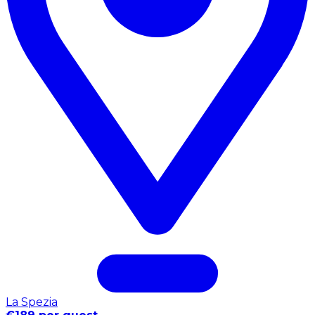
La Spezia