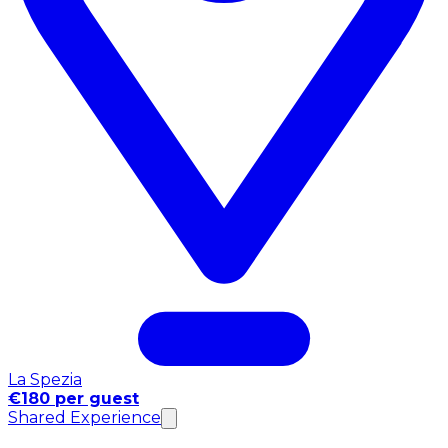
La Spezia
€180 per guest
Shared Experience