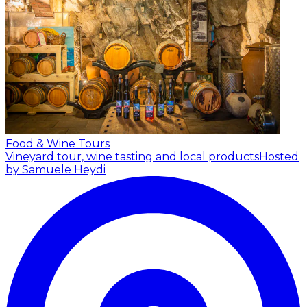
Food & Wine Tours
Vineyard tour, wine tasting and local products
Hosted
by Samuele Heydi