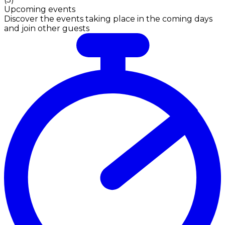
Upcoming events
Discover the events taking place in the coming days
and join other guests