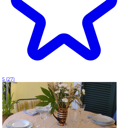
5
(
27
)