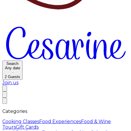
Search
Any date
·
2
Guests
Join us
Categories
Cooking Classes
Food Experiences
Food & Wine
Tours
Gift Cards