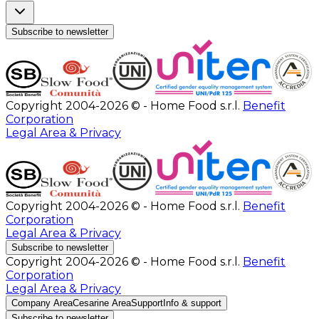
Subscribe to newsletter
Copyright 2004-2026 © - Home Food s.r.l.
Benefit
Corporation
Legal Area & Privacy
Copyright 2004-2026 © - Home Food s.r.l.
Benefit
Corporation
Legal Area & Privacy
Subscribe to newsletter
Copyright 2004-2026 © - Home Food s.r.l.
Benefit
Corporation
Legal Area & Privacy
Company Area
Cesarine Area
Support
Info & support
Subscribe to newsletter