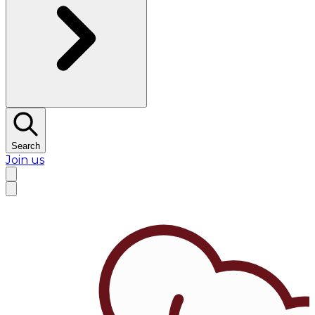
Search
Join us