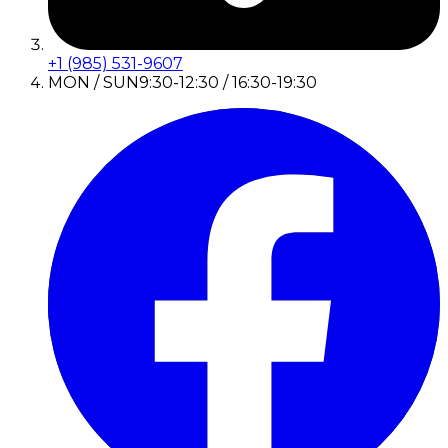
+1 (985) 531-9607
MON / SUN
9:30-12:30 / 16:30-19:30