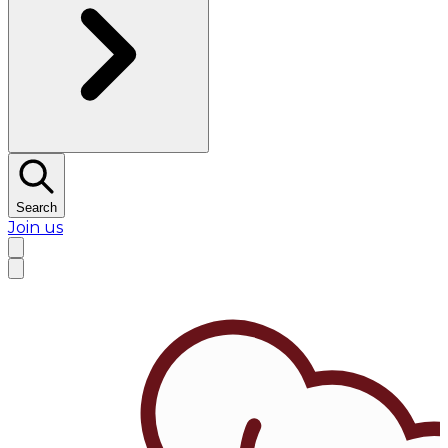
Search
Join us