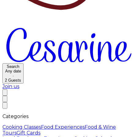
Search
Any date
·
2
Guests
Join us
Categories
Cooking Classes
Food Experiences
Food & Wine
Tours
Gift Cards