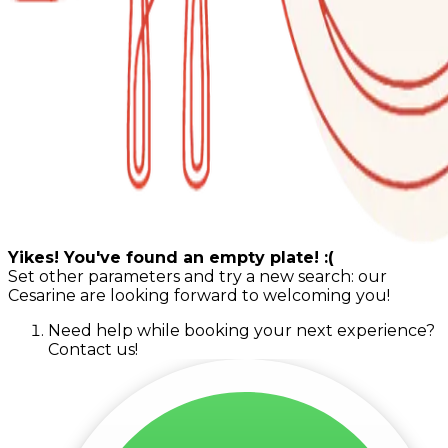
Yikes! You've found an empty plate! :(
Set other parameters and try a new search: our
Cesarine are looking forward to welcoming you!
Need help while booking your next experience?
Contact us!