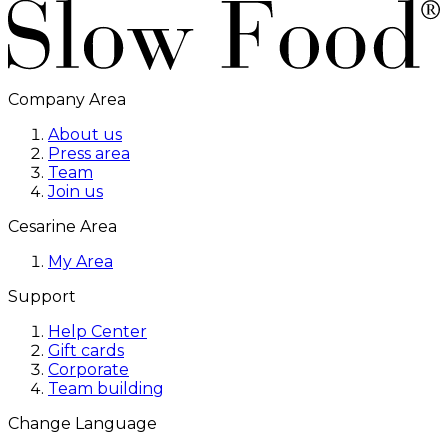
Company Area
About us
Press area
Team
Join us
Cesarine Area
My Area
Support
Help Center
Gift cards
Corporate
Team building
Change Language