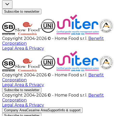
Subscribe to newsletter
Copyright 2004-2026 © - Home Food s.r.l.
Benefit
Corporation
Legal Area & Privacy
Copyright 2004-2026 © - Home Food s.r.l.
Benefit
Corporation
Legal Area & Privacy
Subscribe to newsletter
Copyright 2004-2026 © - Home Food s.r.l.
Benefit
Corporation
Legal Area & Privacy
Company Area
Cesarine Area
Support
Info & support
Subscribe to newsletter