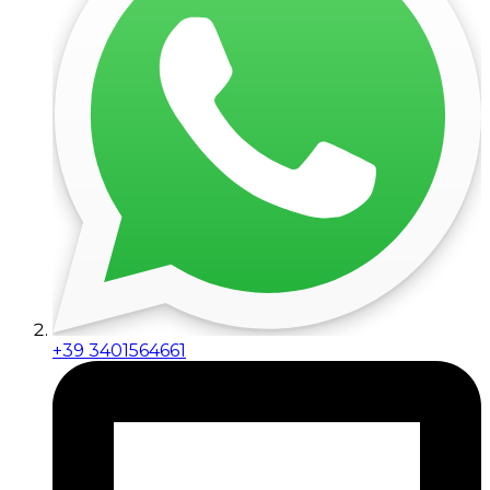
+39 3401564661