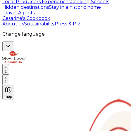
Local Producers Experiences
Cooking Schools
Hidden destinations
Stay in a historic home
Travel Agents
Cesarine's Cookbook
About us
Sustainability
Press & PR
Change language
1
1
map
Authentic Italian Cooking Classes, Food experiences a